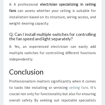
A: A professional
electrician specializing in ceiling
fans
can assess whether your ceiling is suitable for
installation based on its structure, wiring access, and
weight-bearing capacity.
Q: Can I install multiple switches for controlling
the fan speed and light separately?
A: Yes, an experienced electrician can easily add
multiple switches for controlling different functions
independently.
Conclusion
Professionalism matters significantly when it comes
to tasks like installing or servicing
ceiling fans
. It's
crucial not only for functionality but also for ensuring
overall safety. By seeking out reputable specialists