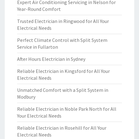
Expert Air Conditioning Servicing in Nelson for
Year-Round Comfort
Trusted Electrician in Ringwood for All Your
Electrical Needs
Perfect Climate Control with Split System
Service in Fullarton
After Hours Electrician in Sydney
Reliable Electrician in Kingsford for All Your
Electrical Needs
Unmatched Comfort with a Split System in
Modbury
Reliable Electrician in Noble Park North for All
Your Electrical Needs
Reliable Electrician in Rosehill for All Your
Electrical Needs