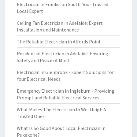
Electrician in Frankston South: Your Trusted
Local Expert
Ceiling Fan Electrician in Adelaide: Expert
Installation and Maintenance
The Reliable Electrician in Alfords Point
Residential Electrician in Adelaide: Ensuring
Safety and Peace of Mind
Electrician in Glenbrook - Expert Solutions for
Your Electrical Needs
Emergency Electrician in Ingleburn - Providing
Prompt and Reliable Electrical Services
What Makes The Electrician In Westleigh A
Trusted One?
What Is So Good About Local Electrician In
Pukekohe?