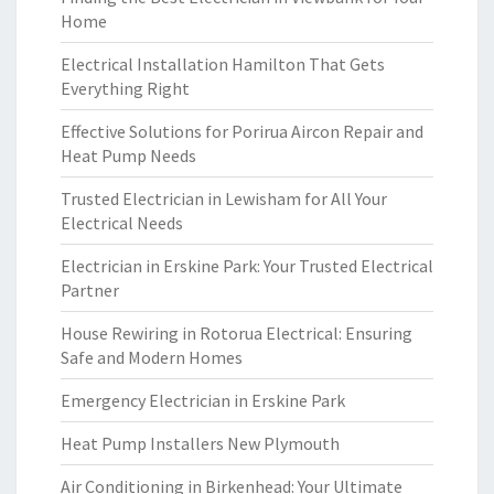
Home
Electrical Installation Hamilton That Gets
Everything Right
Effective Solutions for Porirua Aircon Repair and
Heat Pump Needs
Trusted Electrician in Lewisham for All Your
Electrical Needs
Electrician in Erskine Park: Your Trusted Electrical
Partner
House Rewiring in Rotorua Electrical: Ensuring
Safe and Modern Homes
Emergency Electrician in Erskine Park
Heat Pump Installers New Plymouth
Air Conditioning in Birkenhead: Your Ultimate