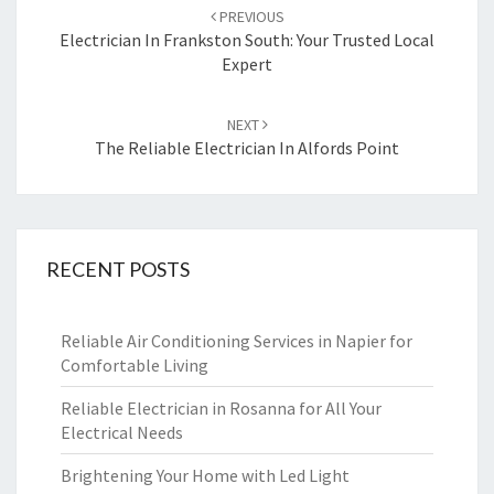
Post
PREVIOUS
navigation
Electrician In Frankston South: Your Trusted Local
Expert
NEXT
The Reliable Electrician In Alfords Point
RECENT POSTS
Reliable Air Conditioning Services in Napier for
Comfortable Living
Reliable Electrician in Rosanna for All Your
Electrical Needs
Brightening Your Home with Led Light