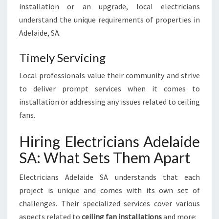
installation or an upgrade, local electricians
understand the unique requirements of properties in
Adelaide, SA.
Timely Servicing
Local professionals value their community and strive
to deliver prompt services when it comes to
installation or addressing any issues related to ceiling
fans.
Hiring Electricians Adelaide
SA: What Sets Them Apart
Electricians Adelaide SA understands that each
project is unique and comes with its own set of
challenges. Their specialized services cover various
aspects related to
ceiling fan installations
and more: