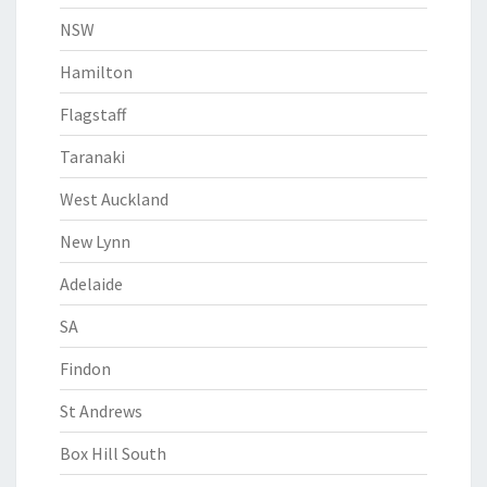
NSW
Hamilton
Flagstaff
Taranaki
West Auckland
New Lynn
Adelaide
SA
Findon
St Andrews
Box Hill South