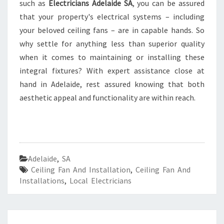
such as
Electricians Adelaide SA
, you can be assured
that your property's electrical systems – including
your beloved ceiling fans – are in capable hands. So
why settle for anything less than superior quality
when it comes to maintaining or installing these
integral fixtures? With expert assistance close at
hand in Adelaide, rest assured knowing that both
aesthetic appeal and functionality are within reach.
Adelaide
,
SA
Ceiling Fan And Installation
,
Ceiling Fan And
Installations
,
Local Electricians