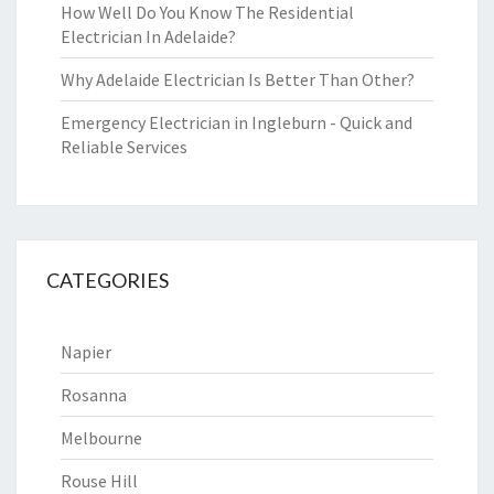
How Well Do You Know The Residential
Electrician In Adelaide?
Why Adelaide Electrician Is Better Than Other?
Emergency Electrician in Ingleburn - Quick and
Reliable Services
CATEGORIES
Napier
Rosanna
Melbourne
Rouse Hill