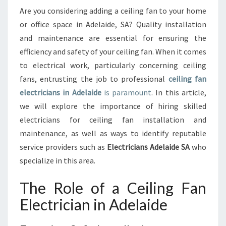
E
Are you considering adding a ceiling fan to your home
L
or office space in Adelaide, SA? Quality installation
E
C
and maintenance are essential for ensuring the
T
efficiency and safety of your ceiling fan. When it comes
R
to electrical work, particularly concerning ceiling
I
fans, entrusting the job to professional
ceiling fan
C
electricians in Adelaide
is paramount
. In this article,
I
A
we will explore the importance of hiring skilled
N
electricians for ceiling fan installation and
I
maintenance, as well as ways to identify reputable
N
service providers such as
Electricians Adelaide SA
who
A
D
specialize in this area.
E
L
The Role of a Ceiling Fan
A
Electrician in Adelaide
I
D