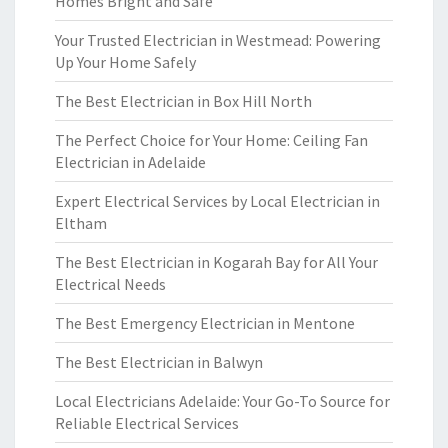
Homes Bright and Safe
Your Trusted Electrician in Westmead: Powering
Up Your Home Safely
The Best Electrician in Box Hill North
The Perfect Choice for Your Home: Ceiling Fan
Electrician in Adelaide
Expert Electrical Services by Local Electrician in
Eltham
The Best Electrician in Kogarah Bay for All Your
Electrical Needs
The Best Emergency Electrician in Mentone
The Best Electrician in Balwyn
Local Electricians Adelaide: Your Go-To Source for
Reliable Electrical Services