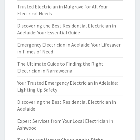
Trusted Electrician in Mulgrave for All Your
Electrical Needs
Discovering the Best Residential Electrician in
Adelaide: Your Essential Guide
Emergency Electrician in Adelaide: Your Lifesaver
in Times of Need
The Ultimate Guide to Finding the Right
Electrician in Narraweena
Your Trusted Emergency Electrician in Adelaide:
Lighting Up Safety
Discovering the Best Residential Electrician in
Adelaide
Expert Services from Your Local Electrician in
Ashwood