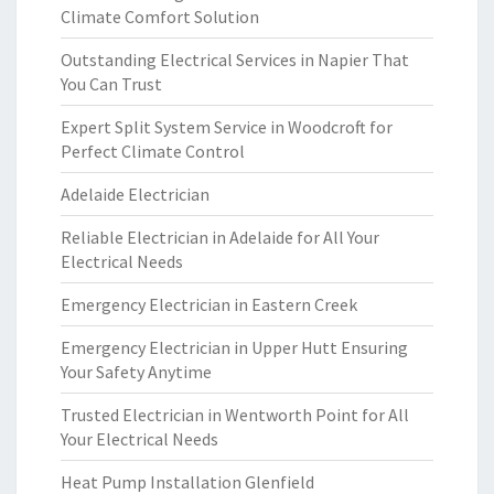
Climate Comfort Solution
Outstanding Electrical Services in Napier That
You Can Trust
Expert Split System Service in Woodcroft for
Perfect Climate Control
Adelaide Electrician
Reliable Electrician in Adelaide for All Your
Electrical Needs
Emergency Electrician in Eastern Creek
Emergency Electrician in Upper Hutt Ensuring
Your Safety Anytime
Trusted Electrician in Wentworth Point for All
Your Electrical Needs
Heat Pump Installation Glenfield