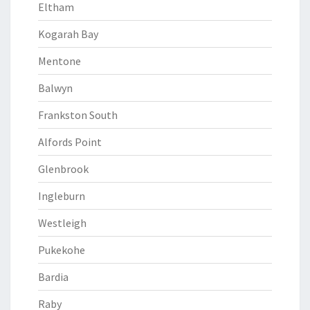
Eltham
Kogarah Bay
Mentone
Balwyn
Frankston South
Alfords Point
Glenbrook
Ingleburn
Westleigh
Pukekohe
Bardia
Raby