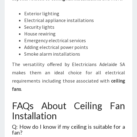
Exterior lighting
Electrical appliance installations
Security lights
House rewiring
Emergency electrical services
Adding electrical power points
Smoke alarm installations
The versatility offered by Electricians Adelaide SA
makes them an ideal choice for all electrical
requirements including those associated with
ceiling
fans
.
FAQs About Ceiling Fan
Installation
Q: How do I know if my ceiling is suitable for a
fan?