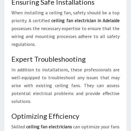
E
Ensuring Safe Installations
:
When installing a ceiling fan, safety should be a top
E
X
priority. A certified
ceiling fan electrician in Adelaide
P
possesses the necessary expertise to ensure that the
E
wiring and mounting processes adhere to all safety
R
regulations.
T
I
Expert Troubleshooting
N
S
In addition to installations, these professionals are
T
A
well-equipped to troubleshoot any issues that may
L
arise with existing ceiling fans. They can assess
L
potential electrical problems and provide effective
A
solutions.
T
I
Optimizing Efficiency
O
N
Skilled
ceiling fan electricians
can optimize your fans
A