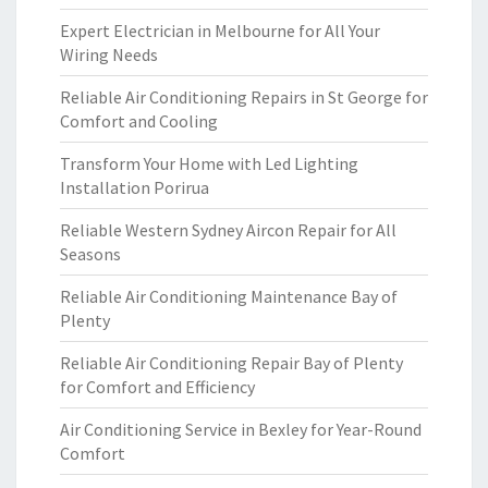
Expert Electrician in Melbourne for All Your
Wiring Needs
Reliable Air Conditioning Repairs in St George for
Comfort and Cooling
Transform Your Home with Led Lighting
Installation Porirua
Reliable Western Sydney Aircon Repair for All
Seasons
Reliable Air Conditioning Maintenance Bay of
Plenty
Reliable Air Conditioning Repair Bay of Plenty
for Comfort and Efficiency
Air Conditioning Service in Bexley for Year-Round
Comfort