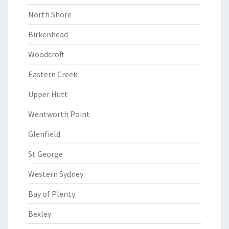
North Shore
Birkenhead
Woodcroft
Eastern Creek
Upper Hutt
Wentworth Point
Glenfield
St George
Western Sydney
Bay of Plenty
Bexley