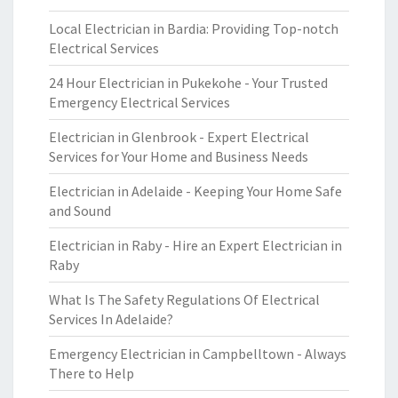
Local Electrician in Bardia: Providing Top-notch
Electrical Services
24 Hour Electrician in Pukekohe - Your Trusted
Emergency Electrical Services
Electrician in Glenbrook - Expert Electrical
Services for Your Home and Business Needs
Electrician in Adelaide - Keeping Your Home Safe
and Sound
Electrician in Raby - Hire an Expert Electrician in
Raby
What Is The Safety Regulations Of Electrical
Services In Adelaide?
Emergency Electrician in Campbelltown - Always
There to Help