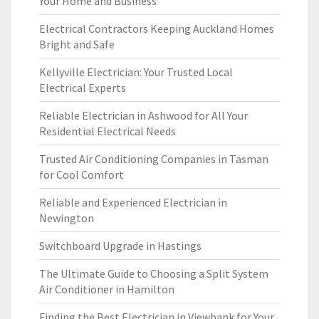
Your Home and Business
Electrical Contractors Keeping Auckland Homes
Bright and Safe
Kellyville Electrician: Your Trusted Local
Electrical Experts
Reliable Electrician in Ashwood for All Your
Residential Electrical Needs
Trusted Air Conditioning Companies in Tasman
for Cool Comfort
Reliable and Experienced Electrician in
Newington
Switchboard Upgrade in Hastings
The Ultimate Guide to Choosing a Split System
Air Conditioner in Hamilton
Finding the Best Electrician in Viewbank for Your