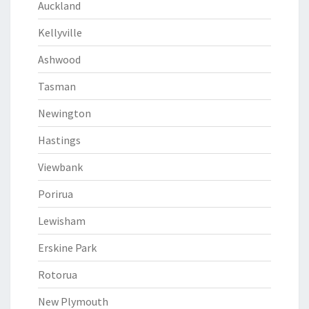
Auckland
Kellyville
Ashwood
Tasman
Newington
Hastings
Viewbank
Porirua
Lewisham
Erskine Park
Rotorua
New Plymouth