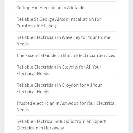
Ceiling Fan Electrician in Adelaide
Reliable St George Aircon Installation for
Comfortable Living
Reliable Electrician in Waverley for Your Home
Needs
The Essential Guide to Minto Electrician Services
Reliable Electrician in Clovelly for All Your
Electrical Needs
Reliable Electrician in Croydon for All Your
Electrical Needs
Trusted electrician in Ashwood for Your Electrical
Needs
Reliable Electrical Solutions from an Expert
Electrician in Harkaway