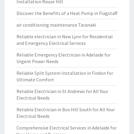
Installation Rouse Hill
Discover the Benefits of a Heat Pump in Flagstaff
air conditioning maintenance Taranaki
Reliable electrician in New Lynn for Residential
and Emergency Electrical Services
Reliable Emergency Electrician in Adelaide for
Urgent Power Needs
Reliable Split System Installation in Findon for
Ultimate Comfort
Reliable Electrician in St Andrews for All Your
Electrical Needs
Reliable Electrician in Box Hill South for All Your
Electrical Needs
Comprehensive Electrical Services in Adelaide for