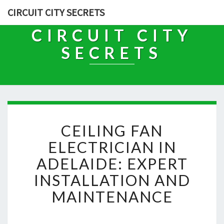
CIRCUIT CITY SECRETS
CIRCUIT CITY
SECRETS
C
CEILING FAN
E
I
ELECTRICIAN IN
L
ADELAIDE: EXPERT
I
N
INSTALLATION AND
G
MAINTENANCE
F
A
N