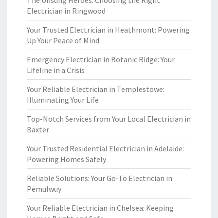
The Unsung Heroes: Choosing the Right
Electrician in Ringwood
Your Trusted Electrician in Heathmont: Powering
Up Your Peace of Mind
Emergency Electrician in Botanic Ridge: Your
Lifeline in a Crisis
Your Reliable Electrician in Templestowe:
Illuminating Your Life
Top-Notch Services from Your Local Electrician in
Baxter
Your Trusted Residential Electrician in Adelaide:
Powering Homes Safely
Reliable Solutions: Your Go-To Electrician in
Pemulwuy
Your Reliable Electrician in Chelsea: Keeping