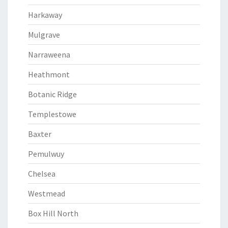
Harkaway
Mulgrave
Narraweena
Heathmont
Botanic Ridge
Templestowe
Baxter
Pemulwuy
Chelsea
Westmead
Box Hill North