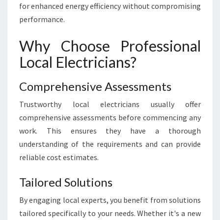
for enhanced energy efficiency without compromising
N
D
performance.
M
A
Why Choose Professional
I
Local Electricians?
N
T
E
Comprehensive Assessments
N
Trustworthy local electricians usually offer
A
N
comprehensive assessments before commencing any
C
work. This ensures they have a thorough
E
understanding of the requirements and can provide
reliable cost estimates.
Tailored Solutions
By engaging local experts, you benefit from solutions
tailored specifically to your needs. Whether it's a new