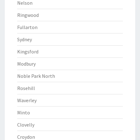
Nelson
Ringwood
Fullarton
Sydney
Kingsford
Modbury
Noble Park North
Rosehill
Waverley
Minto
Clovelly
Croydon