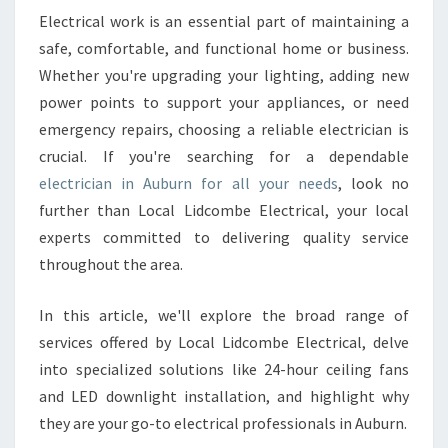
S
Electrical work is an essential part of maintaining a
T
safe, comfortable, and functional home or business.
E
L
Whether you're upgrading your lighting, adding new
E
power points to support your appliances, or need
C
emergency repairs, choosing a reliable electrician is
T
crucial. If you're searching for a dependable
R
electrician in Auburn for all your needs
, look no
I
C
further than Local Lidcombe Electrical, your local
I
experts committed to delivering quality service
A
throughout the area.
N
I
In this article, we'll explore the broad range of
N
A
services offered by Local Lidcombe Electrical, delve
U
into specialized solutions like 24-hour ceiling fans
B
and LED downlight installation, and highlight why
U
they are your go-to electrical professionals in Auburn.
R