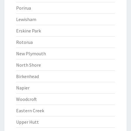
Porirua
Lewisham
Erskine Park
Rotorua
New Plymouth
North Shore
Birkenhead
Napier
Woodcroft
Eastern Creek
Upper Hutt