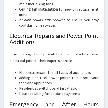
malfunctioning fans
Ceiling fan installation
for new or replacement
units
24-hour ceiling fans services
to ensure you stay
cool during heatwaves
Electrical Repairs and Power Point
Additions
From fixing faulty switches to installing new
electrical points, their experts handle:
Electrical repairs for all types of appliances
Adding electrical power points to support your
tech and appliances
Residential switchboard installation
House rewiring for outdated systems
Emergency and After Hours