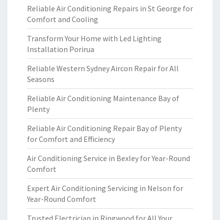
Reliable Air Conditioning Repairs in St George for
Comfort and Cooling
Transform Your Home with Led Lighting
Installation Porirua
Reliable Western Sydney Aircon Repair for All
Seasons
Reliable Air Conditioning Maintenance Bay of
Plenty
Reliable Air Conditioning Repair Bay of Plenty
for Comfort and Efficiency
Air Conditioning Service in Bexley for Year-Round
Comfort
Expert Air Conditioning Servicing in Nelson for
Year-Round Comfort
Trusted Electrician in Ringwood for All Your