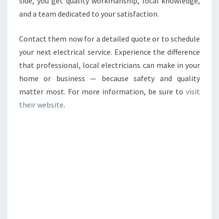
side, you get quality workmanship, local knowledge,
and a team dedicated to your satisfaction.
Contact them now for a detailed quote or to schedule
your next electrical service. Experience the difference
that professional, local electricians can make in your
home or business — because safety and quality
matter most. For more information, be sure to
visit
their website
.