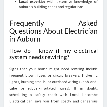
Local expertise
with extensive knowledge of
Auburn’s building codes and regulations
Frequently Asked
Questions About Electrician
in Auburn
How do I know if my electrical
system needs rewiring?
Signs that your house might need rewiring include
frequent blown fuses or circuit breakers, flickering
lights, burning smells, or outdated wiring (knob-and-
tube or rubber-insulated wires). If in doubt,
scheduling a safety check with Local Lidcombe
Electrical can save you from costly and dangerous