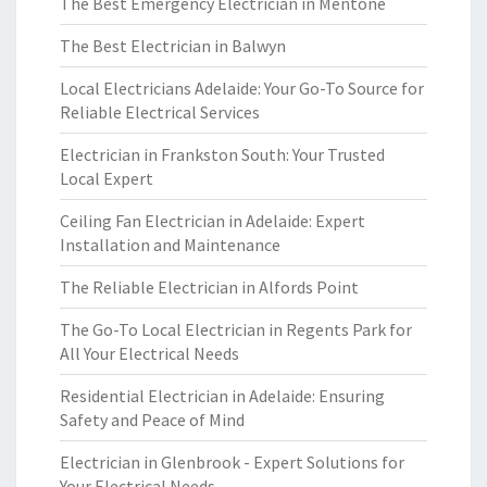
The Best Emergency Electrician in Mentone
The Best Electrician in Balwyn
Local Electricians Adelaide: Your Go-To Source for
Reliable Electrical Services
Electrician in Frankston South: Your Trusted
Local Expert
Ceiling Fan Electrician in Adelaide: Expert
Installation and Maintenance
The Reliable Electrician in Alfords Point
The Go-To Local Electrician in Regents Park for
All Your Electrical Needs
Residential Electrician in Adelaide: Ensuring
Safety and Peace of Mind
Electrician in Glenbrook - Expert Solutions for
Your Electrical Needs