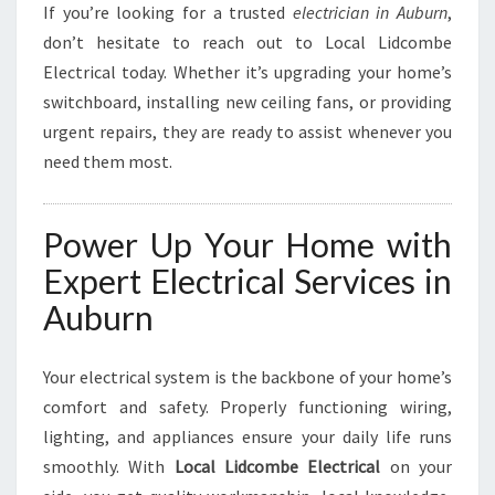
If you’re looking for a trusted
electrician in Auburn
,
don’t hesitate to reach out to Local Lidcombe
Electrical today. Whether it’s upgrading your home’s
switchboard, installing new ceiling fans, or providing
urgent repairs, they are ready to assist whenever you
need them most.
Power Up Your Home with
Expert Electrical Services in
Auburn
Your electrical system is the backbone of your home’s
comfort and safety. Properly functioning wiring,
lighting, and appliances ensure your daily life runs
smoothly. With
Local Lidcombe Electrical
on your