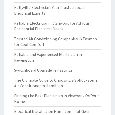
Kellyville Electrician: Your Trusted Local
Electrical Experts
Reliable Electrician in Ashwood for All Your
Residential Electrical Needs
Trusted Air Conditioning Companies in Tasman
for Cool Comfort
Reliable and Experienced Electrician in
Newington
Switchboard Upgrade in Hastings
The Ultimate Guide to Choosing a Split System
Air Conditioner in Hamilton
Finding the Best Electrician in Viewbank for Your
Home
Electrical Installation Hamilton That Gets