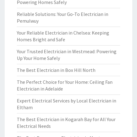
Powering Homes Safely
Reliable Solutions: Your Go-To Electrician in
Pemulwuy
Your Reliable Electrician in Chelsea: Keeping
Homes Bright and Safe
Your Trusted Electrician in Westmead: Powering
Up Your Home Safely
The Best Electrician in Box Hill North
The Perfect Choice for Your Home: Ceiling Fan
Electrician in Adelaide
Expert Electrical Services by Local Electrician in
Eltham
The Best Electrician in Kogarah Bay for All Your
Electrical Needs