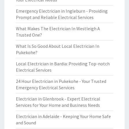
Emergency Electrician in Ingleburn - Providing
Prompt and Reliable Electrical Services
What Makes The Electrician In Westleigh A
Trusted One?
What Is So Good About Local Electrician In
Pukekohe?
Local Electrician in Bardia: Providing Top-notch
Electrical Services
24 Hour Electrician in Pukekohe - Your Trusted
Emergency Electrical Services
Electrician in Glenbrook - Expert Electrical
Services for Your Home and Business Needs
Electrician in Adelaide - Keeping Your Home Safe
and Sound