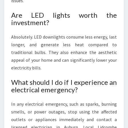
issues.
Are LED lights worth the
investment?
Absolutely. LED downlights consume less energy, last
longer, and generate less heat compared to
traditional bulbs. They also enhance the aesthetic
appeal of your home and can significantly lower your
electricity bills.
What should I do if I experience an
electrical emergency?
In any electrical emergency, such as sparks, burning
smells, or power outages, stop using the affected
outlets or appliances immediately and contact a
licensed electrician in Auburn. Local Lidcombe