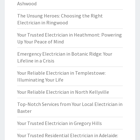
Ashwood
The Unsung Heroes: Choosing the Right
Electrician in Ringwood
Your Trusted Electrician in Heathmont: Powering
Up Your Peace of Mind
Emergency Electrician in Botanic Ridge: Your
Lifeline in a Crisis
Your Reliable Electrician in Templestowe:
Illuminating Your Life
Your Reliable Electrician in North Kellyville
Top-Notch Services from Your Local Electrician in
Baxter
Your Trusted Electrician in Gregory Hills
Your Trusted Residential Electrician in Adelaide: