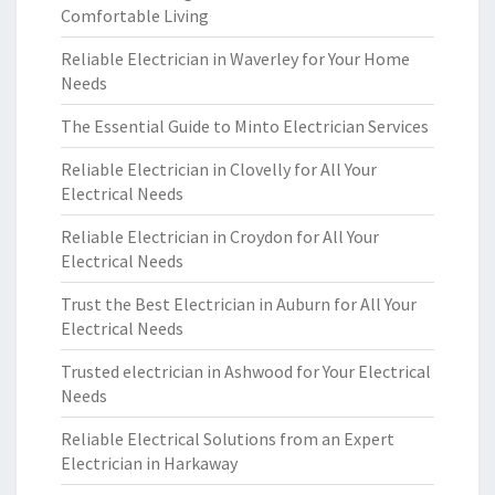
Comfortable Living
Reliable Electrician in Waverley for Your Home
Needs
The Essential Guide to Minto Electrician Services
Reliable Electrician in Clovelly for All Your
Electrical Needs
Reliable Electrician in Croydon for All Your
Electrical Needs
Trust the Best Electrician in Auburn for All Your
Electrical Needs
Trusted electrician in Ashwood for Your Electrical
Needs
Reliable Electrical Solutions from an Expert
Electrician in Harkaway