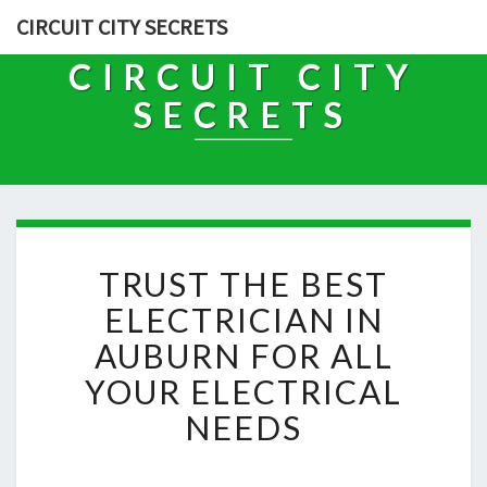
CIRCUIT CITY SECRETS
CIRCUIT CITY
SECRETS
T
TRUST THE BEST
R
U
ELECTRICIAN IN
S
AUBURN FOR ALL
T
T
YOUR ELECTRICAL
H
NEEDS
E
B
E