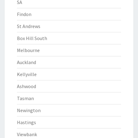
SA
Findon
St Andrews
Box Hill South
Melbourne
Auckland
Kellyville
Ashwood
Tasman
Newington
Hastings
Viewbank