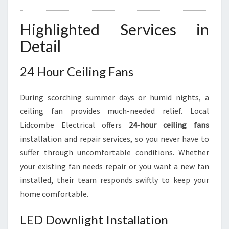
Highlighted Services in
Detail
24 Hour Ceiling Fans
During scorching summer days or humid nights, a
ceiling fan provides much-needed relief. Local
Lidcombe Electrical offers
24-hour ceiling fans
installation and repair services, so you never have to
suffer through uncomfortable conditions. Whether
your existing fan needs repair or you want a new fan
installed, their team responds swiftly to keep your
home comfortable.
LED Downlight Installation