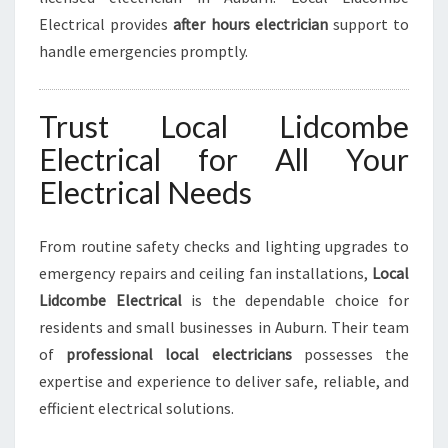
Electrical provides
after hours electrician
support to
handle emergencies promptly.
Trust Local Lidcombe
Electrical for All Your
Electrical Needs
From routine safety checks and lighting upgrades to
emergency repairs and ceiling fan installations,
Local
Lidcombe Electrical
is the dependable choice for
residents and small businesses in Auburn. Their team
of
professional local electricians
possesses the
expertise and experience to deliver safe, reliable, and
efficient electrical solutions.