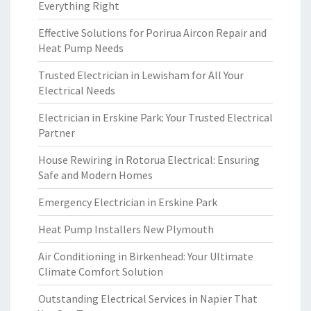
Everything Right
Effective Solutions for Porirua Aircon Repair and
Heat Pump Needs
Trusted Electrician in Lewisham for All Your
Electrical Needs
Electrician in Erskine Park: Your Trusted Electrical
Partner
House Rewiring in Rotorua Electrical: Ensuring
Safe and Modern Homes
Emergency Electrician in Erskine Park
Heat Pump Installers New Plymouth
Air Conditioning in Birkenhead: Your Ultimate
Climate Comfort Solution
Outstanding Electrical Services in Napier That