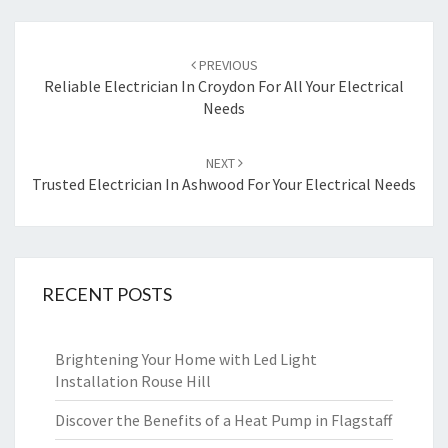
Post
PREVIOUS
navigation
Reliable Electrician In Croydon For All Your Electrical
Needs
NEXT
Trusted Electrician In Ashwood For Your Electrical Needs
RECENT POSTS
Brightening Your Home with Led Light
Installation Rouse Hill
Discover the Benefits of a Heat Pump in Flagstaff