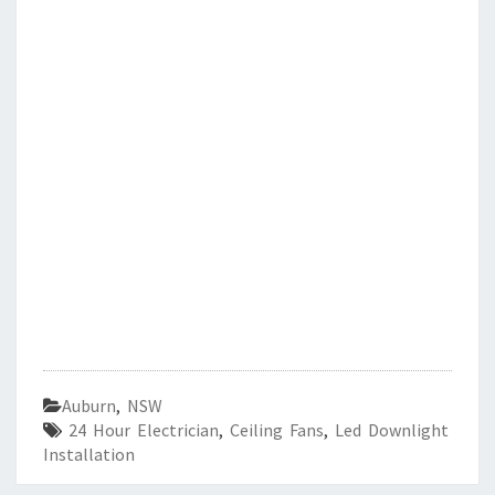
Auburn
,
NSW
24 Hour Electrician
,
Ceiling Fans
,
Led Downlight
Installation