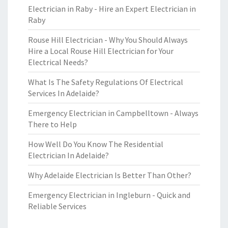
Electrician in Raby - Hire an Expert Electrician in
Raby
Rouse Hill Electrician - Why You Should Always
Hire a Local Rouse Hill Electrician for Your
Electrical Needs?
What Is The Safety Regulations Of Electrical
Services In Adelaide?
Emergency Electrician in Campbelltown - Always
There to Help
How Well Do You Know The Residential
Electrician In Adelaide?
Why Adelaide Electrician Is Better Than Other?
Emergency Electrician in Ingleburn - Quick and
Reliable Services