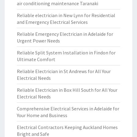
air conditioning maintenance Taranaki
Reliable electrician in New Lynn for Residential
and Emergency Electrical Services
Reliable Emergency Electrician in Adelaide for
Urgent Power Needs
Reliable Split System Installation in Findon for
Ultimate Comfort
Reliable Electrician in St Andrews for All Your
Electrical Needs
Reliable Electrician in Box Hill South for All Your
Electrical Needs
Comprehensive Electrical Services in Adelaide for
Your Home and Business
Electrical Contractors Keeping Auckland Homes
Bright and Safe