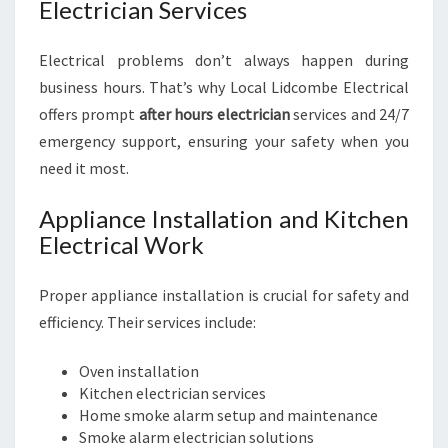
Electrician Services
Electrical problems don’t always happen during
business hours. That’s why Local Lidcombe Electrical
offers prompt
after hours electrician
services and 24/7
emergency support, ensuring your safety when you
need it most.
Appliance Installation and Kitchen
Electrical Work
Proper appliance installation is crucial for safety and
efficiency. Their services include:
Oven installation
Kitchen electrician services
Home smoke alarm setup and maintenance
Smoke alarm electrician solutions