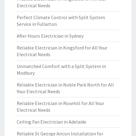
Electrical Needs
Perfect Climate Control with Split System
Service in Fullarton
After Hours Electrician in Sydney
Reliable Electrician in Kingsford for All Your
Electrical Needs
Unmatched Comfort with a Split System in
Modbury
Reliable Electrician in Noble Park North for All
Your Electrical Needs
Reliable Electrician in Rosehill for All Your
Electrical Needs
Ceiling Fan Electrician in Adelaide
Reliable St George Aircon Installation for