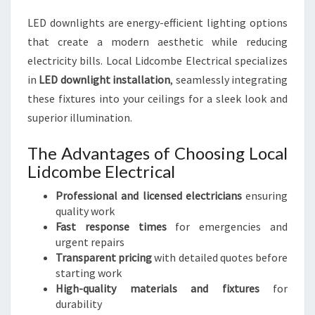
LED downlights are energy-efficient lighting options
that create a modern aesthetic while reducing
electricity bills. Local Lidcombe Electrical specializes
in
LED downlight installation
, seamlessly integrating
these fixtures into your ceilings for a sleek look and
superior illumination.
The Advantages of Choosing Local
Lidcombe Electrical
Professional and licensed electricians
ensuring
quality work
Fast response times
for emergencies and
urgent repairs
Transparent pricing
with detailed quotes before
starting work
High-quality materials and fixtures
for
durability