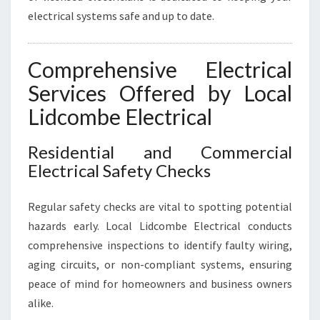
N
electrical systems safe and up to date.
E
E
D
Comprehensive Electrical
S
Services Offered by Local
Lidcombe Electrical
Residential and Commercial
Electrical Safety Checks
Regular safety checks are vital to spotting potential
hazards early. Local Lidcombe Electrical conducts
comprehensive inspections to identify faulty wiring,
aging circuits, or non-compliant systems, ensuring
peace of mind for homeowners and business owners
alike.