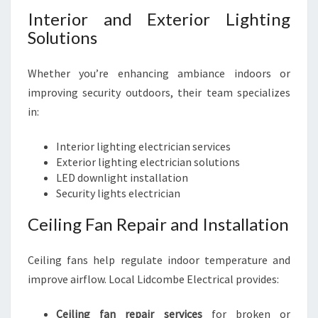
Interior and Exterior Lighting
Solutions
Whether you’re enhancing ambiance indoors or
improving security outdoors, their team specializes
in:
Interior lighting electrician services
Exterior lighting electrician solutions
LED downlight installation
Security lights electrician
Ceiling Fan Repair and Installation
Ceiling fans help regulate indoor temperature and
improve airflow. Local Lidcombe Electrical provides:
Ceiling fan repair services
for broken or