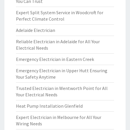
You Can Trust
Expert Split System Service in Woodcroft for
Perfect Climate Control
Adelaide Electrician
Reliable Electrician in Adelaide for All Your
Electrical Needs
Emergency Electrician in Eastern Creek
Emergency Electrician in Upper Hutt Ensuring
Your Safety Anytime
Trusted Electrician in Wentworth Point for All
Your Electrical Needs
Heat Pump Installation Glenfield
Expert Electrician in Melbourne for All Your
Wiring Needs