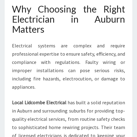
N
Why Choosing the Right
F
O
Electrician in Auburn
R
Matters
A
L
L
Electrical systems are complex and require
Y
professional expertise to ensure safety, efficiency, and
O
U
compliance with regulations. Faulty wiring or
R
improper installations can pose serious risks,
E
including fire hazards, electrocution, or damage to
L
appliances.
E
C
T
Local Lidcombe Electrical
has built a solid reputation
R
in Auburn and surrounding suburbs for providing top-
I
quality electrical services, from routine safety checks
C
to sophisticated home rewiring projects. Their team
A
L
of licensed electricians is dedicated to keeping your