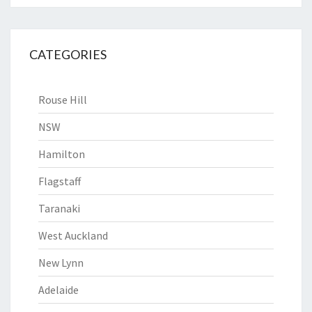
CATEGORIES
Rouse Hill
NSW
Hamilton
Flagstaff
Taranaki
West Auckland
New Lynn
Adelaide