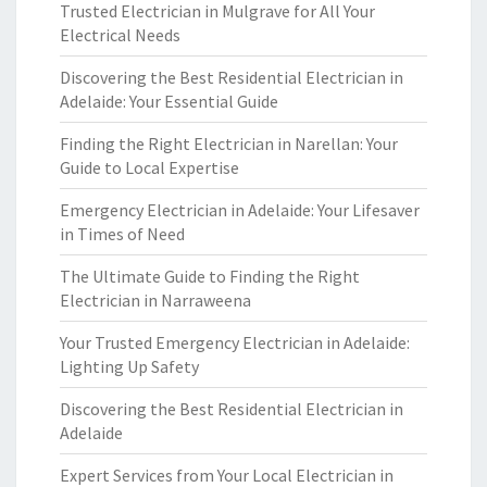
Trusted Electrician in Mulgrave for All Your
Electrical Needs
Discovering the Best Residential Electrician in
Adelaide: Your Essential Guide
Finding the Right Electrician in Narellan: Your
Guide to Local Expertise
Emergency Electrician in Adelaide: Your Lifesaver
in Times of Need
The Ultimate Guide to Finding the Right
Electrician in Narraweena
Your Trusted Emergency Electrician in Adelaide:
Lighting Up Safety
Discovering the Best Residential Electrician in
Adelaide
Expert Services from Your Local Electrician in