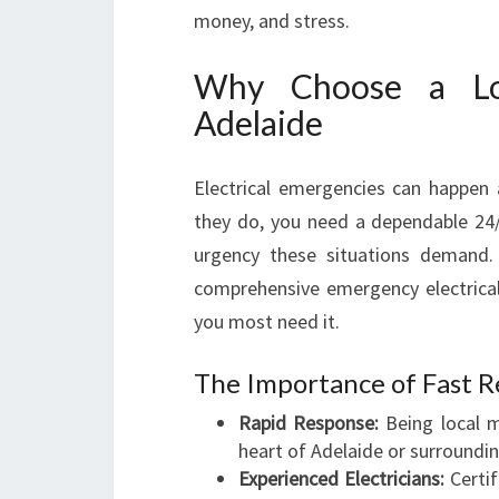
money, and stress.
Why Choose a Loc
Adelaide
Electrical emergencies can happen
they do, you need a dependable 24/7
urgency these situations demand. 
comprehensive emergency electrical
you most need it.
The Importance of Fast R
Rapid Response:
Being local m
heart of Adelaide or surroundi
Experienced Electricians:
Certif