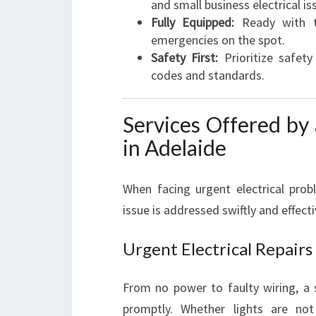
and small business electrical is
Fully Equipped:
Ready with th
emergencies on the spot.
Safety First:
Prioritize safety
codes and standards.
Services Offered by
in Adelaide
When facing urgent electrical pro
issue is addressed swiftly and effect
Urgent Electrical Repairs
From no power to faulty wiring, a s
promptly. Whether lights are not