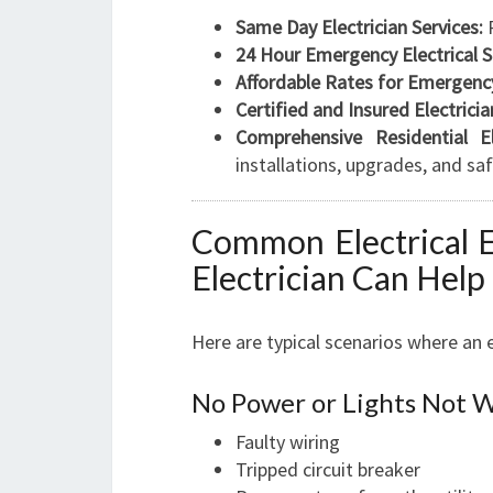
Same Day Electrician Services:
R
24 Hour Emergency Electrical S
Affordable Rates for Emergency
Certified and Insured Electricia
Comprehensive Residential Ele
installations, upgrades, and sa
Common Electrical 
Electrician Can Help
Here are typical scenarios where an 
No Power or Lights Not 
Faulty wiring
Tripped circuit breaker