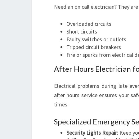
Need an on call electrician? They are
Overloaded circuits
Short circuits
Faulty switches or outlets
Tripped circuit breakers
Fire or sparks from electrical d
After Hours Electrician 
Electrical problems during late eve
after hours service ensures your sa
times.
Specialized Emergency Se
Security Lights Repair:
Keep your