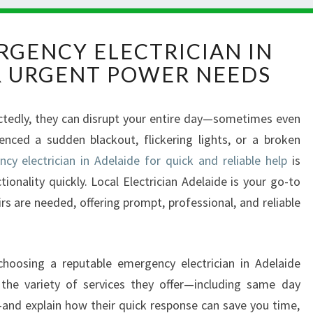
R
RGENCY ELECTRICIAN IN
E
R URGENT POWER NEEDS
L
I
A
ectedly, they can disrupt your entire day—sometimes even
B
enced a sudden blackout, flickering lights, or a broken
L
E
cy electrician in Adelaide for quick and reliable help
is
E
ionality quickly. Local Electrician Adelaide is your go-to
M
rs are needed, offering prompt, professional, and reliable
E
R
G
E
 choosing a reputable emergency electrician in Adelaide
N
t the variety of services they offer—including same day
C
s—and explain how their quick response can save you time,