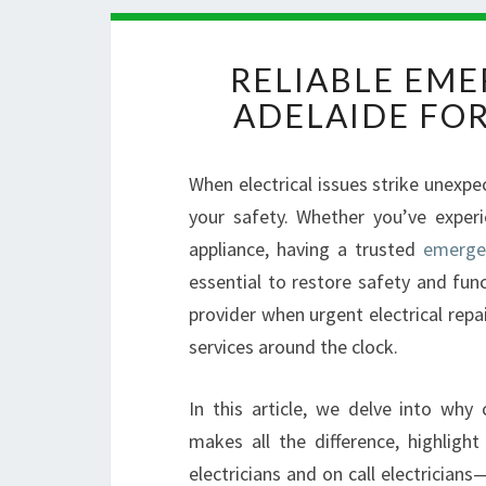
RELIABLE EME
ADELAIDE FO
When electrical issues strike unexp
your safety. Whether you’ve experi
appliance, having a trusted
emergen
essential to restore safety and funct
provider when urgent electrical repai
services around the clock.
In this article, we delve into why
makes all the difference, highligh
electricians and on call electrician