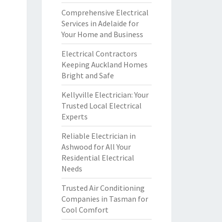
Comprehensive Electrical
Services in Adelaide for
Your Home and Business
Electrical Contractors
Keeping Auckland Homes
Bright and Safe
Kellyville Electrician: Your
Trusted Local Electrical
Experts
Reliable Electrician in
Ashwood for All Your
Residential Electrical
Needs
Trusted Air Conditioning
Companies in Tasman for
Cool Comfort