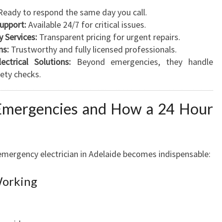
eady to respond the same day you call.
upport:
Available 24/7 for critical issues.
 Services:
Transparent pricing for urgent repairs.
ns:
Trustworthy and fully licensed professionals.
ctrical Solutions:
Beyond emergencies, they handle
fety checks.
Emergencies and How a 24 Hour
emergency electrician in Adelaide becomes indispensable:
Working