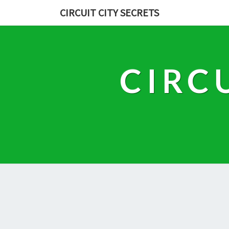
CIRCUIT CITY SECRETS
CIRC