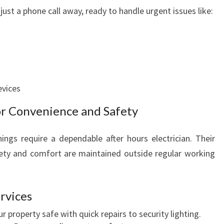
 just a phone call away, ready to handle urgent issues like:
evices
for Convenience and Safety
nings require a dependable after hours electrician. Their
fety and comfort are maintained outside regular working
rvices
 property safe with quick repairs to security lighting.