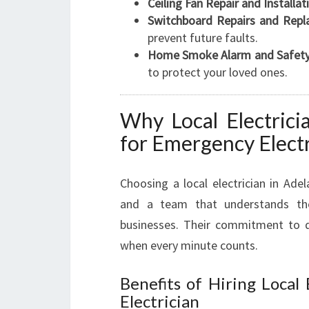
Ceiling Fan Repair and Installat
Switchboard Repairs and Repl
prevent future faults.
Home Smoke Alarm and Safety
to protect your loved ones.
Why Local Electrici
for Emergency Elect
Choosing a local electrician in Ade
and a team that understands th
businesses. Their commitment to qu
when every minute counts.
Benefits of Hiring Local
Electrician