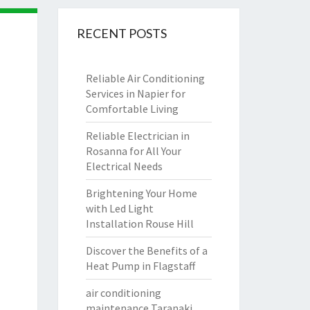
RECENT POSTS
Reliable Air Conditioning
Services in Napier for
Comfortable Living
Reliable Electrician in
Rosanna for All Your
Electrical Needs
Brightening Your Home
with Led Light
Installation Rouse Hill
Discover the Benefits of a
Heat Pump in Flagstaff
air conditioning
maintenance Taranaki