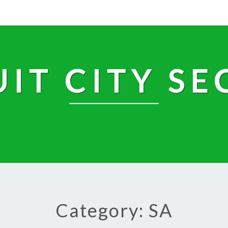
UIT CITY SE
Category: SA