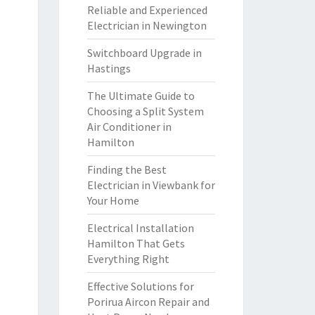
Reliable and Experienced
Electrician in Newington
Switchboard Upgrade in
Hastings
The Ultimate Guide to
Choosing a Split System
Air Conditioner in
Hamilton
Finding the Best
Electrician in Viewbank for
Your Home
Electrical Installation
Hamilton That Gets
Everything Right
Effective Solutions for
Porirua Aircon Repair and