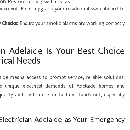
ion:
Restore cooling systems fast.
acement:
Fix or upgrade your residential switchboard to
 Checks:
Ensure your smoke alarms are working correctly
an Adelaide Is Your Best Choice
rical Needs
laide means access to prompt service, reliable solutions,
e unique electrical demands of Adelaide homes and
ality and customer satisfaction stands out, especially
 Electrician Adelaide as Your Emergency