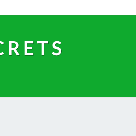
CRETS