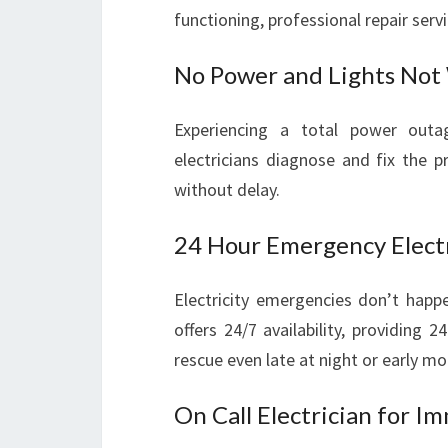
functioning, professional repair ser
No Power and Lights Not
Experiencing a total power outag
electricians diagnose and fix the 
without delay.
24 Hour Emergency Electr
Electricity emergencies don’t happe
offers 24/7 availability, providing
rescue even late at night or early mo
On Call Electrician for I