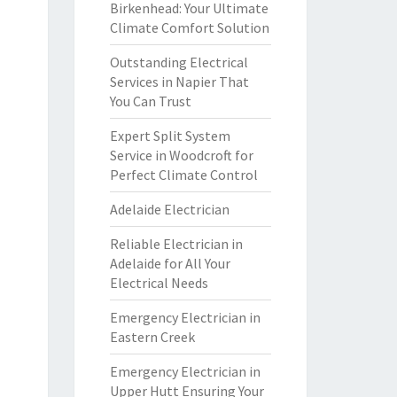
Birkenhead: Your Ultimate
Climate Comfort Solution
Outstanding Electrical
Services in Napier That
You Can Trust
Expert Split System
Service in Woodcroft for
Perfect Climate Control
Adelaide Electrician
Reliable Electrician in
Adelaide for All Your
Electrical Needs
Emergency Electrician in
Eastern Creek
Emergency Electrician in
Upper Hutt Ensuring Your