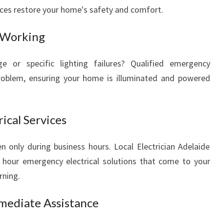
N
vices restore your home's safety and comfort.
E
E
 Working
D
S
e or specific lighting failures? Qualified emergency
problem, ensuring your home is illuminated and powered
ical Services
n only during business hours. Local Electrician Adelaide
 24 hour emergency electrical solutions that come to your
rning.
mmediate Assistance