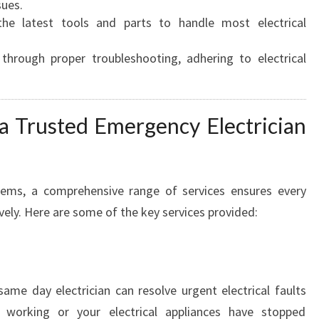
A
sues.
I
e latest tools and parts to handle most electrical
D
E
 through proper troubleshooting, adhering to electrical
F
O
R
 a Trusted Emergency Electrician
U
R
G
E
blems, a comprehensive range of services ensures every
N
ively. Here are some of the key services provided:
T
P
O
W
E
ame day electrician can resolve urgent electrical faults
R
 working or your electrical appliances have stopped