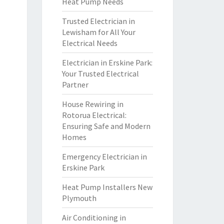
Heat Pump Needs
Trusted Electrician in
Lewisham for All Your
Electrical Needs
Electrician in Erskine Park:
Your Trusted Electrical
Partner
House Rewiring in
Rotorua Electrical:
Ensuring Safe and Modern
Homes
Emergency Electrician in
Erskine Park
Heat Pump Installers New
Plymouth
Air Conditioning in