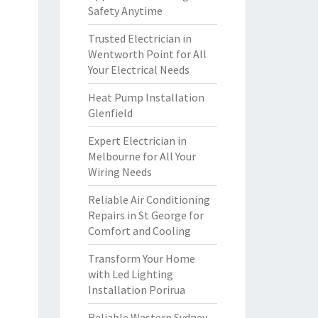
Safety Anytime
Trusted Electrician in
Wentworth Point for All
Your Electrical Needs
Heat Pump Installation
Glenfield
Expert Electrician in
Melbourne for All Your
Wiring Needs
Reliable Air Conditioning
Repairs in St George for
Comfort and Cooling
Transform Your Home
with Led Lighting
Installation Porirua
Reliable Western Sydney