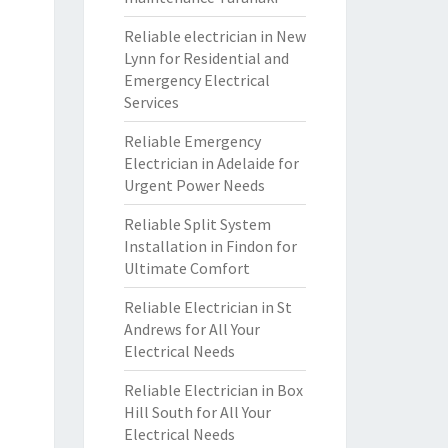
Reliable electrician in New
Lynn for Residential and
Emergency Electrical
Services
Reliable Emergency
Electrician in Adelaide for
Urgent Power Needs
Reliable Split System
Installation in Findon for
Ultimate Comfort
Reliable Electrician in St
Andrews for All Your
Electrical Needs
Reliable Electrician in Box
Hill South for All Your
Electrical Needs