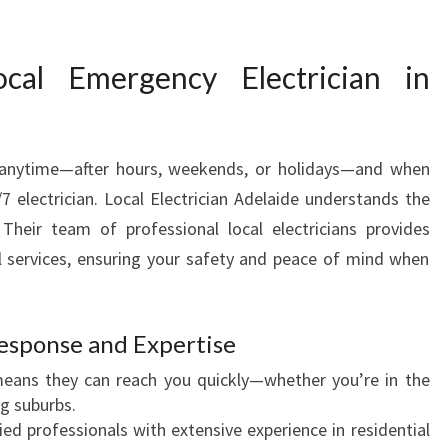
Y
E
L
al Emergency Electrician in
E
C
T
R
 anytime—after hours, weekends, or holidays—and when
I
 electrician. Local Electrician Adelaide understands the
C
I
Their team of professional local electricians provides
A
 services, ensuring your safety and peace of mind when
N
I
N
esponse and Expertise
A
D
eans they can reach you quickly—whether you’re in the
E
ng suburbs.
L
ied professionals with extensive experience in residential