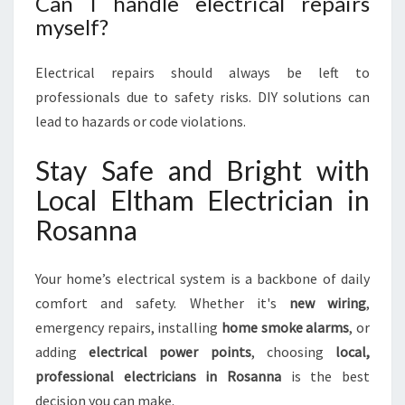
Can I handle electrical repairs
myself?
Electrical repairs should always be left to
professionals due to safety risks. DIY solutions can
lead to hazards or code violations.
Stay Safe and Bright with
Local Eltham Electrician in
Rosanna
Your home’s electrical system is a backbone of daily
comfort and safety. Whether it's
new wiring
,
emergency repairs, installing
home smoke alarms
, or
adding
electrical power points
, choosing
local,
professional electricians in Rosanna
is the best
decision you can make.