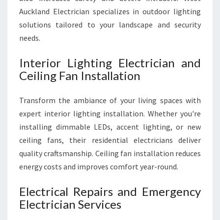
Auckland Electrician specializes in outdoor lighting
solutions tailored to your landscape and security
needs.
Interior Lighting Electrician and
Ceiling Fan Installation
Transform the ambiance of your living spaces with
expert interior lighting installation. Whether you're
installing dimmable LEDs, accent lighting, or new
ceiling fans, their residential electricians deliver
quality craftsmanship. Ceiling fan installation reduces
energy costs and improves comfort year-round.
Electrical Repairs and Emergency
Electrician Services