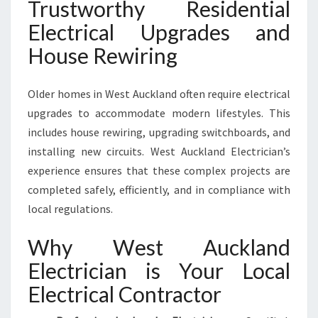
Trustworthy Residential
Electrical Upgrades and
House Rewiring
Older homes in West Auckland often require electrical
upgrades to accommodate modern lifestyles. This
includes house rewiring, upgrading switchboards, and
installing new circuits. West Auckland Electrician’s
experience ensures that these complex projects are
completed safely, efficiently, and in compliance with
local regulations.
Why West Auckland
Electrician is Your Local
Electrical Contractor