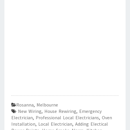
Rosanna
,
Melbourne
New Wiring
,
House Rewiring
,
Emergency
Electrician
,
Professional Local Electricians
,
Oven
Installation
,
Local Electrician
,
Adding Electical