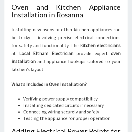
Oven and Kitchen Appliance
Installation in Rosanna
Installing new ovens or other kitchen appliances can
be tricky — involving precise electrical connections
for safety and functionality. The
kitchen electricians
at
Local Eltham Electrician
provide expert
oven
installation
and appliance hookups tailored to your
kitchen’s layout.
What’s Included in Oven Installation?
Verifying power supply compatibility
Installing dedicated circuits if necessary
Connecting wiring securely and safely
Testing the appliance for proper operation
Adding Electrical Power Points for