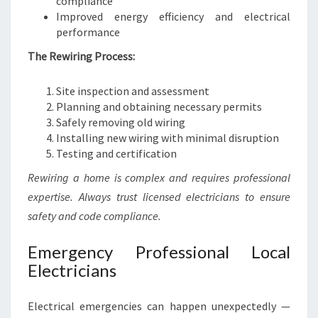
compliance
Improved energy efficiency and electrical
performance
The Rewiring Process:
Site inspection and assessment
Planning and obtaining necessary permits
Safely removing old wiring
Installing new wiring with minimal disruption
Testing and certification
Rewiring a home is complex and requires professional
expertise. Always trust licensed electricians to ensure
safety and code compliance.
Emergency Professional Local
Electricians
Electrical emergencies can happen unexpectedly —