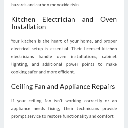
hazards and carbon monoxide risks.
Kitchen Electrician and Oven
Installation
Your kitchen is the heart of your home, and proper
electrical setup is essential. Their licensed kitchen
electricians handle oven installations, cabinet
lighting, and additional power points to make
cooking safer and more efficient.
Ceiling Fan and Appliance Repairs
If your ceiling fan isn’t working correctly or an
appliance needs fixing, their technicians provide
prompt service to restore functionality and comfort.