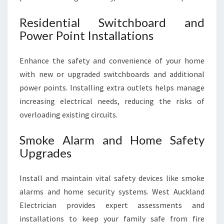
Residential Switchboard and
Power Point Installations
Enhance the safety and convenience of your home
with new or upgraded switchboards and additional
power points. Installing extra outlets helps manage
increasing electrical needs, reducing the risks of
overloading existing circuits.
Smoke Alarm and Home Safety
Upgrades
Install and maintain vital safety devices like smoke
alarms and home security systems. West Auckland
Electrician provides expert assessments and
installations to keep your family safe from fire