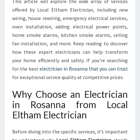
This article will explore the wide array of services
A
offered by Local Eltham Electrician, including new
F
wiring, house rewiring, emergency electrical services,
O
R
oven installation, adding electrical power points,
A
home smoke alarms, kitchen smoke alarms, ceiling
L
fan installation, and more. Keep reading to discover
L
how these expert electricians can help transform
Y
your home efficiently and safely. If you're searching
O
U
for the best
electrician in Rosanna that you can trust
R
for exceptional service quality at competitive prices.
E
L
Why Choose an Electrician
E
C
in Rosanna from Local
T
Eltham Electrician
R
I
C
Before diving into the specific services, it’s important
A