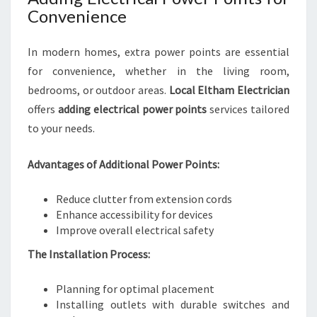
Convenience
In modern homes, extra power points are essential
for convenience, whether in the living room,
bedrooms, or outdoor areas.
Local Eltham Electrician
offers
adding electrical power points
services tailored
to your needs.
Advantages of Additional Power Points:
Reduce clutter from extension cords
Enhance accessibility for devices
Improve overall electrical safety
The Installation Process:
Planning for optimal placement
Installing outlets with durable switches and