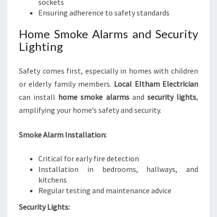
sockets
Ensuring adherence to safety standards
Home Smoke Alarms and Security
Lighting
Safety comes first, especially in homes with children
or elderly family members.
Local Eltham Electrician
can install
home smoke alarms
and
security lights
,
amplifying your home’s safety and security.
Smoke Alarm Installation:
Critical for early fire detection
Installation in bedrooms, hallways, and
kitchens
Regular testing and maintenance advice
Security Lights: