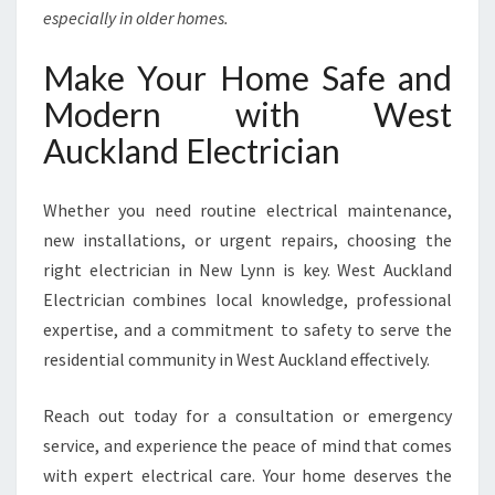
especially in older homes.
Make Your Home Safe and
Modern with West
Auckland Electrician
Whether you need routine electrical maintenance,
new installations, or urgent repairs, choosing the
right electrician in New Lynn is key. West Auckland
Electrician combines local knowledge, professional
expertise, and a commitment to safety to serve the
residential community in West Auckland effectively.
Reach out today for a consultation or emergency
service, and experience the peace of mind that comes
with expert electrical care. Your home deserves the