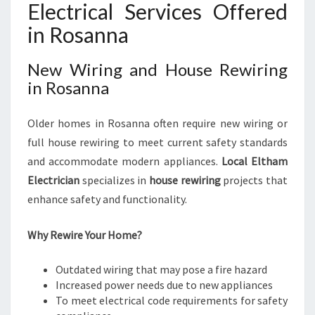
Electrical Services Offered
in Rosanna
New Wiring and House Rewiring
in Rosanna
Older homes in Rosanna often require new wiring or
full house rewiring to meet current safety standards
and accommodate modern appliances.
Local Eltham
Electrician
specializes in
house rewiring
projects that
enhance safety and functionality.
Why Rewire Your Home?
Outdated wiring that may pose a fire hazard
Increased power needs due to new appliances
To meet electrical code requirements for safety