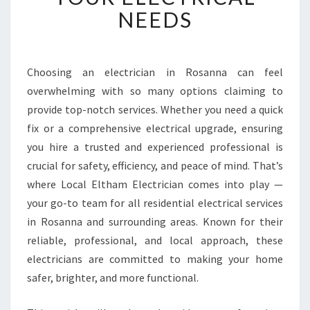
L
NEEDS
E
E
L
E
Choosing an electrician in Rosanna can feel
C
overwhelming with so many options claiming to
T
R
provide top-notch services. Whether you need a quick
I
fix or a comprehensive electrical upgrade, ensuring
C
you hire a trusted and experienced professional is
I
crucial for safety, efficiency, and peace of mind. That’s
A
where Local Eltham Electrician comes into play —
N
I
your go-to team for all residential electrical services
N
in Rosanna and surrounding areas. Known for their
R
reliable, professional, and local approach, these
O
electricians are committed to making your home
S
A
safer, brighter, and more functional.
N
N