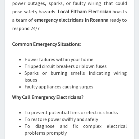
power outages, sparks, or faulty wiring that could
pose safety hazards.
Local Eltham Electrician
boasts
a team of
emergency electricians in Rosanna
ready to
respond 24/7.
Common Emergency Situations:
Power failures within your home
Tripped circuit breakers or blown fuses
Sparks or burning smells indicating wiring
issues
Faulty appliances causing surges
Why Call Emergency Electricians?
To prevent potential fires or electric shocks
To restore power swiftly and safely
To diagnose and fix complex electrical
problems promptly