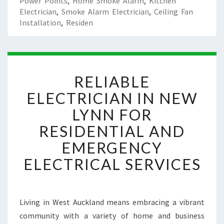
Power Points
,
Home Smoke Alarm
,
Kitchen
Electrician
,
Smoke Alarm Electrician
,
Ceiling Fan
Installation
,
Residen
R
RELIABLE
E
L
ELECTRICIAN IN NEW
I
LYNN FOR
A
B
RESIDENTIAL AND
L
EMERGENCY
E
E
ELECTRICAL SERVICES
L
E
C
T
Living in West Auckland means embracing a vibrant
R
community with a variety of home and business
I