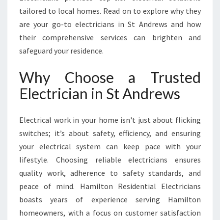
T
tailored to local homes. Read on to explore why they
A
N
are your go-to electricians in St Andrews and how
D
their comprehensive services can brighten and
R
safeguard your residence.
E
W
Why Choose a Trusted
S
F
Electrician in St Andrews
O
R
Electrical work in your home isn't just about flicking
A
L
switches; it’s about safety, efficiency, and ensuring
L
your electrical system can keep pace with your
Y
lifestyle. Choosing reliable electricians ensures
O
quality work, adherence to safety standards, and
U
R
peace of mind. Hamilton Residential Electricians
E
boasts years of experience serving Hamilton
L
homeowners, with a focus on customer satisfaction
E