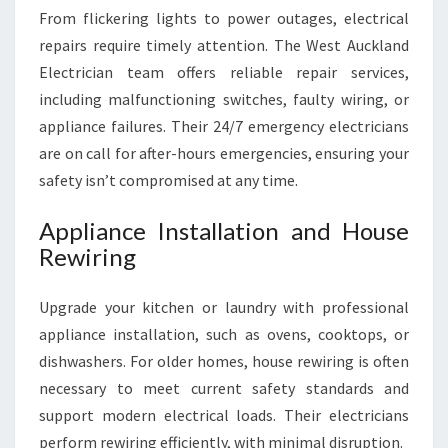
From flickering lights to power outages, electrical
repairs require timely attention. The West Auckland
Electrician team offers reliable repair services,
including malfunctioning switches, faulty wiring, or
appliance failures. Their 24/7 emergency electricians
are on call for after-hours emergencies, ensuring your
safety isn’t compromised at any time.
Appliance Installation and House
Rewiring
Upgrade your kitchen or laundry with professional
appliance installation, such as ovens, cooktops, or
dishwashers. For older homes, house rewiring is often
necessary to meet current safety standards and
support modern electrical loads. Their electricians
perform rewiring efficiently, with minimal disruption.