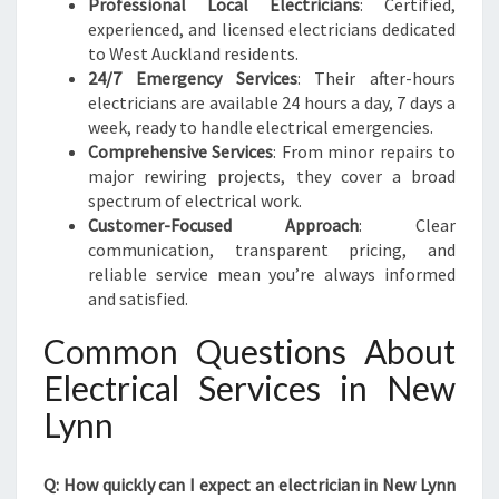
Professional Local Electricians
: Certified,
experienced, and licensed electricians dedicated
to West Auckland residents.
24/7 Emergency Services
: Their after-hours
electricians are available 24 hours a day, 7 days a
week, ready to handle electrical emergencies.
Comprehensive Services
: From minor repairs to
major rewiring projects, they cover a broad
spectrum of electrical work.
Customer-Focused Approach
: Clear
communication, transparent pricing, and
reliable service mean you’re always informed
and satisfied.
Common Questions About
Electrical Services in New
Lynn
Q: How quickly can I expect an electrician in New Lynn