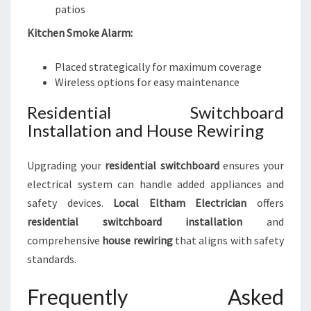
patios
Kitchen Smoke Alarm:
Placed strategically for maximum coverage
Wireless options for easy maintenance
Residential Switchboard
Installation and House Rewiring
Upgrading your
residential switchboard
ensures your
electrical system can handle added appliances and
safety devices.
Local Eltham Electrician
offers
residential switchboard installation
and
comprehensive
house rewiring
that aligns with safety
standards.
Frequently Asked