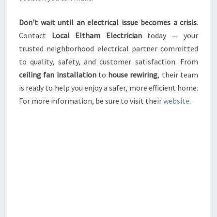
Don’t wait until an electrical issue becomes a crisis
.
Contact
Local Eltham Electrician
today — your
trusted neighborhood electrical partner committed
to quality, safety, and customer satisfaction. From
ceiling fan installation
to
house rewiring
, their team
is ready to help you enjoy a safer, more efficient home.
For more information, be sure to visit their
website
.