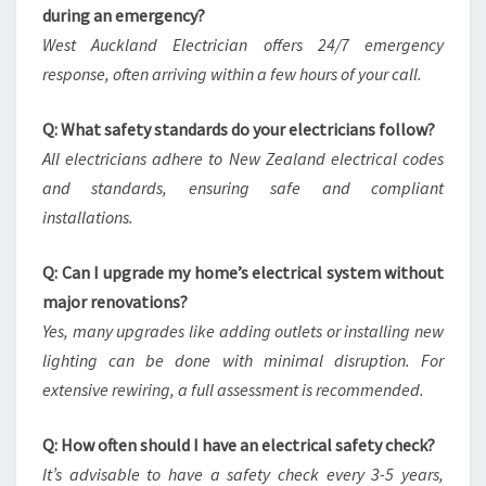
during an emergency?
West Auckland Electrician offers 24/7 emergency
response, often arriving within a few hours of your call.
Q: What safety standards do your electricians follow?
All electricians adhere to New Zealand electrical codes
and standards, ensuring safe and compliant
installations.
Q: Can I upgrade my home’s electrical system without
major renovations?
Yes, many upgrades like adding outlets or installing new
lighting can be done with minimal disruption. For
extensive rewiring, a full assessment is recommended.
Q: How often should I have an electrical safety check?
It’s advisable to have a safety check every 3-5 years,