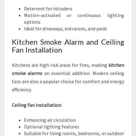
Deterrent for intruders
Motion-activated or continuous lighting
options
Ideal for driveways, entrances, and yards
Kitchen Smoke Alarm and Ceiling
Fan Installation
Kitchens are high-risk areas for fires, making
kitchen
smoke alarms
an essential addition. Modern ceiling
fans are also a popular choice for comfort and energy
efficiency.
Ceiling Fan Installation:
Enhancing air circulation
Optional lighting features
Suitable for living rooms, bedrooms, or outdoor