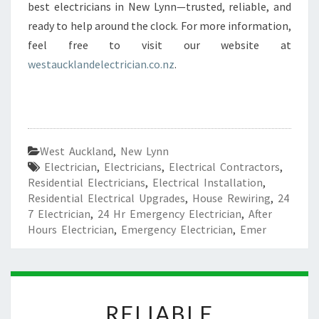
best electricians in New Lynn—trusted, reliable, and
ready to help around the clock. For more information,
feel free to visit our website at
westaucklandelectrician.co.nz
.
West Auckland
,
New Lynn
Electrician
,
Electricians
,
Electrical Contractors
,
Residential Electricians
,
Electrical Installation
,
Residential Electrical Upgrades
,
House Rewiring
,
24
7 Electrician
,
24 Hr Emergency Electrician
,
After
Hours Electrician
,
Emergency Electrician
,
Emer
R
RELIABLE
E