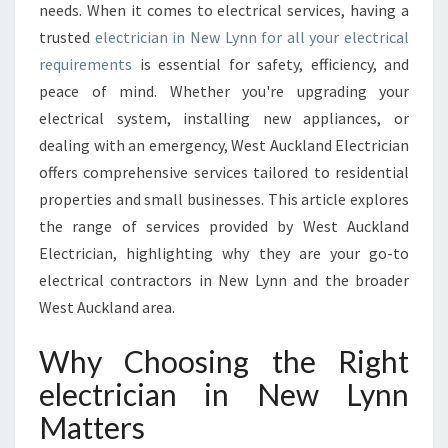
needs. When it comes to electrical services, having a
C
trusted
electrician in New Lynn for all your electrical
I
requirements
is essential for safety, efficiency, and
A
N
peace of mind. Whether you're upgrading your
I
electrical system, installing new appliances, or
N
dealing with an emergency, West Auckland Electrician
N
offers comprehensive services tailored to residential
E
W
properties and small businesses. This article explores
L
the range of services provided by West Auckland
Y
Electrician, highlighting why they are your go-to
N
electrical contractors in New Lynn and the broader
N
F
West Auckland area.
O
R
Why Choosing the Right
R
electrician in New Lynn
E
S
Matters
I