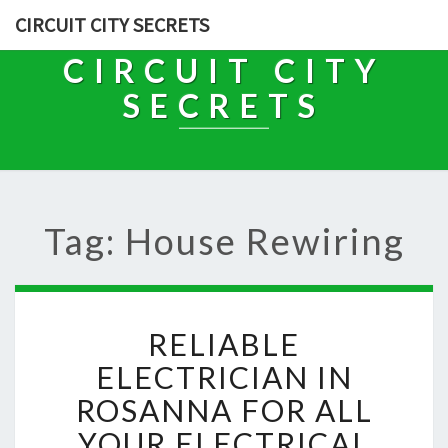
CIRCUIT CITY SECRETS
CIRCUIT CITY
SECRETS
Tag: House Rewiring
R
RELIABLE
E
L
ELECTRICIAN IN
I
ROSANNA FOR ALL
A
B
YOUR ELECTRICAL