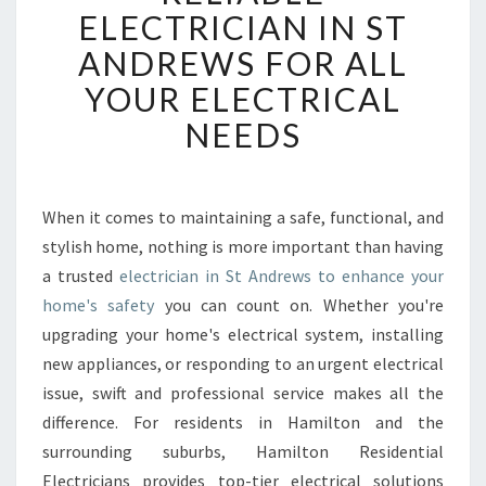
L
ELECTRICIAN IN ST
I
ANDREWS FOR ALL
A
B
YOUR ELECTRICAL
L
NEEDS
E
E
L
E
When it comes to maintaining a safe, functional, and
C
stylish home, nothing is more important than having
T
R
a trusted
electrician in St Andrews to enhance your
I
home's safety
you can count on. Whether you're
C
upgrading your home's electrical system, installing
I
new appliances, or responding to an urgent electrical
A
issue, swift and professional service makes all the
N
I
difference. For residents in Hamilton and the
N
surrounding suburbs, Hamilton Residential
S
Electricians provides top-tier electrical solutions