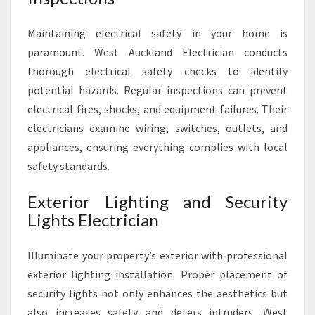
L
E
Maintaining electrical safety in your home is
C
T
paramount. West Auckland Electrician conducts
R
thorough electrical safety checks to identify
I
potential hazards. Regular inspections can prevent
C
electrical fires, shocks, and equipment failures. Their
A
L
electricians examine wiring, switches, outlets, and
S
appliances, ensuring everything complies with local
E
safety standards.
R
V
Exterior Lighting and Security
I
Lights Electrician
C
E
S
Illuminate your property’s exterior with professional
exterior lighting installation. Proper placement of
security lights not only enhances the aesthetics but
also increases safety and deters intruders. West