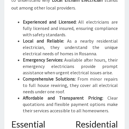
to understand why
Local Eltham Electrician
stands
L
out among other local providers.
N
E
E
Experienced and Licensed:
All electricians are
D
fully licensed and insured, ensuring compliance
S
with safety standards.
Local and Reliable:
As a nearby residential
electrician, they understand the unique
electrical needs of homes in Rosanna.
Emergency Services:
Available after hours, their
emergency electricians provide prompt
assistance when urgent electrical issues arise.
Comprehensive Solutions:
From minor repairs
to full house rewiring, they cover all electrical
needs under one roof.
Affordable and Transparent Pricing:
Clear
quotations and flexible payment options make
their services accessible to all homeowners.
Essential Residential