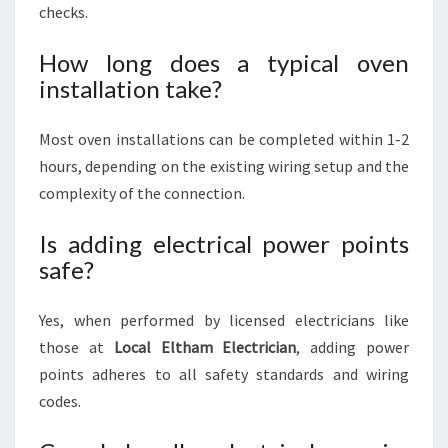
checks.
How long does a typical oven
installation take?
Most oven installations can be completed within 1-2
hours, depending on the existing wiring setup and the
complexity of the connection.
Is adding electrical power points
safe?
Yes, when performed by licensed electricians like
those at
Local Eltham Electrician
, adding power
points adheres to all safety standards and wiring
codes.