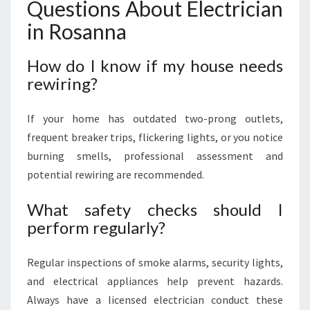
Questions About Electrician
in Rosanna
How do I know if my house needs
rewiring?
If your home has outdated two-prong outlets,
frequent breaker trips, flickering lights, or you notice
burning smells, professional assessment and
potential rewiring are recommended.
What safety checks should I
perform regularly?
Regular inspections of smoke alarms, security lights,
and electrical appliances help prevent hazards.
Always have a licensed electrician conduct these