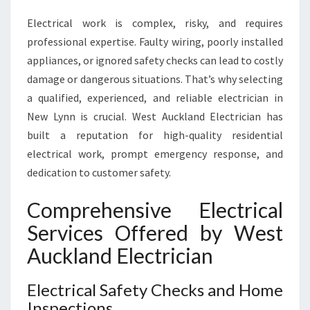
D
Electrical work is complex, risky, and requires
E
N
professional expertise. Faulty wiring, poorly installed
T
appliances, or ignored safety checks can lead to costly
I
damage or dangerous situations. That’s why selecting
A
a qualified, experienced, and reliable electrician in
L
A
New Lynn is crucial. West Auckland Electrician has
N
built a reputation for high-quality residential
D
electrical work, prompt emergency response, and
E
dedication to customer safety.
M
E
Comprehensive Electrical
R
G
Services Offered by West
E
Auckland Electrician
N
C
Y
Electrical Safety Checks and Home
E
Inspections