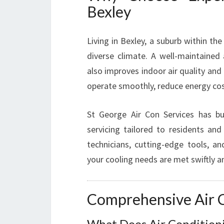
Bexley
Living in Bexley, a suburb within th
diverse climate. A well-maintained
also improves indoor air quality and 
operate smoothly, reduce energy cost
St George Air Con Services has buil
servicing tailored to residents and
technicians, cutting-edge tools, 
your cooling needs are met swiftly an
Comprehensive Air C
What Does Air Conditioni