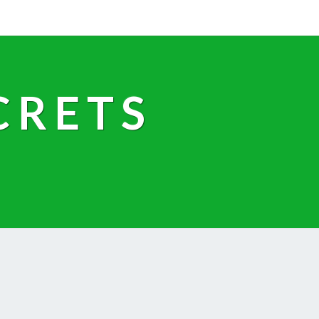
CRETS