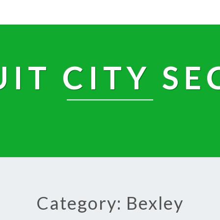
UIT CITY SE
Category: Bexley