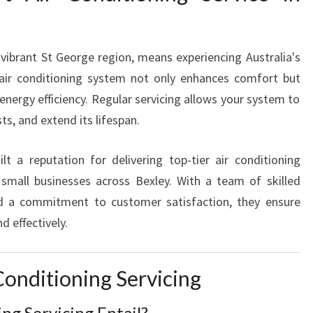
E
R
V
I
e vibrant St George region, means experiencing Australia's
C
 air conditioning system not only enhances comfort but
E
energy efficiency. Regular servicing allows your system to
I
s, and extend its lifespan.
N
B
E
t a reputation for delivering top-tier air conditioning
X
 small businesses across Bexley. With a team of skilled
L
and a commitment to customer satisfaction, they ensure
E
d effectively.
Y
F
O
onditioning Servicing
R
Y
ng Servicing Entail?