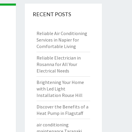
RECENT POSTS
Reliable Air Conditioning
Services in Napier for
Comfortable Living
Reliable Electrician in
Rosanna for All Your
Electrical Needs
Brightening Your Home
with Led Light
Installation Rouse Hill
Discover the Benefits of a
Heat Pump in Flagstaff
air conditioning
maintenance Taranaki