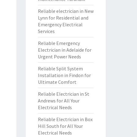
Reliable electrician in New
Lynn for Residential and
Emergency Electrical
Services
Reliable Emergency
Electrician in Adelaide for
Urgent Power Needs
Reliable Split System
Installation in Findon for
Ultimate Comfort
Reliable Electrician in St
Andrews for All Your
Electrical Needs
Reliable Electrician in Box
Hill South for All Your
Electrical Needs