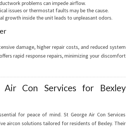
ductwork problems can impede airflow.
ical issues or thermostat faults may be the cause.
al growth inside the unit leads to unpleasant odors.
er
tensive damage, higher repair costs, and reduced system
 offers rapid response repairs, minimizing your discomfort
 Air Con Services for Bexley
ssential for peace of mind. St George Air Con Services
ve aircon solutions tailored for residents of Bexley. Their