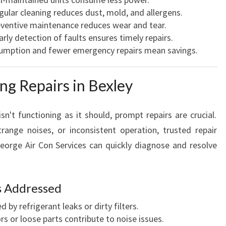
ular cleaning reduces dust, mold, and allergens.
ventive maintenance reduces wear and tear.
rly detection of faults ensures timely repairs.
umption and fewer emergency repairs mean savings.
ng Repairs in Bexley
n't functioning as it should, prompt repairs are crucial.
range noises, or inconsistent operation, trusted repair
George Air Con Services can quickly diagnose and resolve
 Addressed
 by refrigerant leaks or dirty filters.
 or loose parts contribute to noise issues.