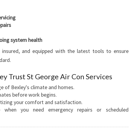
ervicing
pairs
oing system health
d, insured, and equipped with the latest tools to ensure
dard.
 Trust St George Air Con Services
 of Bexley's climate and homes.
mates before work begins.
tizing your comfort and satisfaction.
e when you need emergency repairs or scheduled