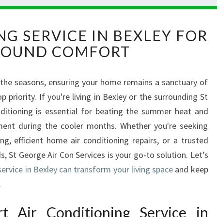
A
NG SERVICE IN BEXLEY FOR
I
ROUND COMFORT
R
C
O
 the seasons, ensuring your home remains a sanctuary of
N
riority. If you're living in Bexley or the surrounding St
D
I
nditioning is essential for beating the summer heat and
T
ment during the cooler months. Whether you're seeking
I
ing, efficient home air conditioning repairs, or a trusted
O
s, St George Air Con Services is your go-to solution. Let’s
N
service in Bexley can transform your living space
I
and keep
N
.
G
S
 Air Conditioning Service in