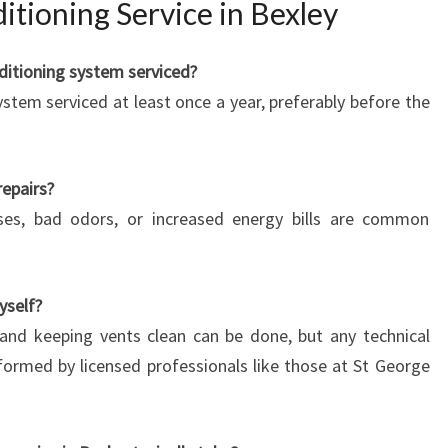
tioning Service in Bexley
ditioning system serviced?
stem serviced at least once a year, preferably before the
repairs?
oises, bad odors, or increased energy bills are common
yself?
s and keeping vents clean can be done, but any technical
rformed by licensed professionals like those at St George