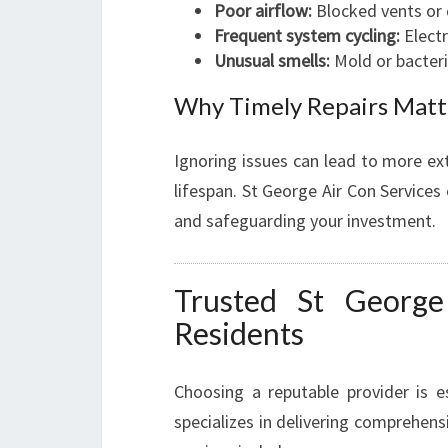
Poor airflow:
Blocked vents or 
Frequent system cycling:
Electr
Unusual smells:
Mold or bacteri
Why Timely Repairs Matt
Ignoring issues can lead to more ex
lifespan. St George Air Con Services
and safeguarding your investment.
Trusted St George
Residents
Choosing a reputable provider is e
specializes in delivering comprehensi