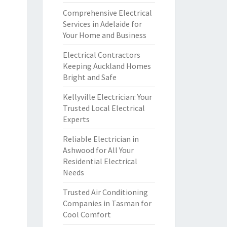
Comprehensive Electrical
Services in Adelaide for
Your Home and Business
Electrical Contractors
Keeping Auckland Homes
Bright and Safe
Kellyville Electrician: Your
Trusted Local Electrical
Experts
Reliable Electrician in
Ashwood for All Your
Residential Electrical
Needs
Trusted Air Conditioning
Companies in Tasman for
Cool Comfort