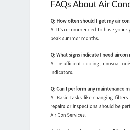
FAQs About Air Condi
Q: How often should I get my air con
A: It’s recommended to have your sy
peak summer months.
Q: What signs indicate I need aircon 
A: Insufficient cooling, unusual n
indicators.
Q: Can I perform any maintenance m
A: Basic tasks like changing filter
repairs or inspections should be pe
Air Con Services.