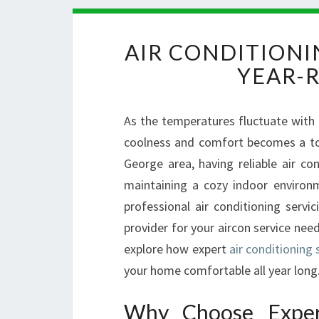
AIR CONDITIONI
YEAR-
As the temperatures fluctuate with
coolness and comfort becomes a top p
George area, having reliable air co
maintaining a cozy indoor environ
professional air conditioning servic
provider for your aircon service need
explore how expert
air conditioning 
your home comfortable all year long
Why Choose Expert