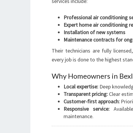
services include:
Professional air conditioning s
Expert home air conditioning re
Installation of new systems
Maintenance contracts for ong
Their technicians are fully license
every job is done to the highest stan
Why Homeowners in Bexley
Local expertise:
Deep knowledge
Transparent pricing:
Clear esti
Customer-first approach:
Priori
Responsive service:
Availabl
maintenance.