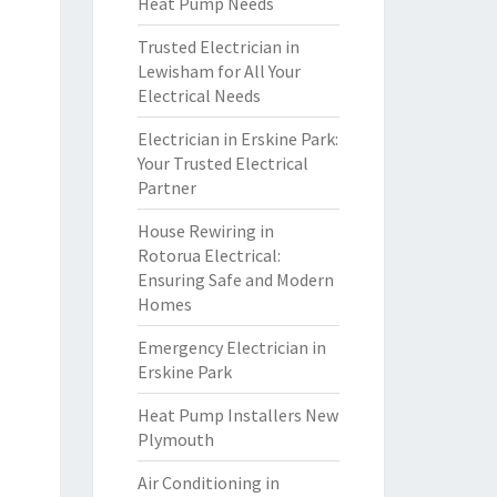
Heat Pump Needs
Trusted Electrician in
Lewisham for All Your
Electrical Needs
Electrician in Erskine Park:
Your Trusted Electrical
Partner
House Rewiring in
Rotorua Electrical:
Ensuring Safe and Modern
Homes
Emergency Electrician in
Erskine Park
Heat Pump Installers New
Plymouth
Air Conditioning in