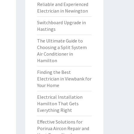
Reliable and Experienced
Electrician in Newington
Switchboard Upgrade in
Hastings
The Ultimate Guide to
Choosing a Split System
Air Conditioner in
Hamilton
Finding the Best
Electrician in Viewbank for
Your Home
Electrical Installation
Hamilton That Gets
Everything Right
Effective Solutions for
Porirua Aircon Repair and