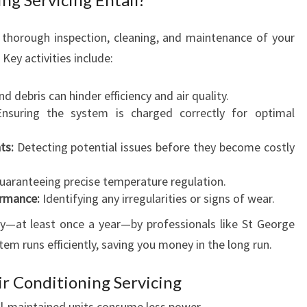
E
A
R
 a thorough inspection, cleaning, and maintenance of your
-
Key activities include:
R
O
nd debris can hinder efficiency and air quality.
U
suring the system is charged correctly for optimal
N
D
ts:
Detecting potential issues before they become costly
C
O
aranteeing precise temperature regulation.
M
ormance:
Identifying any irregularities or signs of wear.
F
ly—at least once a year—by professionals like St George
O
R
em runs efficiently, saving you money in the long run.
T
ir Conditioning Servicing
l-maintained units consume less power.