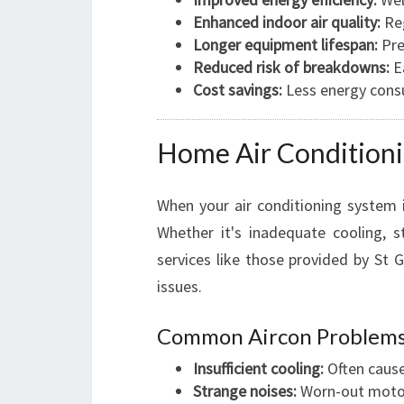
Enhanced indoor air quality:
Reg
Longer equipment lifespan:
Pre
Reduced risk of breakdowns:
Ea
Cost savings:
Less energy cons
Home Air Conditioni
When your air conditioning system is
Whether it's inadequate cooling, st
services like those provided by St 
issues.
Common Aircon Problems
Insufficient cooling:
Often caused
Strange noises:
Worn-out motors