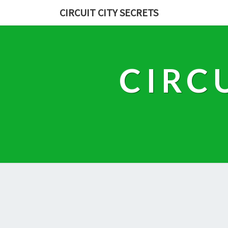
CIRCUIT CITY SECRETS
CIRC