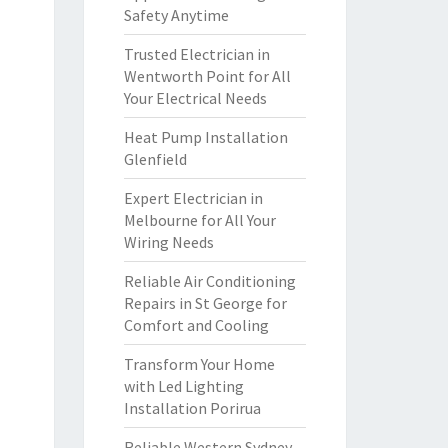
Safety Anytime
Trusted Electrician in
Wentworth Point for All
Your Electrical Needs
Heat Pump Installation
Glenfield
Expert Electrician in
Melbourne for All Your
Wiring Needs
Reliable Air Conditioning
Repairs in St George for
Comfort and Cooling
Transform Your Home
with Led Lighting
Installation Porirua
Reliable Western Sydney