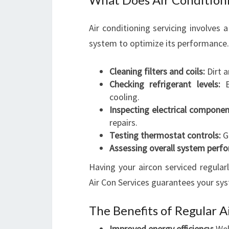
Air conditioning servicing involves
system to optimize its performance. 
Cleaning filters and coils:
Dirt a
Checking refrigerant levels:
En
cooling.
Inspecting electrical componen
repairs.
Testing thermostat controls:
Gu
Assessing overall system perf
Having your aircon serviced regular
Air Con Services guarantees your syst
The Benefits of Regular A
Improved energy efficiency:
Wel