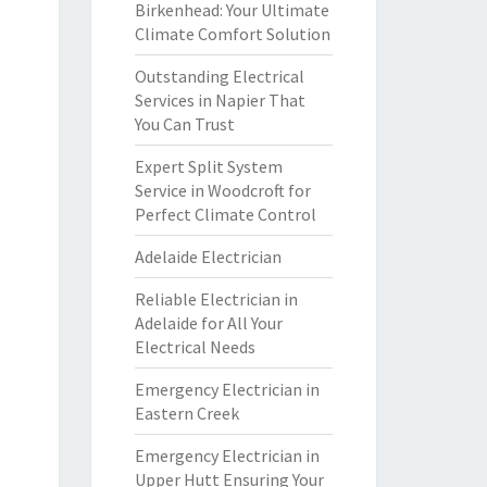
Birkenhead: Your Ultimate
Climate Comfort Solution
Outstanding Electrical
Services in Napier That
You Can Trust
Expert Split System
Service in Woodcroft for
Perfect Climate Control
Adelaide Electrician
Reliable Electrician in
Adelaide for All Your
Electrical Needs
Emergency Electrician in
Eastern Creek
Emergency Electrician in
Upper Hutt Ensuring Your