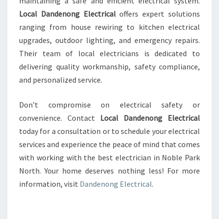
maintaining a safe and efficient electrical system.
Local Dandenong Electrical
offers expert solutions
ranging from house rewiring to kitchen electrical
upgrades, outdoor lighting, and emergency repairs.
Their team of local electricians is dedicated to
delivering quality workmanship, safety compliance,
and personalized service.
Don’t compromise on electrical safety or
convenience. Contact
Local Dandenong Electrical
today for a consultation or to schedule your electrical
services and experience the peace of mind that comes
with working with the best electrician in Noble Park
North. Your home deserves nothing less! For more
information, visit
Dandenong Electrical
.