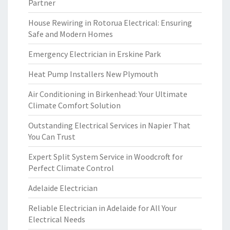
Partner
House Rewiring in Rotorua Electrical: Ensuring
Safe and Modern Homes
Emergency Electrician in Erskine Park
Heat Pump Installers New Plymouth
Air Conditioning in Birkenhead: Your Ultimate
Climate Comfort Solution
Outstanding Electrical Services in Napier That
You Can Trust
Expert Split System Service in Woodcroft for
Perfect Climate Control
Adelaide Electrician
Reliable Electrician in Adelaide for All Your
Electrical Needs