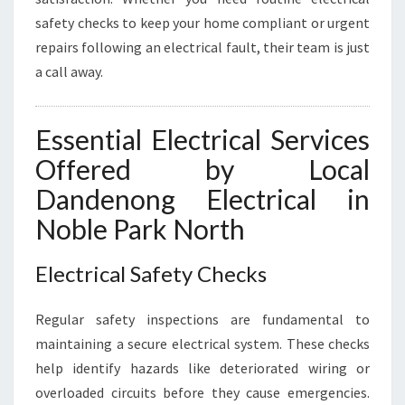
I
safety checks to keep your home compliant or urgent
C
repairs following an electrical fault, their team is just
A
a call away.
L
N
E
Essential Electrical Services
E
D
Offered by Local
S
Dandenong Electrical in
Noble Park North
Electrical Safety Checks
Regular safety inspections are fundamental to
maintaining a secure electrical system. These checks
help identify hazards like deteriorated wiring or
overloaded circuits before they cause emergencies.