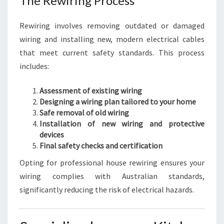
The Rewiring Process
Rewiring involves removing outdated or damaged
wiring and installing new, modern electrical cables
that meet current safety standards. This process
includes:
Assessment of existing wiring
Designing a wiring plan tailored to your home
Safe removal of old wiring
Installation of new wiring and protective
devices
Final safety checks and certification
Opting for professional house rewiring ensures your
wiring complies with Australian standards,
significantly reducing the risk of electrical hazards.