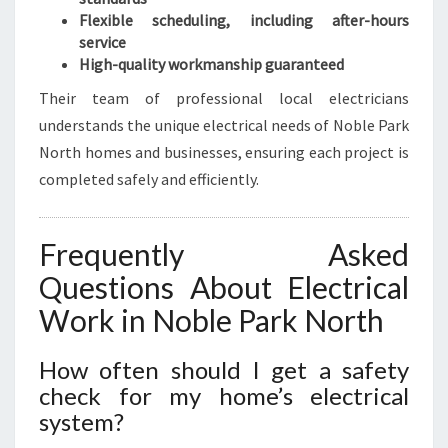
Flexible scheduling, including after-hours
service
High-quality workmanship guaranteed
Their team of professional local electricians
understands the unique electrical needs of Noble Park
North homes and businesses, ensuring each project is
completed safely and efficiently.
Frequently Asked
Questions About Electrical
Work in Noble Park North
How often should I get a safety
check for my home’s electrical
system?