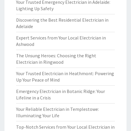
Your Trusted Emergency Electrician in Adelaide:
Lighting Up Safety
Discovering the Best Residential Electrician in
Adelaide
Expert Services from Your Local Electrician in
Ashwood
The Unsung Heroes: Choosing the Right
Electrician in Ringwood
Your Trusted Electrician in Heathmont: Powering
Up Your Peace of Mind
Emergency Electrician in Botanic Ridge: Your
Lifeline in a Crisis
Your Reliable Electrician in Templestowe:
Illuminating Your Life
Top-Notch Services from Your Local Electrician in