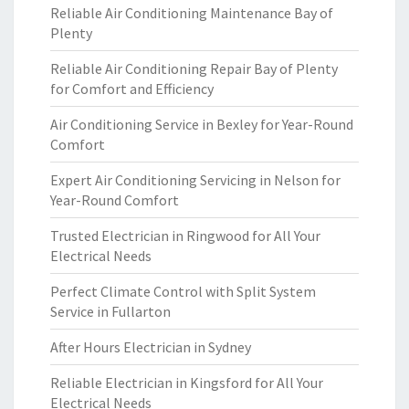
Reliable Air Conditioning Maintenance Bay of
Plenty
Reliable Air Conditioning Repair Bay of Plenty
for Comfort and Efficiency
Air Conditioning Service in Bexley for Year-Round
Comfort
Expert Air Conditioning Servicing in Nelson for
Year-Round Comfort
Trusted Electrician in Ringwood for All Your
Electrical Needs
Perfect Climate Control with Split System
Service in Fullarton
After Hours Electrician in Sydney
Reliable Electrician in Kingsford for All Your
Electrical Needs