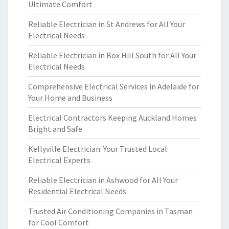
Ultimate Comfort
Reliable Electrician in St Andrews for All Your
Electrical Needs
Reliable Electrician in Box Hill South for All Your
Electrical Needs
Comprehensive Electrical Services in Adelaide for
Your Home and Business
Electrical Contractors Keeping Auckland Homes
Bright and Safe
Kellyville Electrician: Your Trusted Local
Electrical Experts
Reliable Electrician in Ashwood for All Your
Residential Electrical Needs
Trusted Air Conditioning Companies in Tasman
for Cool Comfort