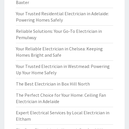
Baxter
Your Trusted Residential Electrician in Adelaide:
Powering Homes Safely
Reliable Solutions: Your Go-To Electrician in
Pemulwuy
Your Reliable Electrician in Chelsea: Keeping
Homes Bright and Safe
Your Trusted Electrician in Westmead: Powering
Up Your Home Safely
The Best Electrician in Box Hill North
The Perfect Choice for Your Home: Ceiling Fan
Electrician in Adelaide
Expert Electrical Services by Local Electrician in
Eltham