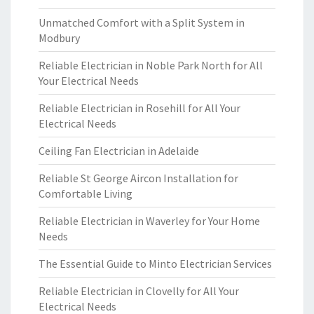
Unmatched Comfort with a Split System in
Modbury
Reliable Electrician in Noble Park North for All
Your Electrical Needs
Reliable Electrician in Rosehill for All Your
Electrical Needs
Ceiling Fan Electrician in Adelaide
Reliable St George Aircon Installation for
Comfortable Living
Reliable Electrician in Waverley for Your Home
Needs
The Essential Guide to Minto Electrician Services
Reliable Electrician in Clovelly for All Your
Electrical Needs