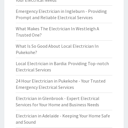
Your Electrical Needs
Emergency Electrician in Ingleburn - Providing
Prompt and Reliable Electrical Services
What Makes The Electrician In Westleigh A
Trusted One?
What Is So Good About Local Electrician In
Pukekohe?
Local Electrician in Bardia: Providing Top-notch
Electrical Services
24 Hour Electrician in Pukekohe - Your Trusted
Emergency Electrical Services
Electrician in Glenbrook - Expert Electrical
Services for Your Home and Business Needs
Electrician in Adelaide - Keeping Your Home Safe
and Sound