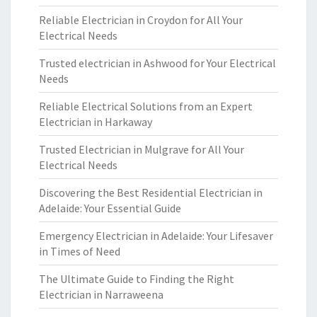
Reliable Electrician in Croydon for All Your
Electrical Needs
Trusted electrician in Ashwood for Your Electrical
Needs
Reliable Electrical Solutions from an Expert
Electrician in Harkaway
Trusted Electrician in Mulgrave for All Your
Electrical Needs
Discovering the Best Residential Electrician in
Adelaide: Your Essential Guide
Emergency Electrician in Adelaide: Your Lifesaver
in Times of Need
The Ultimate Guide to Finding the Right
Electrician in Narraweena