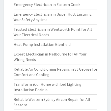
Emergency Electrician in Eastern Creek
Emergency Electrician in Upper Hutt Ensuring
Your Safety Anytime
Trusted Electrician in Wentworth Point for All
Your Electrical Needs
Heat Pump Installation Glenfield
Expert Electrician in Melbourne for All Your
Wiring Needs
Reliable Air Conditioning Repairs in St George for
Comfort and Cooling
Transform Your Home with Led Lighting
Installation Porirua
Reliable Western Sydney Aircon Repair for All
Seasons