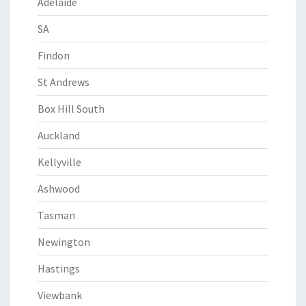
Adelaide
SA
Findon
St Andrews
Box Hill South
Auckland
Kellyville
Ashwood
Tasman
Newington
Hastings
Viewbank