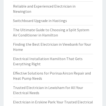
Reliable and Experienced Electrician in
Newington
Switchboard Upgrade in Hastings
The Ultimate Guide to Choosing a Split System
Air Conditioner in Hamilton
Finding the Best Electrician in Viewbank for Your
Home
Electrical Installation Hamilton That Gets
Everything Right
Effective Solutions for Porirua Aircon Repair and
Heat Pump Needs
Trusted Electrician in Lewisham for All Your
Electrical Needs
Electrician in Erskine Park: Your Trusted Electrical