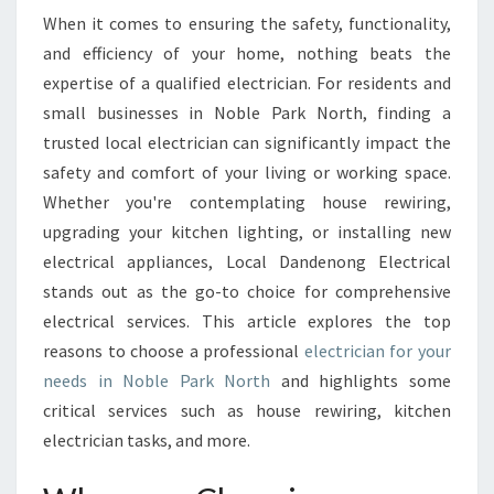
E
When it comes to ensuring the safety, functionality,
C
and efficiency of your home, nothing beats the
T
R
expertise of a qualified electrician. For residents and
I
small businesses in Noble Park North, finding a
C
trusted local electrician can significantly impact the
I
safety and comfort of your living or working space.
A
Whether you're contemplating house rewiring,
N
I
upgrading your kitchen lighting, or installing new
N
electrical appliances, Local Dandenong Electrical
N
stands out as the go-to choice for comprehensive
O
electrical services. This article explores the top
B
L
reasons to choose a professional
electrician for your
E
needs in Noble Park North
and highlights some
P
critical services such as house rewiring, kitchen
A
electrician tasks, and more.
R
K