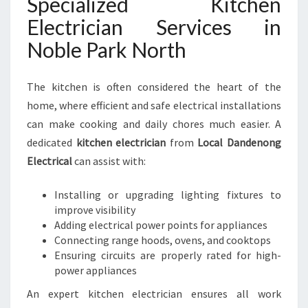
Specialized Kitchen
Electrician Services in
Noble Park North
The kitchen is often considered the heart of the
home, where efficient and safe electrical installations
can make cooking and daily chores much easier. A
dedicated
kitchen electrician
from
Local Dandenong
Electrical
can assist with:
Installing or upgrading lighting fixtures to
improve visibility
Adding electrical power points for appliances
Connecting range hoods, ovens, and cooktops
Ensuring circuits are properly rated for high-
power appliances
An expert kitchen electrician ensures all work