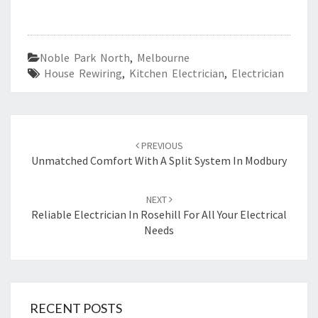
Noble Park North
,
Melbourne
House Rewiring
,
Kitchen Electrician
,
Electrician
Post
PREVIOUS
navigation
Unmatched Comfort With A Split System In Modbury
NEXT
Reliable Electrician In Rosehill For All Your Electrical
Needs
RECENT POSTS