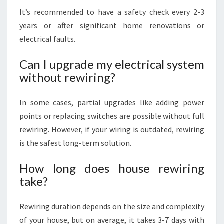
It’s recommended to have a safety check every 2-3
years or after significant home renovations or
electrical faults.
Can I upgrade my electrical system
without rewiring?
In some cases, partial upgrades like adding power
points or replacing switches are possible without full
rewiring. However, if your wiring is outdated, rewiring
is the safest long-term solution.
How long does house rewiring
take?
Rewiring duration depends on the size and complexity
of your house, but on average, it takes 3-7 days with