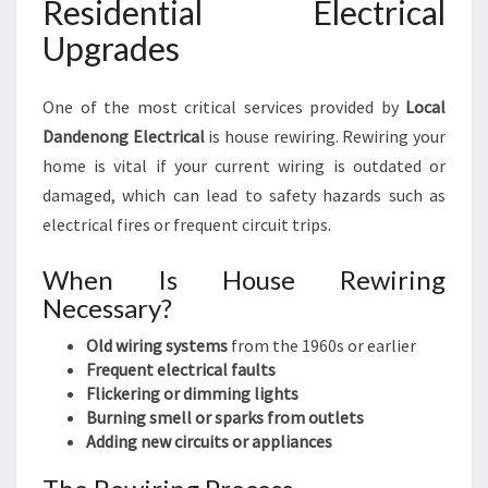
Residential Electrical
Upgrades
One of the most critical services provided by
Local
Dandenong Electrical
is house rewiring. Rewiring your
home is vital if your current wiring is outdated or
damaged, which can lead to safety hazards such as
electrical fires or frequent circuit trips.
When Is House Rewiring
Necessary?
Old wiring systems
from the 1960s or earlier
Frequent electrical faults
Flickering or dimming lights
Burning smell or sparks from outlets
Adding new circuits or appliances