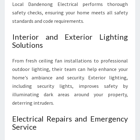
Local Dandenong Electrical performs thorough
safety checks, ensuring your home meets all safety
standards and code requirements.
Interior and Exterior Lighting
Solutions
From fresh ceiling fan installations to professional
outdoor lighting, their team can help enhance your
home's ambiance and security. Exterior lighting,
including security lights, improves safety by
illuminating dark areas around your property,
deterring intruders.
Electrical Repairs and Emergency
Service