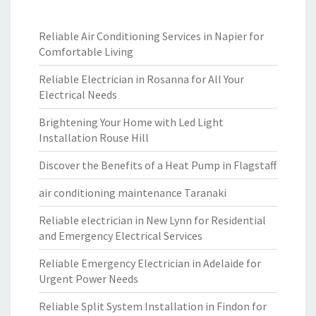
Reliable Air Conditioning Services in Napier for
Comfortable Living
Reliable Electrician in Rosanna for All Your
Electrical Needs
Brightening Your Home with Led Light
Installation Rouse Hill
Discover the Benefits of a Heat Pump in Flagstaff
air conditioning maintenance Taranaki
Reliable electrician in New Lynn for Residential
and Emergency Electrical Services
Reliable Emergency Electrician in Adelaide for
Urgent Power Needs
Reliable Split System Installation in Findon for