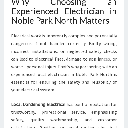
Why Choosing an
N
O
Experienced Electrician in
R
Noble Park North Matters
T
H
F
Electrical work is inherently complex and potentially
O
dangerous if not handled correctly. Faulty wiring,
R
A
incorrect installations, or neglected safety checks
L
can lead to electrical fires, damage to appliances, or
L
worse—personal injury. That’s why partnering with an
Y
experienced local electrician in Noble Park North is
O
U
essential for ensuring the safety and reliability of
R
your electrical system.
E
L
Local Dandenong Electrical
has built a reputation for
E
trustworthy, professional service, emphasizing
C
T
safety, quality workmanship, and customer
R
satisfaction. Whether you need routine electrical