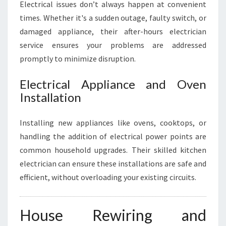
Electrical issues don’t always happen at convenient
times. Whether it's a sudden outage, faulty switch, or
damaged appliance, their after-hours electrician
service ensures your problems are addressed
promptly to minimize disruption.
Electrical Appliance and Oven
Installation
Installing new appliances like ovens, cooktops, or
handling the addition of electrical power points are
common household upgrades. Their skilled kitchen
electrician can ensure these installations are safe and
efficient, without overloading your existing circuits.
House Rewiring and