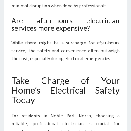
minimal disruption when done by professionals.
Are after-hours electrician
services more expensive?
While there might be a surcharge for after-hours
service, the safety and convenience often outweigh
the cost, especially during electrical emergencies.
Take Charge of Your
Home’s Electrical Safety
Today
For residents in Noble Park North, choosing a
reliable, professional electrician is crucial for