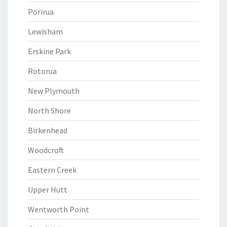
Porirua
Lewisham
Erskine Park
Rotorua
New Plymouth
North Shore
Birkenhead
Woodcroft
Eastern Creek
Upper Hutt
Wentworth Point