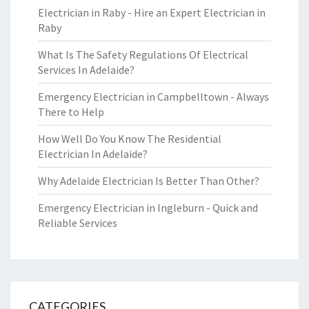
Electrician in Raby - Hire an Expert Electrician in
Raby
What Is The Safety Regulations Of Electrical
Services In Adelaide?
Emergency Electrician in Campbelltown - Always
There to Help
How Well Do You Know The Residential
Electrician In Adelaide?
Why Adelaide Electrician Is Better Than Other?
Emergency Electrician in Ingleburn - Quick and
Reliable Services
CATEGORIES