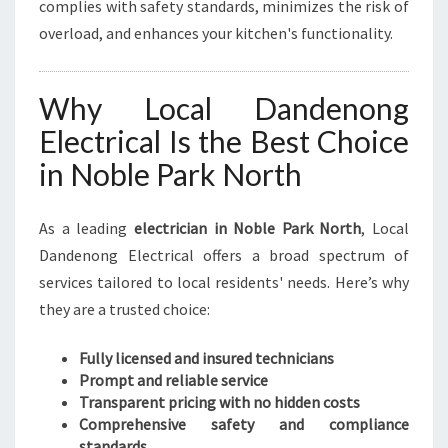
complies with safety standards, minimizes the risk of
overload, and enhances your kitchen's functionality.
Why Local Dandenong
Electrical Is the Best Choice
in Noble Park North
As a leading
electrician in Noble Park North
, Local
Dandenong Electrical offers a broad spectrum of
services tailored to local residents' needs. Here’s why
they are a trusted choice:
Fully licensed and insured technicians
Prompt and reliable service
Transparent pricing with no hidden costs
Comprehensive safety and compliance
standards