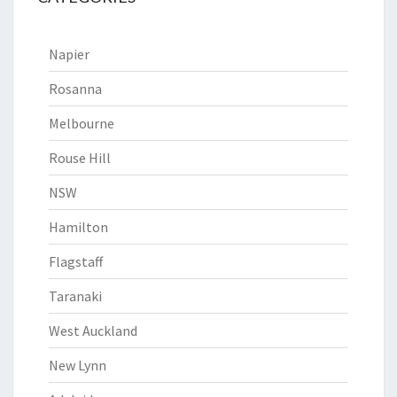
Napier
Rosanna
Melbourne
Rouse Hill
NSW
Hamilton
Flagstaff
Taranaki
West Auckland
New Lynn