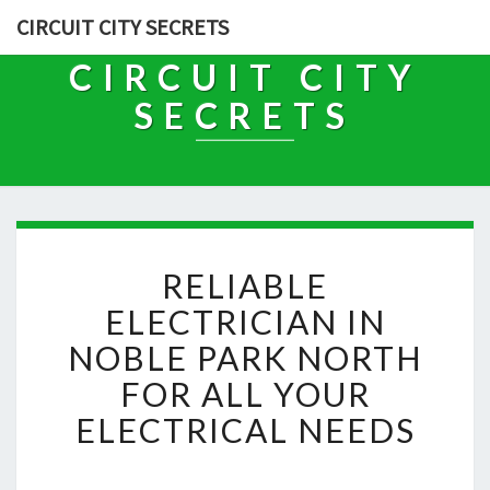
CIRCUIT CITY SECRETS
CIRCUIT CITY
SECRETS
R
RELIABLE
E
L
ELECTRICIAN IN
I
NOBLE PARK NORTH
A
B
FOR ALL YOUR
L
ELECTRICAL NEEDS
E
E
L