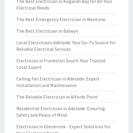
The Best Electrician in Kogarah Bay for All Your
Electrical Needs
The Best Emergency Electrician in Mentone
The Best Electrician in Balwyn
Local Electricians Adelaide: Your Go-To Source for
Reliable Electrical Services
Electrician in Frankston South: Your Trusted
Local Expert
Ceiling Fan Electrician in Adelaide: Expert
Installation and Maintenance
The Reliable Electrician in Alfords Point
Residential Electrician in Adelaide: Ensuring
Safety and Peace of Mind
Electrician in Glenbrook - Expert Solutions for