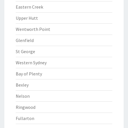
Eastern Creek
Upper Hutt
Wentworth Point
Glenfield
St George
Western Sydney
Bay of Plenty
Bexley
Nelson
Ringwood
Fullarton