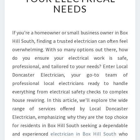
L
NEEDS
E
E
L
E
If you're a homeowner or small business owner in Box
C
Hill South, finding a trusted electrician can often feel
T
R
overwhelming. With so many options out there, how
I
do you ensure your electrical work is safe,
C
professional, and tailored to your needs? Enter Local
I
Doncaster Electrician, your go-to team of
A
professional local electricians ready to handle
N
I
everything from electrical safety checks to complex
N
house rewiring. In this article, we'll explore the wide
B
range of services offered by Local Doncaster
O
Electrician, emphasizing why they are the top choice
X
H
for residents in Box Hill South seeking a dependable
I
and experienced
electrician in Box Hill South
who
L