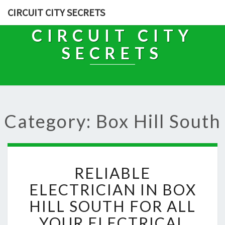
CIRCUIT CITY SECRETS
CIRCUIT CITY
SECRETS
Category: Box Hill South
R
RELIABLE
E
L
ELECTRICIAN IN BOX
I
HILL SOUTH FOR ALL
A
B
YOUR ELECTRICAL