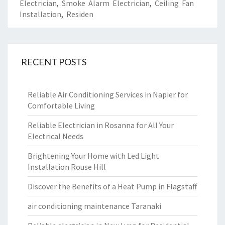
Electrician
,
Smoke Alarm Electrician
,
Ceiling Fan
Installation
,
Residen
RECENT POSTS
Reliable Air Conditioning Services in Napier for
Comfortable Living
Reliable Electrician in Rosanna for All Your
Electrical Needs
Brightening Your Home with Led Light
Installation Rouse Hill
Discover the Benefits of a Heat Pump in Flagstaff
air conditioning maintenance Taranaki