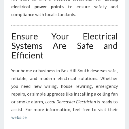
electrical power points
to ensure safety and
compliance with local standards.
Ensure Your Electrical
Systems Are Safe and
Efficient
Your home or business in Box Hill South deserves safe,
reliable, and modern electrical solutions. Whether
you need new wiring, house rewiring, emergency
repairs, or simple upgrades like installing a ceiling fan
or smoke alarm,
Local Doncaster Electrician
is ready to
assist. For more information, feel free to visit their
website
.