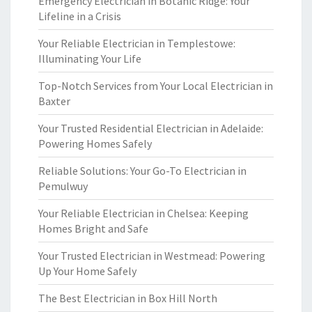
Emergency Electrician in Botanic Ridge: Your
Lifeline in a Crisis
Your Reliable Electrician in Templestowe:
Illuminating Your Life
Top-Notch Services from Your Local Electrician in
Baxter
Your Trusted Residential Electrician in Adelaide:
Powering Homes Safely
Reliable Solutions: Your Go-To Electrician in
Pemulwuy
Your Reliable Electrician in Chelsea: Keeping
Homes Bright and Safe
Your Trusted Electrician in Westmead: Powering
Up Your Home Safely
The Best Electrician in Box Hill North