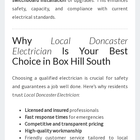
switchboard installation
or upgrades. This enhances
safety, capacity, and compliance with current
electrical standards.
Why
Local Doncaster
Electrician
Is Your Best
Choice in Box Hill South
Choosing a qualified electrician is crucial for safety
and guarantees a job well done. Here’s why residents
trust
Local Doncaster Electrician
:
Licensed and insured
professionals
Fast response times
for emergencies
Competitive and transparent pricing
High-quality workmanship
Friendly customer service tailored to local