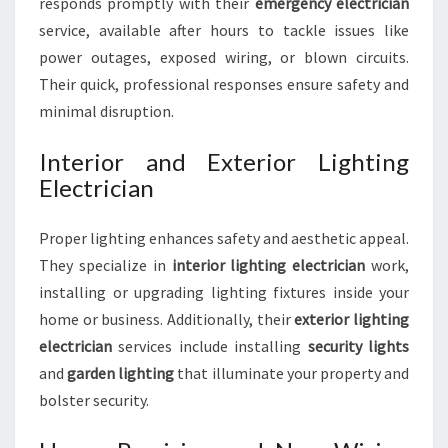
responds promptly with their
emergency electrician
service, available after hours to tackle issues like
power outages, exposed wiring, or blown circuits.
Their quick, professional responses ensure safety and
minimal disruption.
Interior and Exterior Lighting
Electrician
Proper lighting enhances safety and aesthetic appeal.
They specialize in
interior lighting electrician
work,
installing or upgrading lighting fixtures inside your
home or business. Additionally, their
exterior lighting
electrician
services include installing
security lights
and
garden lighting
that illuminate your property and
bolster security.