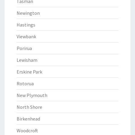
Tasman
Newington
Hastings
Viewbank
Porirua
Lewisham
Erskine Park
Rotorua
New Plymouth
North Shore
Birkenhead
Woodcroft