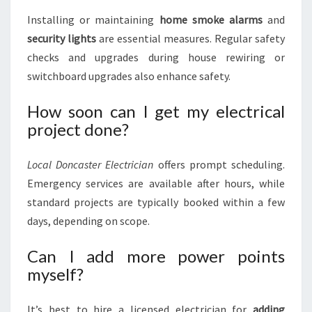
Installing or maintaining
home smoke alarms
and
security lights
are essential measures. Regular safety
checks and upgrades during house rewiring or
switchboard upgrades also enhance safety.
How soon can I get my electrical
project done?
Local Doncaster Electrician
offers prompt scheduling.
Emergency services are available after hours, while
standard projects are typically booked within a few
days, depending on scope.
Can I add more power points
myself?
It’s best to hire a licensed electrician for
adding