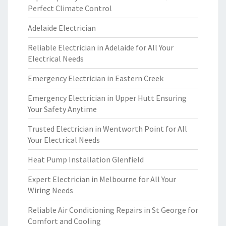
Perfect Climate Control
Adelaide Electrician
Reliable Electrician in Adelaide for All Your
Electrical Needs
Emergency Electrician in Eastern Creek
Emergency Electrician in Upper Hutt Ensuring
Your Safety Anytime
Trusted Electrician in Wentworth Point for All
Your Electrical Needs
Heat Pump Installation Glenfield
Expert Electrician in Melbourne for All Your
Wiring Needs
Reliable Air Conditioning Repairs in St George for
Comfort and Cooling