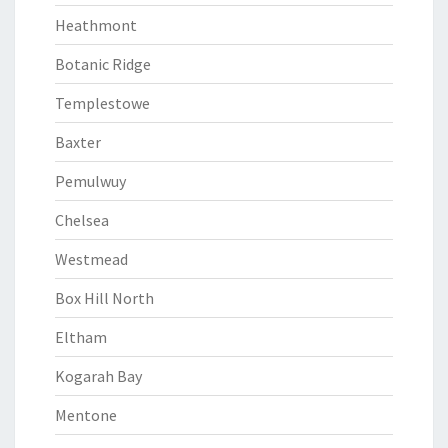
Heathmont
Botanic Ridge
Templestowe
Baxter
Pemulwuy
Chelsea
Westmead
Box Hill North
Eltham
Kogarah Bay
Mentone