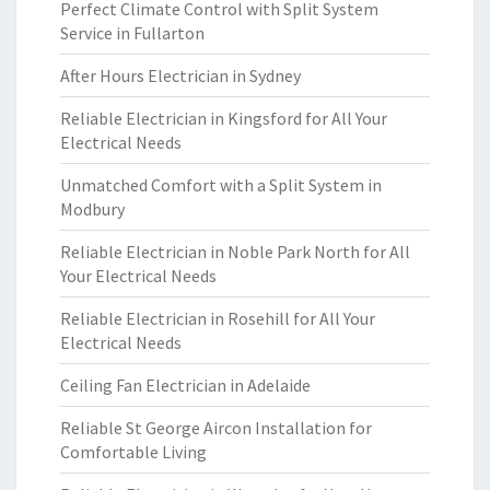
Perfect Climate Control with Split System
Service in Fullarton
After Hours Electrician in Sydney
Reliable Electrician in Kingsford for All Your
Electrical Needs
Unmatched Comfort with a Split System in
Modbury
Reliable Electrician in Noble Park North for All
Your Electrical Needs
Reliable Electrician in Rosehill for All Your
Electrical Needs
Ceiling Fan Electrician in Adelaide
Reliable St George Aircon Installation for
Comfortable Living