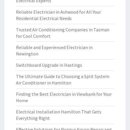
Electrical Experts
Reliable Electrician in Ashwood for All Your
Residential Electrical Needs
Trusted Air Conditioning Companies in Tasman
for Cool Comfort
Reliable and Experienced Electrician in
Newington
Switchboard Upgrade in Hastings
The Ultimate Guide to Choosing a Split System
Air Conditioner in Hamilton
Finding the Best Electrician in Viewbank for Your
Home
Electrical Installation Hamilton That Gets
Everything Right
Effective Solutions for Porirua Aircon Repair and