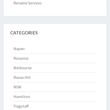
Reliable Services
CATEGORIES
Napier
Rosanna
Melbourne
Rouse Hill
NSW
Hamilton
Flagstaff