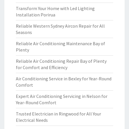
Transform Your Home with Led Lighting
Installation Porirua
Reliable Western Sydney Aircon Repair for All
Seasons
Reliable Air Conditioning Maintenance Bay of
Plenty
Reliable Air Conditioning Repair Bay of Plenty
for Comfort and Efficiency
Air Conditioning Service in Bexley for Year-Round
Comfort
Expert Air Conditioning Servicing in Nelson for
Year-Round Comfort
Trusted Electrician in Ringwood for All Your
Electrical Needs