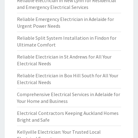
Reliable electrician in New Lynn for Residential
and Emergency Electrical Services
Reliable Emergency Electrician in Adelaide for
Urgent Power Needs
Reliable Split System Installation in Findon for
Ultimate Comfort
Reliable Electrician in St Andrews for All Your
Electrical Needs
Reliable Electrician in Box Hill South for All Your
Electrical Needs
Comprehensive Electrical Services in Adelaide for
Your Home and Business
Electrical Contractors Keeping Auckland Homes
Bright and Safe
Kellyville Electrician: Your Trusted Local