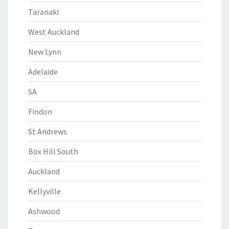
Taranaki
West Auckland
New Lynn
Adelaide
SA
Findon
St Andrews
Box Hill South
Auckland
Kellyville
Ashwood