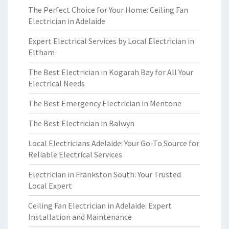
The Perfect Choice for Your Home: Ceiling Fan
Electrician in Adelaide
Expert Electrical Services by Local Electrician in
Eltham
The Best Electrician in Kogarah Bay for All Your
Electrical Needs
The Best Emergency Electrician in Mentone
The Best Electrician in Balwyn
Local Electricians Adelaide: Your Go-To Source for
Reliable Electrical Services
Electrician in Frankston South: Your Trusted
Local Expert
Ceiling Fan Electrician in Adelaide: Expert
Installation and Maintenance