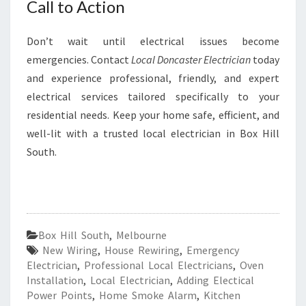
Call to Action
Don’t wait until electrical issues become
emergencies. Contact
Local Doncaster Electrician
today
and experience professional, friendly, and expert
electrical services tailored specifically to your
residential needs. Keep your home safe, efficient, and
well-lit with a trusted local electrician in Box Hill
South.
Box Hill South
,
Melbourne
New Wiring
,
House Rewiring
,
Emergency
Electrician
,
Professional Local Electricians
,
Oven
Installation
,
Local Electrician
,
Adding Electical
Power Points
,
Home Smoke Alarm
,
Kitchen