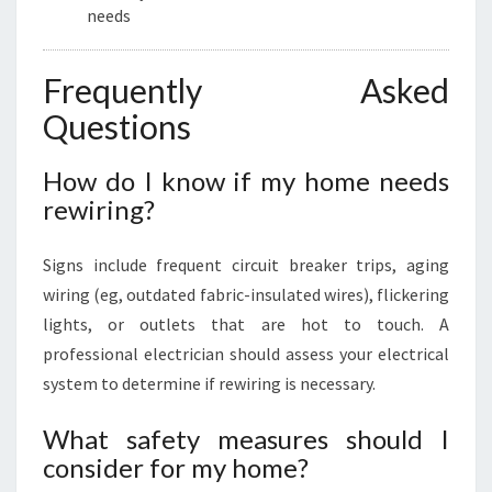
needs
Frequently Asked
Questions
How do I know if my home needs
rewiring?
Signs include frequent circuit breaker trips, aging
wiring (eg, outdated fabric-insulated wires), flickering
lights, or outlets that are hot to touch. A
professional electrician should assess your electrical
system to determine if rewiring is necessary.
What safety measures should I
consider for my home?