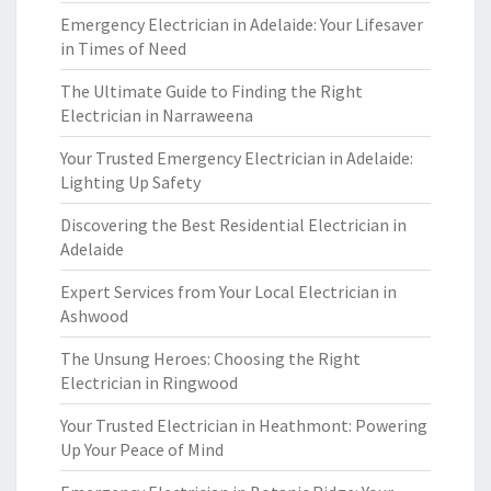
Emergency Electrician in Adelaide: Your Lifesaver
in Times of Need
The Ultimate Guide to Finding the Right
Electrician in Narraweena
Your Trusted Emergency Electrician in Adelaide:
Lighting Up Safety
Discovering the Best Residential Electrician in
Adelaide
Expert Services from Your Local Electrician in
Ashwood
The Unsung Heroes: Choosing the Right
Electrician in Ringwood
Your Trusted Electrician in Heathmont: Powering
Up Your Peace of Mind