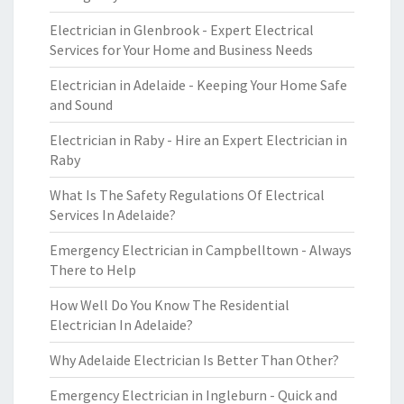
Electrician in Glenbrook - Expert Electrical
Services for Your Home and Business Needs
Electrician in Adelaide - Keeping Your Home Safe
and Sound
Electrician in Raby - Hire an Expert Electrician in
Raby
What Is The Safety Regulations Of Electrical
Services In Adelaide?
Emergency Electrician in Campbelltown - Always
There to Help
How Well Do You Know The Residential
Electrician In Adelaide?
Why Adelaide Electrician Is Better Than Other?
Emergency Electrician in Ingleburn - Quick and