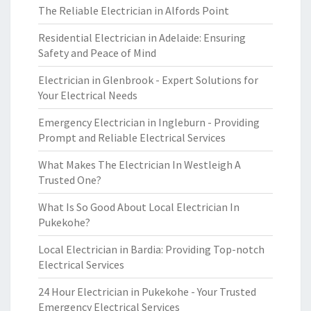
The Reliable Electrician in Alfords Point
Residential Electrician in Adelaide: Ensuring
Safety and Peace of Mind
Electrician in Glenbrook - Expert Solutions for
Your Electrical Needs
Emergency Electrician in Ingleburn - Providing
Prompt and Reliable Electrical Services
What Makes The Electrician In Westleigh A
Trusted One?
What Is So Good About Local Electrician In
Pukekohe?
Local Electrician in Bardia: Providing Top-notch
Electrical Services
24 Hour Electrician in Pukekohe - Your Trusted
Emergency Electrical Services