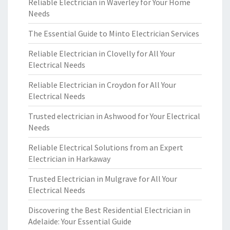
Reliable Electrician in Waverley for Your Home
Needs
The Essential Guide to Minto Electrician Services
Reliable Electrician in Clovelly for All Your
Electrical Needs
Reliable Electrician in Croydon for All Your
Electrical Needs
Trusted electrician in Ashwood for Your Electrical
Needs
Reliable Electrical Solutions from an Expert
Electrician in Harkaway
Trusted Electrician in Mulgrave for All Your
Electrical Needs
Discovering the Best Residential Electrician in
Adelaide: Your Essential Guide