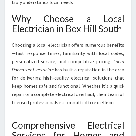
truly understands local needs.
L
S
Why Choose a Local
O
U
Electrician in Box Hill South
T
H
Choosing a local electrician offers numerous benefits
F
O
—fast response times, familiarity with local codes,
R
personalized service, and competitive pricing.
Local
A
Doncaster Electrician
has built a reputation in the area
L
for delivering high-quality electrical solutions that
L
Y
keep homes safe and functional. Whether it's a quick
O
repair or a complete electrical overhaul, their team of
U
licensed professionals is committed to excellence.
R
E
L
Comprehensive Electrical
E
C
Services for Homes and