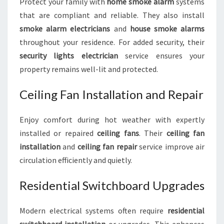
Protect your family with
home smoke alarm
systems
that are compliant and reliable. They also install
smoke alarm electricians
and
house smoke alarms
throughout your residence. For added security, their
security lights electrician
service ensures your
property remains well-lit and protected.
Ceiling Fan Installation and Repair
Enjoy comfort during hot weather with expertly
installed or repaired
ceiling fans
. Their
ceiling fan
installation
and
ceiling fan repair
service improve air
circulation efficiently and quietly.
Residential Switchboard Upgrades
Modern electrical systems often require
residential