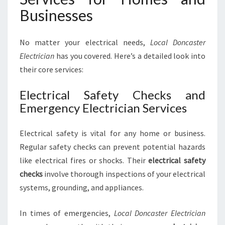
T
Businesses
R
I
C
No matter your electrical needs,
Local Doncaster
A
Electrician
has you covered. Here’s a detailed look into
L
their core services:
N
E
Electrical Safety Checks and
E
D
Emergency Electrician Services
S
Electrical safety is vital for any home or business.
Regular safety checks can prevent potential hazards
like electrical fires or shocks. Their
electrical safety
checks
involve thorough inspections of your electrical
systems, grounding, and appliances.
In times of emergencies,
Local Doncaster Electrician