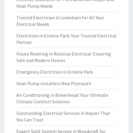
Heat Pump Needs
Trusted Electrician in Lewisham for All Your
Electrical Needs
Electrician in Erskine Park: Your Trusted Electrical
Partner
House Rewiring in Rotorua Electrical: Ensuring
Safe and Modern Homes
Emergency Electrician in Erskine Park
Heat Pump Installers New Plymouth
Air Conditioning in Birkenhead: Your Ultimate
Climate Comfort Solution
Outstanding Electrical Services in Napier That
You Can Trust
Expert Split System Service in Woodcroft for