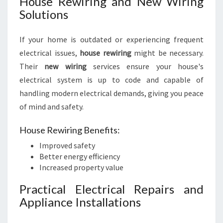
House Rewiring and New Wiring
Solutions
If your home is outdated or experiencing frequent
electrical issues,
house rewiring
might be necessary.
Their
new wiring
services ensure your house's
electrical system is up to code and capable of
handling modern electrical demands, giving you peace
of mind and safety.
House Rewiring Benefits:
Improved safety
Better energy efficiency
Increased property value
Practical Electrical Repairs and
Appliance Installations