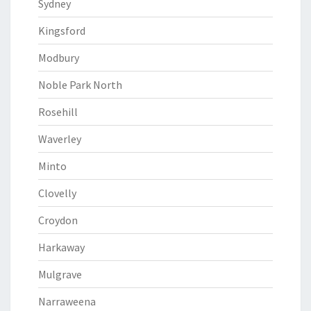
Sydney
Kingsford
Modbury
Noble Park North
Rosehill
Waverley
Minto
Clovelly
Croydon
Harkaway
Mulgrave
Narraweena