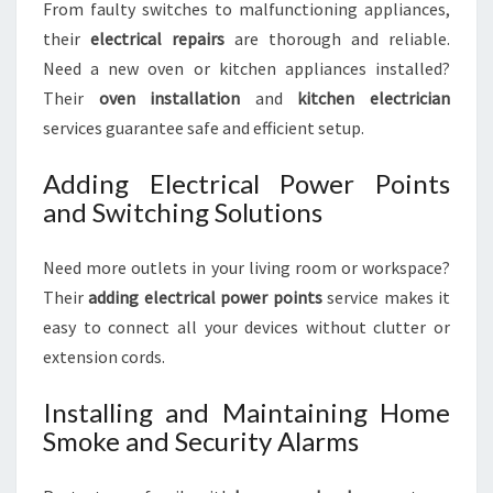
From faulty switches to malfunctioning appliances,
their
electrical repairs
are thorough and reliable.
Need a new oven or kitchen appliances installed?
Their
oven installation
and
kitchen electrician
services guarantee safe and efficient setup.
Adding Electrical Power Points
and Switching Solutions
Need more outlets in your living room or workspace?
Their
adding electrical power points
service makes it
easy to connect all your devices without clutter or
extension cords.
Installing and Maintaining Home
Smoke and Security Alarms