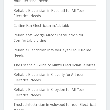
Your Electrical Needs
Reliable Electrician in Rosehill for All Your
Electrical Needs
Ceiling Fan Electrician in Adelaide
Reliable St George Aircon Installation for
Comfortable Living
Reliable Electrician in Waverley for Your Home
Needs
The Essential Guide to Minto Electrician Services
Reliable Electrician in Clovelly for All Your
Electrical Needs
Reliable Electrician in Croydon for All Your
Electrical Needs
Trusted electrician in Ashwood for Your Electrical
Needs