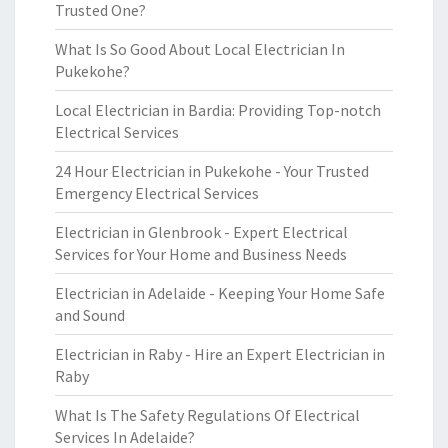
Trusted One?
What Is So Good About Local Electrician In
Pukekohe?
Local Electrician in Bardia: Providing Top-notch
Electrical Services
24 Hour Electrician in Pukekohe - Your Trusted
Emergency Electrical Services
Electrician in Glenbrook - Expert Electrical
Services for Your Home and Business Needs
Electrician in Adelaide - Keeping Your Home Safe
and Sound
Electrician in Raby - Hire an Expert Electrician in
Raby
What Is The Safety Regulations Of Electrical
Services In Adelaide?