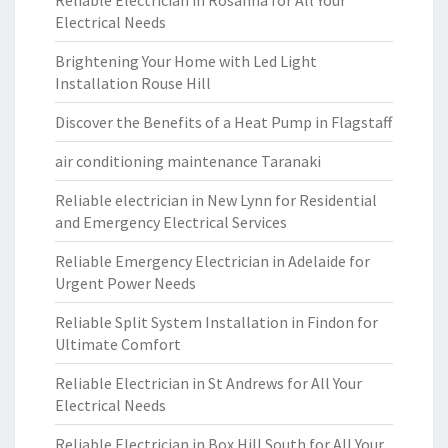
Reliable Electrician in Rosanna for All Your
Electrical Needs
Brightening Your Home with Led Light
Installation Rouse Hill
Discover the Benefits of a Heat Pump in Flagstaff
air conditioning maintenance Taranaki
Reliable electrician in New Lynn for Residential
and Emergency Electrical Services
Reliable Emergency Electrician in Adelaide for
Urgent Power Needs
Reliable Split System Installation in Findon for
Ultimate Comfort
Reliable Electrician in St Andrews for All Your
Electrical Needs
Reliable Electrician in Box Hill South for All Your