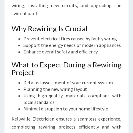
wiring, installing new circuits, and upgrading the
switchboard.
Why Rewiring Is Crucial
Prevent electrical fires caused by faulty wiring
Support the energy needs of modern appliances
Enhance overall safety and efficiency
What to Expect During a Rewiring
Project
Detailed assessment of your current system
Planning the new wiring layout
Using high-quality materials compliant with
local standards
Minimal disruption to your home lifestyle
Kellyville Electrician ensures a seamless experience,
completing rewiring projects efficiently and with