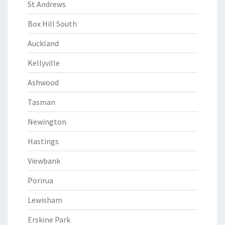
St Andrews
Box Hill South
Auckland
Kellyville
Ashwood
Tasman
Newington
Hastings
Viewbank
Porirua
Lewisham
Erskine Park