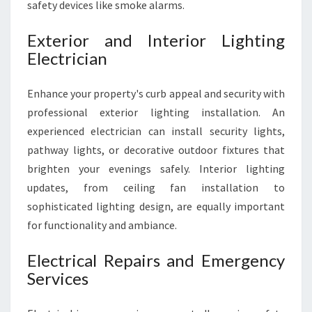
safety devices like smoke alarms.
Exterior and Interior Lighting
Electrician
Enhance your property's curb appeal and security with
professional exterior lighting installation. An
experienced electrician can install security lights,
pathway lights, or decorative outdoor fixtures that
brighten your evenings safely. Interior lighting
updates, from ceiling fan installation to
sophisticated lighting design, are equally important
for functionality and ambiance.
Electrical Repairs and Emergency
Services