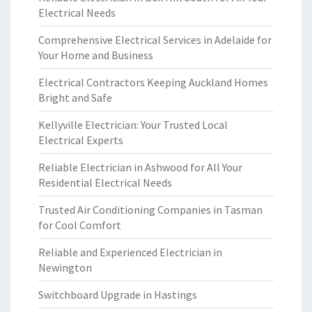
Electrical Needs
Comprehensive Electrical Services in Adelaide for
Your Home and Business
Electrical Contractors Keeping Auckland Homes
Bright and Safe
Kellyville Electrician: Your Trusted Local
Electrical Experts
Reliable Electrician in Ashwood for All Your
Residential Electrical Needs
Trusted Air Conditioning Companies in Tasman
for Cool Comfort
Reliable and Experienced Electrician in
Newington
Switchboard Upgrade in Hastings