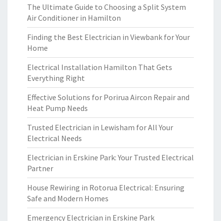
The Ultimate Guide to Choosing a Split System
Air Conditioner in Hamilton
Finding the Best Electrician in Viewbank for Your
Home
Electrical Installation Hamilton That Gets
Everything Right
Effective Solutions for Porirua Aircon Repair and
Heat Pump Needs
Trusted Electrician in Lewisham for All Your
Electrical Needs
Electrician in Erskine Park: Your Trusted Electrical
Partner
House Rewiring in Rotorua Electrical: Ensuring
Safe and Modern Homes
Emergency Electrician in Erskine Park