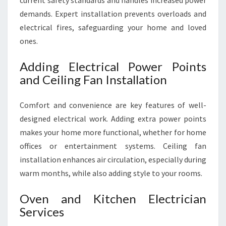
current safety standards and handles increased power
demands. Expert installation prevents overloads and
electrical fires, safeguarding your home and loved
ones.
Adding Electrical Power Points
and Ceiling Fan Installation
Comfort and convenience are key features of well-
designed electrical work. Adding extra power points
makes your home more functional, whether for home
offices or entertainment systems. Ceiling fan
installation enhances air circulation, especially during
warm months, while also adding style to your rooms.
Oven and Kitchen Electrician
Services