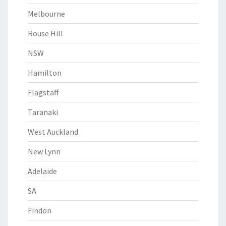
Melbourne
Rouse Hill
NSW
Hamilton
Flagstaff
Taranaki
West Auckland
New Lynn
Adelaide
SA
Findon