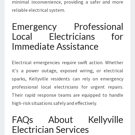
minimal inconvenience, providing a safer and more
reliable electrical system.
Emergency Professional
Local Electricians for
Immediate Assistance
Electrical emergencies require swift action. Whether
it's a power outage, exposed wiring, or electrical
sparks, Kellyville residents can rely on emergency
professional local electricians for urgent repairs.
Their rapid response teams are equipped to handle
high-risk situations safely and effectively.
FAQs About Kellyville
Electrician Services