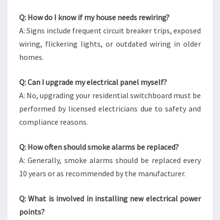
Q: How do I know if my house needs rewiring?
A: Signs include frequent circuit breaker trips, exposed
wiring, flickering lights, or outdated wiring in older
homes.
Q: Can I upgrade my electrical panel myself?
A: No, upgrading your residential switchboard must be
performed by licensed electricians due to safety and
compliance reasons.
Q: How often should smoke alarms be replaced?
A: Generally, smoke alarms should be replaced every
10 years or as recommended by the manufacturer.
Q: What is involved in installing new electrical power
points?