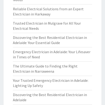
Reliable Electrical Solutions from an Expert
Electrician in Harkaway
Trusted Electrician in Mulgrave for All Your
Electrical Needs
Discovering the Best Residential Electrician in
Adelaide: Your Essential Guide
Emergency Electrician in Adelaide: Your Lifesaver
in Times of Need
The Ultimate Guide to Finding the Right
Electrician in Narraweena
Your Trusted Emergency Electrician in Adelaide:
Lighting Up Safety
Discovering the Best Residential Electrician in
Adelaide