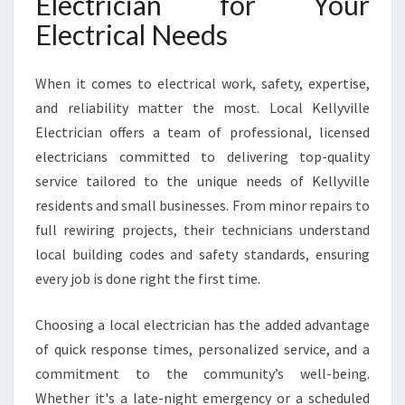
Electrician for Your
T
E
Electrical Needs
D
L
O
When it comes to electrical work, safety, expertise,
C
and reliability matter the most. Local Kellyville
A
Electrician offers a team of professional, licensed
L
electricians committed to delivering top-quality
E
L
service tailored to the unique needs of Kellyville
E
residents and small businesses. From minor repairs to
C
full rewiring projects, their technicians understand
T
local building codes and safety standards, ensuring
R
every job is done right the first time.
I
C
A
Choosing a local electrician has the added advantage
L
of quick response times, personalized service, and a
E
commitment to the community’s well-being.
X
Whether it's a late-night emergency or a scheduled
P