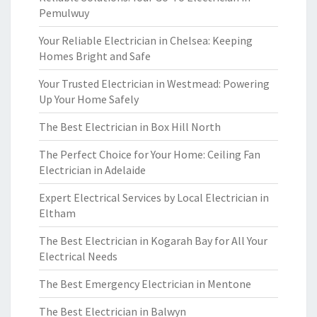
Pemulwuy
Your Reliable Electrician in Chelsea: Keeping
Homes Bright and Safe
Your Trusted Electrician in Westmead: Powering
Up Your Home Safely
The Best Electrician in Box Hill North
The Perfect Choice for Your Home: Ceiling Fan
Electrician in Adelaide
Expert Electrical Services by Local Electrician in
Eltham
The Best Electrician in Kogarah Bay for All Your
Electrical Needs
The Best Emergency Electrician in Mentone
The Best Electrician in Balwyn