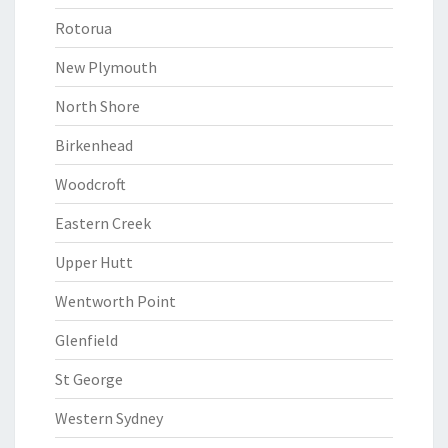
Rotorua
New Plymouth
North Shore
Birkenhead
Woodcroft
Eastern Creek
Upper Hutt
Wentworth Point
Glenfield
St George
Western Sydney