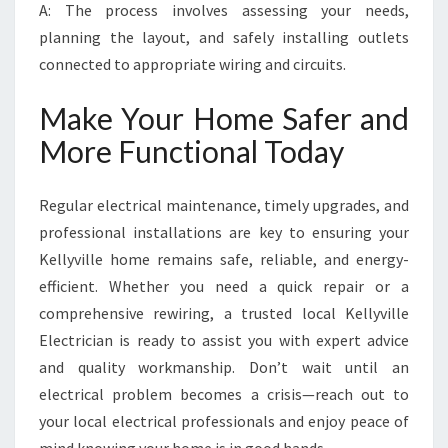
A: The process involves assessing your needs,
planning the layout, and safely installing outlets
connected to appropriate wiring and circuits.
Make Your Home Safer and
More Functional Today
Regular electrical maintenance, timely upgrades, and
professional installations are key to ensuring your
Kellyville home remains safe, reliable, and energy-
efficient. Whether you need a quick repair or a
comprehensive rewiring, a trusted local Kellyville
Electrician is ready to assist you with expert advice
and quality workmanship. Don’t wait until an
electrical problem becomes a crisis—reach out to
your local electrical professionals and enjoy peace of