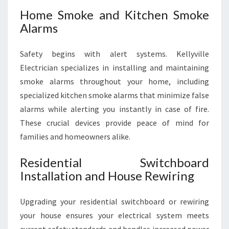
Home Smoke and Kitchen Smoke
Alarms
Safety begins with alert systems. Kellyville
Electrician specializes in installing and maintaining
smoke alarms throughout your home, including
specialized kitchen smoke alarms that minimize false
alarms while alerting you instantly in case of fire.
These crucial devices provide peace of mind for
families and homeowners alike.
Residential Switchboard
Installation and House Rewiring
Upgrading your residential switchboard or rewiring
your house ensures your electrical system meets