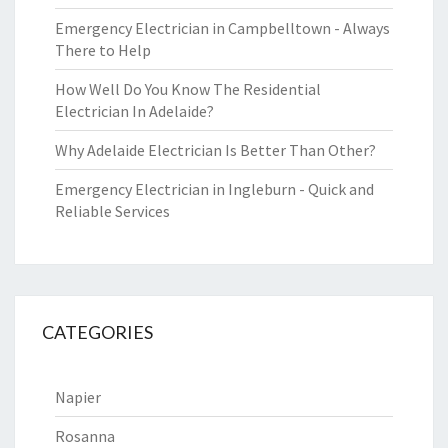
Emergency Electrician in Campbelltown - Always
There to Help
How Well Do You Know The Residential
Electrician In Adelaide?
Why Adelaide Electrician Is Better Than Other?
Emergency Electrician in Ingleburn - Quick and
Reliable Services
CATEGORIES
Napier
Rosanna