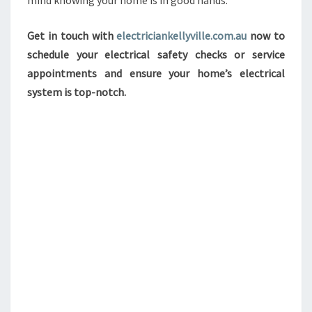
mind knowing your home is in good hands.
Get in touch with
electriciankellyville.com.au
now to
schedule your electrical safety checks or service
appointments and ensure your home’s electrical
system is top-notch.