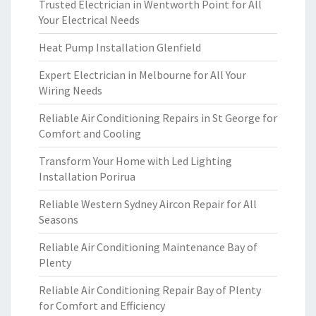
Trusted Electrician in Wentworth Point for All
Your Electrical Needs
Heat Pump Installation Glenfield
Expert Electrician in Melbourne for All Your
Wiring Needs
Reliable Air Conditioning Repairs in St George for
Comfort and Cooling
Transform Your Home with Led Lighting
Installation Porirua
Reliable Western Sydney Aircon Repair for All
Seasons
Reliable Air Conditioning Maintenance Bay of
Plenty
Reliable Air Conditioning Repair Bay of Plenty
for Comfort and Efficiency