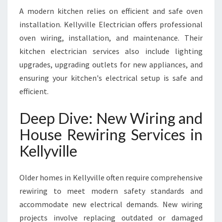
A modern kitchen relies on efficient and safe oven
installation. Kellyville Electrician offers professional
oven wiring, installation, and maintenance. Their
kitchen electrician services also include lighting
upgrades, upgrading outlets for new appliances, and
ensuring your kitchen's electrical setup is safe and
efficient.
Deep Dive: New Wiring and
House Rewiring Services in
Kellyville
Older homes in Kellyville often require comprehensive
rewiring to meet modern safety standards and
accommodate new electrical demands. New wiring
projects involve replacing outdated or damaged