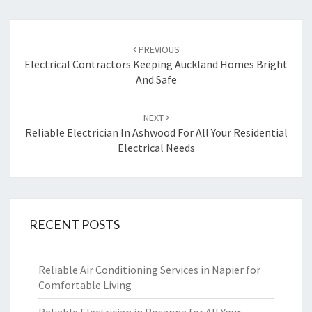
Post
PREVIOUS
navigation
Electrical Contractors Keeping Auckland Homes Bright
And Safe
NEXT
Reliable Electrician In Ashwood For All Your Residential
Electrical Needs
RECENT POSTS
Reliable Air Conditioning Services in Napier for
Comfortable Living