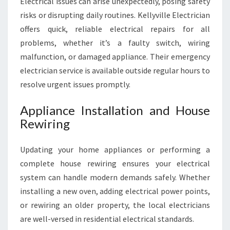
Electrical issues can arise unexpectedly, posing safety
risks or disrupting daily routines. Kellyville Electrician
offers quick, reliable electrical repairs for all
problems, whether it’s a faulty switch, wiring
malfunction, or damaged appliance. Their emergency
electrician service is available outside regular hours to
resolve urgent issues promptly.
Appliance Installation and House
Rewiring
Updating your home appliances or performing a
complete house rewiring ensures your electrical
system can handle modern demands safely. Whether
installing a new oven, adding electrical power points,
or rewiring an older property, the local electricians
are well-versed in residential electrical standards.