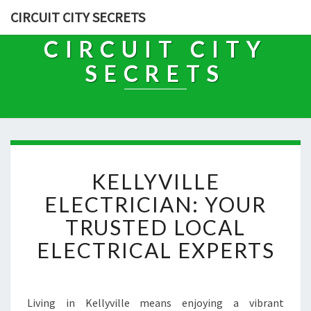
CIRCUIT CITY SECRETS
CIRCUIT CITY
SECRETS
K
KELLYVILLE
E
L
ELECTRICIAN: YOUR
L
TRUSTED LOCAL
Y
V
ELECTRICAL EXPERTS
I
L
L
E
Living in Kellyville means enjoying a vibrant