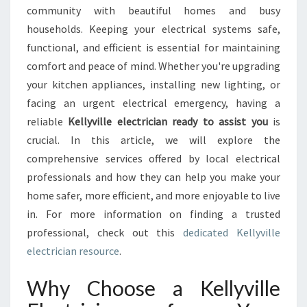
E
community with beautiful homes and busy
L
households. Keeping your electrical systems safe,
E
functional, and efficient is essential for maintaining
C
comfort and peace of mind. Whether you're upgrading
T
R
your kitchen appliances, installing new lighting, or
I
facing an urgent electrical emergency, having a
C
reliable
Kellyville electrician ready to assist you
is
I
crucial. In this article, we will explore the
A
N
comprehensive services offered by local electrical
:
professionals and how they can help you make your
Y
home safer, more efficient, and more enjoyable to live
O
in. For more information on finding a trusted
U
R
professional, check out this
dedicated Kellyville
T
electrician resource
.
R
U
Why Choose a Kellyville
S