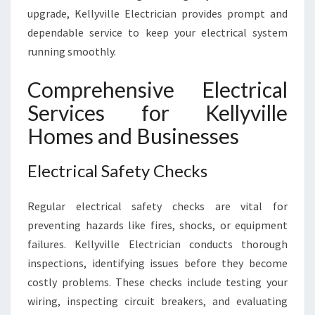
E
upgrade, Kellyville Electrician provides prompt and
R
dependable service to keep your electrical system
T
running smoothly.
S
Comprehensive Electrical
Services for Kellyville
Homes and Businesses
Electrical Safety Checks
Regular electrical safety checks are vital for
preventing hazards like fires, shocks, or equipment
failures. Kellyville Electrician conducts thorough
inspections, identifying issues before they become
costly problems. These checks include testing your
wiring, inspecting circuit breakers, and evaluating