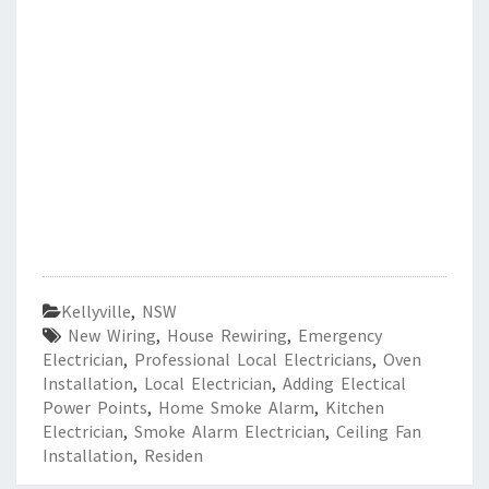
Kellyville
,
NSW
New Wiring
,
House Rewiring
,
Emergency
Electrician
,
Professional Local Electricians
,
Oven
Installation
,
Local Electrician
,
Adding Electical
Power Points
,
Home Smoke Alarm
,
Kitchen
Electrician
,
Smoke Alarm Electrician
,
Ceiling Fan
Installation
,
Residen