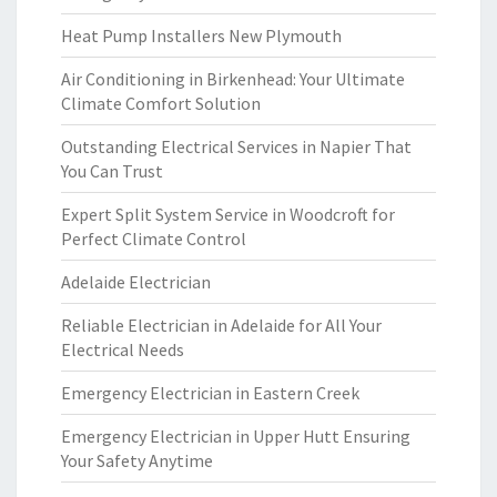
Heat Pump Installers New Plymouth
Air Conditioning in Birkenhead: Your Ultimate
Climate Comfort Solution
Outstanding Electrical Services in Napier That
You Can Trust
Expert Split System Service in Woodcroft for
Perfect Climate Control
Adelaide Electrician
Reliable Electrician in Adelaide for All Your
Electrical Needs
Emergency Electrician in Eastern Creek
Emergency Electrician in Upper Hutt Ensuring
Your Safety Anytime