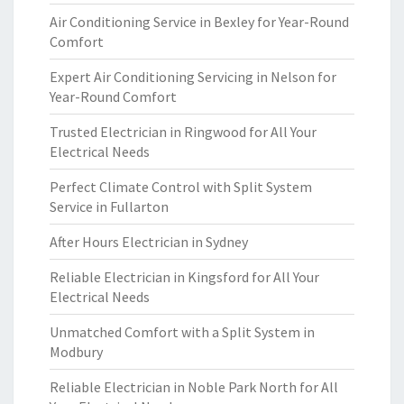
Air Conditioning Service in Bexley for Year-Round
Comfort
Expert Air Conditioning Servicing in Nelson for
Year-Round Comfort
Trusted Electrician in Ringwood for All Your
Electrical Needs
Perfect Climate Control with Split System
Service in Fullarton
After Hours Electrician in Sydney
Reliable Electrician in Kingsford for All Your
Electrical Needs
Unmatched Comfort with a Split System in
Modbury
Reliable Electrician in Noble Park North for All