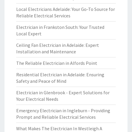
Local Electricians Adelaide: Your Go-To Source for
Reliable Electrical Services
Electrician in Frankston South: Your Trusted
Local Expert
Ceiling Fan Electrician in Adelaide: Expert
Installation and Maintenance
The Reliable Electrician in Alfords Point
Residential Electrician in Adelaide: Ensuring
Safety and Peace of Mind
Electrician in Glenbrook - Expert Solutions for
Your Electrical Needs
Emergency Electrician in Ingleburn - Providing
Prompt and Reliable Electrical Services
What Makes The Electrician In Westleigh A