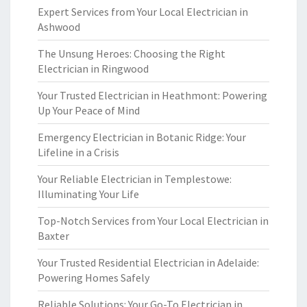
Expert Services from Your Local Electrician in
Ashwood
The Unsung Heroes: Choosing the Right
Electrician in Ringwood
Your Trusted Electrician in Heathmont: Powering
Up Your Peace of Mind
Emergency Electrician in Botanic Ridge: Your
Lifeline in a Crisis
Your Reliable Electrician in Templestowe:
Illuminating Your Life
Top-Notch Services from Your Local Electrician in
Baxter
Your Trusted Residential Electrician in Adelaide:
Powering Homes Safely
Reliable Solutions: Your Go-To Electrician in