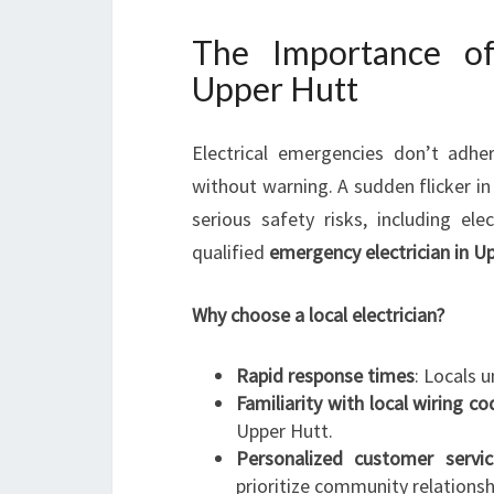
The Importance of
Upper Hutt
Electrical emergencies don’t adh
without warning. A sudden flicker in
serious safety risks, including el
qualified
emergency electrician in U
Why choose a local electrician?
Rapid response times
: Locals 
Familiarity with local wiring c
Upper Hutt.
Personalized customer servic
prioritize community relationsh