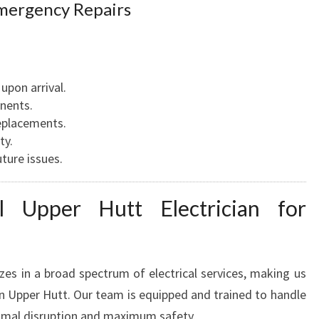
T
mergency Repairs
I
M
E
upon arrival.
onents.
eplacements.
ty.
ture issues.
 Upper Hutt Electrician for
zes in a broad spectrum of electrical services, making us
 in Upper Hutt. Our team is equipped and trained to handle
imal disruption and maximum safety.