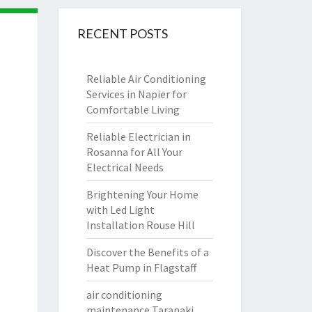
RECENT POSTS
Reliable Air Conditioning
Services in Napier for
Comfortable Living
Reliable Electrician in
Rosanna for All Your
Electrical Needs
Brightening Your Home
with Led Light
Installation Rouse Hill
Discover the Benefits of a
Heat Pump in Flagstaff
air conditioning
maintenance Taranaki