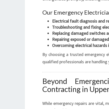
Our Emergency Electrician
Electrical fault diagnosis and r
Troubleshooting and fixing elec
Replacing damaged switches a
Repairing exposed or damaged
Overcoming electrical hazards
By choosing a trusted emergency el
qualified professionals are handling 
Beyond Emergencie
Contracting in Uppe
While emergency repairs are vital, m