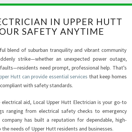
E
CTRICIAN IN UPPER HUTT
M
OUR SAFETY ANYTIME
E
R
G
iful blend of suburban tranquility and vibrant community
E
 suddenly strike—whether an unexpected power outage,
N
C
l faults—residents need prompt, professional help. That’s
Y
pper Hutt can provide essential services
that keep homes
E
 compliant with safety standards.
L
E
e electrical aid, Local Upper Hutt Electrician is your go-to
C
T
ngs ranging from electrical safety checks to emergency
R
cal company has built a reputation for dependable, high-
I
 to the needs of Upper Hutt residents and businesses.