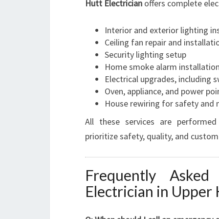
Hutt Electrician
offers complete elect
Interior and exterior lighting in
Ceiling fan repair and installati
Security lighting setup
Home smoke alarm installatio
Electrical upgrades, including
Oven, appliance, and power poin
House rewiring for safety and
All these services are performed
prioritize safety, quality, and custom
Frequently Asked
Electrician in Upper