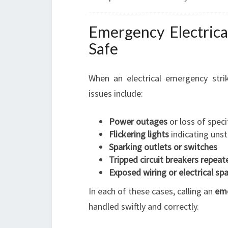
Emergency Electric
Safe
When an electrical emergency stri
issues include:
Power outages
or loss of specif
Flickering lights
indicating unst
Sparking outlets or switches
Tripped circuit breakers repeat
Exposed wiring or electrical sp
In each of these cases, calling an
eme
handled swiftly and correctly.