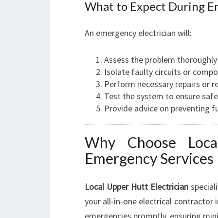
What to Expect During E
An emergency electrician will:
Assess the problem thoroughly 
Isolate faulty circuits or comp
Perform necessary repairs or r
Test the system to ensure safe
Provide advice on preventing fu
Why Choose Local
Emergency Services
Local Upper Hutt Electrician
speciali
your all-in-one electrical contractor
emergencies promptly, ensuring min