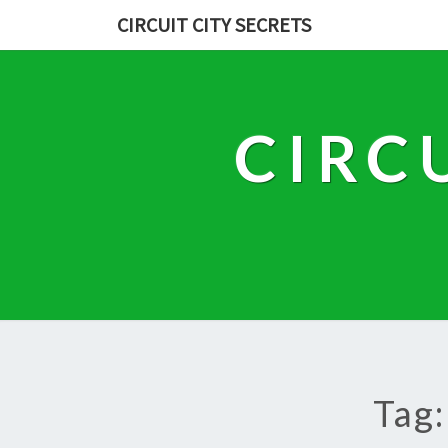
CIRCUIT CITY SECRETS
CIRC
Tag: