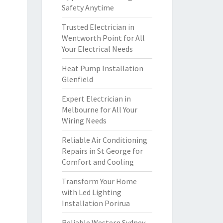
Safety Anytime
Trusted Electrician in
Wentworth Point for All
Your Electrical Needs
Heat Pump Installation
Glenfield
Expert Electrician in
Melbourne for All Your
Wiring Needs
Reliable Air Conditioning
Repairs in St George for
Comfort and Cooling
Transform Your Home
with Led Lighting
Installation Porirua
Reliable Western Sydney