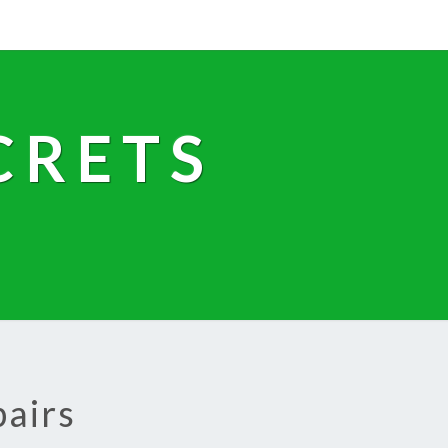
CRETS
pairs