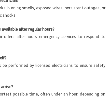
lectrician?
rks, burning smells, exposed wires, persistent outages, or
ic shocks.
 available after regular hours?
an
offers after-hours emergency services to respond to
elf?
 be performed by licensed electricians to ensure safety
 arrive?
rtest possible time, often under an hour, depending on