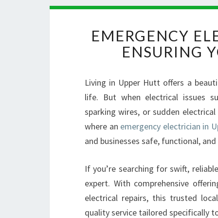
EMERGENCY ELE
ENSURING Y
Living in Upper Hutt offers a beaut
life. But when electrical issues
sparking wires, or sudden electrica
where an
emergency electrician in U
and businesses safe, functional, and
If you’re searching for swift, reliabl
expert. With comprehensive offeri
electrical repairs, this trusted lo
quality service tailored specifically