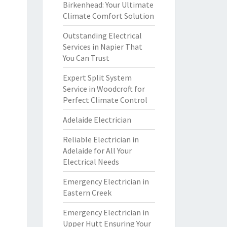
Birkenhead: Your Ultimate
Climate Comfort Solution
Outstanding Electrical
Services in Napier That
You Can Trust
Expert Split System
Service in Woodcroft for
Perfect Climate Control
Adelaide Electrician
Reliable Electrician in
Adelaide for All Your
Electrical Needs
Emergency Electrician in
Eastern Creek
Emergency Electrician in
Upper Hutt Ensuring Your