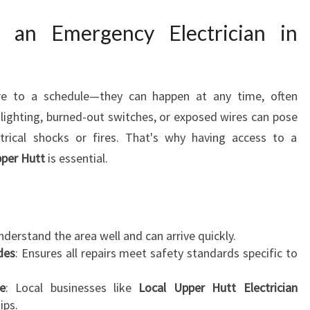
C
I
 an Emergency Electrician in
A
N
I
N
ere to a schedule—they can happen at any time, often
U
 lighting, burned-out switches, or exposed wires can pose
P
ectrical shocks or fires. That's why having access to a
P
E
pper Hutt
is essential.
R
H
U
T
understand the area well and can arrive quickly.
T
odes
: Ensures all repairs meet safety standards specific to
E
N
e
: Local businesses like
Local Upper Hutt Electrician
S
ips.