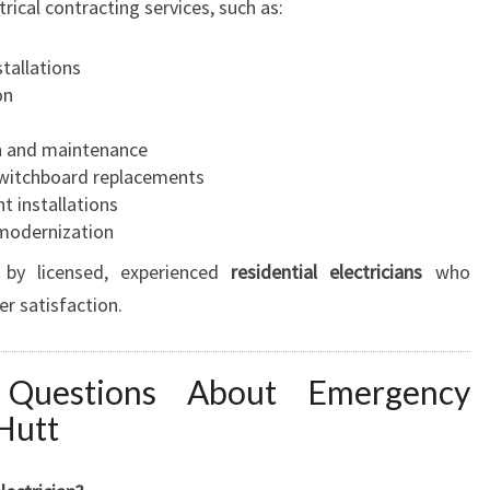
rical contracting services, such as:
stallations
on
n and maintenance
 switchboard replacements
t installations
 modernization
 by licensed, experienced
residential electricians
who
er satisfaction.
 Questions About Emergency
 Hutt