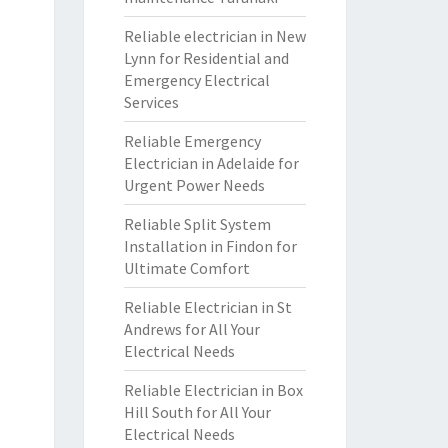
Reliable electrician in New
Lynn for Residential and
Emergency Electrical
Services
Reliable Emergency
Electrician in Adelaide for
Urgent Power Needs
Reliable Split System
Installation in Findon for
Ultimate Comfort
Reliable Electrician in St
Andrews for All Your
Electrical Needs
Reliable Electrician in Box
Hill South for All Your
Electrical Needs