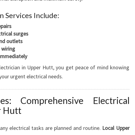
 Services Include:
epairs
trical surges
nd outlets
 wiring
 immediately
ectrician in Upper Hutt, you get peace of mind knowing
your urgent electrical needs.
s: Comprehensive Electrical
r Hutt
any electrical tasks are planned and routine.
Local Upper