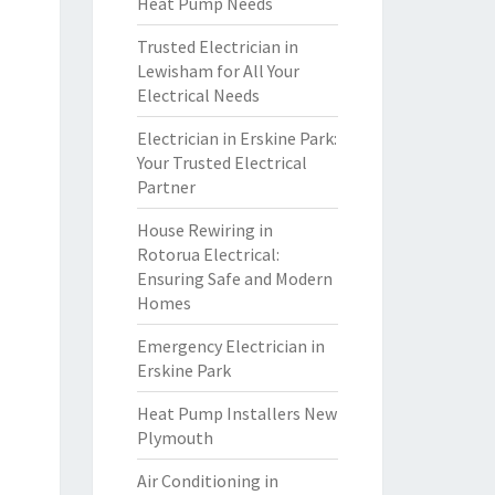
Heat Pump Needs
Trusted Electrician in
Lewisham for All Your
Electrical Needs
Electrician in Erskine Park:
Your Trusted Electrical
Partner
House Rewiring in
Rotorua Electrical:
Ensuring Safe and Modern
Homes
Emergency Electrician in
Erskine Park
Heat Pump Installers New
Plymouth
Air Conditioning in