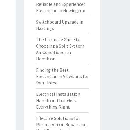
Reliable and Experienced
Electrician in Newington
Switchboard Upgrade in
Hastings
The Ultimate Guide to
Choosing a Split System
Air Conditioner in
Hamilton
Finding the Best
Electrician in Viewbank for
Your Home
Electrical Installation
Hamilton That Gets
Everything Right
Effective Solutions for
Porirua Aircon Repair and