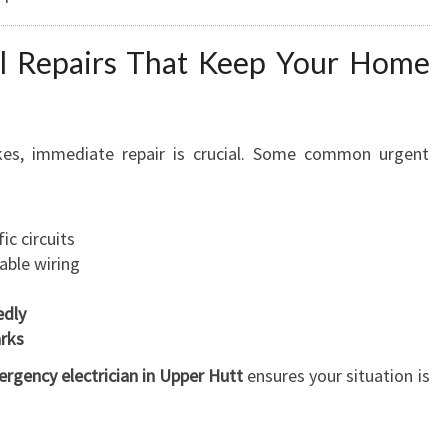
U
R
I
al Repairs That Keep Your Home
N
G
Y
kes, immediate repair is crucial. Some common urgent
O
U
R
S
ic circuits
A
able wiring
F
E
edly
T
arks
Y
rgency electrician in Upper Hutt
ensures your situation is
A
N
Y