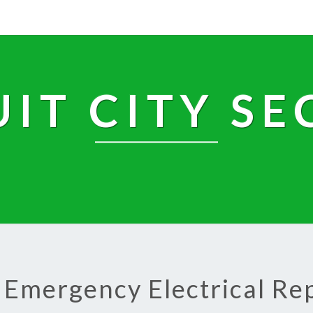
UIT CITY SE
 Emergency Electrical Re