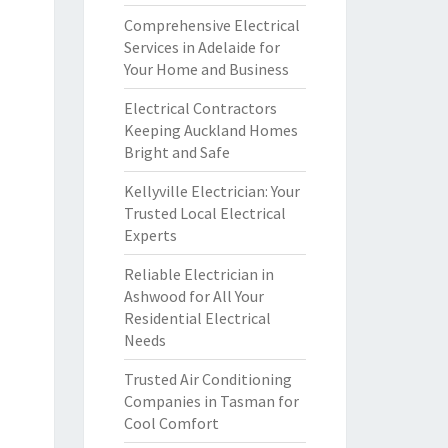
Comprehensive Electrical
Services in Adelaide for
Your Home and Business
Electrical Contractors
Keeping Auckland Homes
Bright and Safe
Kellyville Electrician: Your
Trusted Local Electrical
Experts
Reliable Electrician in
Ashwood for All Your
Residential Electrical
Needs
Trusted Air Conditioning
Companies in Tasman for
Cool Comfort