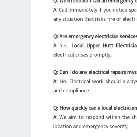
Q: When should I call an emergency e
A:
Call immediately if you notice spa
any situation that risks fire or electr
Q: Are emergency electrician services
A:
Yes.
Local Upper Hutt Electrici
electrical crises promptly.
Q: Can I do any electrical repairs mys
A:
No. Electrical work should always
and compliance.
Q: How quickly can a local electrician
A:
We aim to respond within the sho
location and emergency severity.