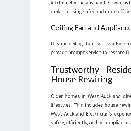
kitchen electricians handle oven inst
make cooking safer and more efficie
Ceiling Fan and Applianc
If your ceiling fan isn’t working c
provide prompt service to restore fu
Trustworthy Reside
House Rewiring
Older homes in West Auckland oft
lifestyles. This includes house rewi
West Auckland Electrician’s experi
safely, efficiently, and in compliance 