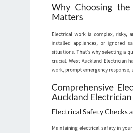
Why Choosing the 
Matters
Electrical work is complex, risky, a
installed appliances, or ignored 
situations. That’s why selecting a qua
crucial. West Auckland Electrician ha
work, prompt emergency response, a
Comprehensive Elect
Auckland Electrician
Electrical Safety Checks
Maintaining electrical safety in yo