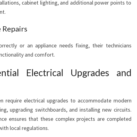
allations, cabinet lighting, and additional power points to
nt.
e Repairs
orrectly or an appliance needs fixing, their technicians
nctionality and comfort.
ntial Electrical Upgrades and
en require electrical upgrades to accommodate modern
ring, upgrading switchboards, and installing new circuits.
ence ensures that these complex projects are completed
with local regulations.