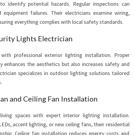
I
to identify potential hazards. Regular inspections can
D
nd equipment failures. Their electricians examine wiring,
E
nsuring everything complies with local safety standards.
N
T
rity Lights Electrician
I
A
L
 with professional exterior lighting installation. Proper
A
ly enhances the aesthetics but also increases safety and
N
trician specializes in outdoor lighting solutions tailored
D
.
E
M
ian and Ceiling Fan Installation
E
R
G
ing spaces with expert interior lighting installation.
E
Ds, accent lighting, or new ceiling fans, their residential
N
anship. Ceiling fan installation reduces energy costs and