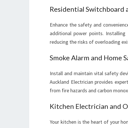
Residential Switchboard a
Enhance the safety and convenienc
additional power points. Installing
reducing the risks of overloading exis
Smoke Alarm and Home S
Install and maintain vital safety d
Auckland Electrician provides exper
from fire hazards and carbon monoxi
Kitchen Electrician and O
Your kitchen is the heart of your hom