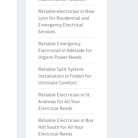
Reliable electrician in New
Lynn for Residential and
Emergency Electrical
Services
Reliable Emergency
Electrician in Adelaide for
Urgent Power Needs
Reliable Split System
Installation in Findon for
Ultimate Comfort
Reliable Electrician in St
Andrews for All Your
Electrical Needs
Reliable Electrician in Box
Hill South for All Your
Electrical Needs