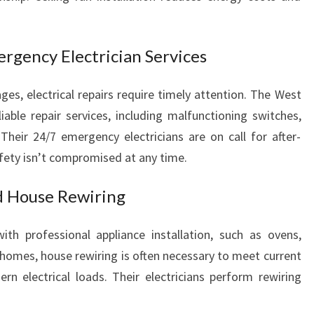
C
Y
E
ergency Electrician Services
L
E
C
ges, electrical repairs require timely attention. The West
T
iable repair services, including malfunctioning switches,
R
. Their 24/7 emergency electricians are on call for after-
I
fety isn’t compromised at any time.
C
A
nd House Rewiring
L
S
E
th professional appliance installation, such as ovens,
R
 homes, house rewiring is often necessary to meet current
V
n electrical loads. Their electricians perform rewiring
I
C