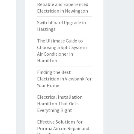
Reliable and Experienced
Electrician in Newington
Switchboard Upgrade in
Hastings
The Ultimate Guide to
Choosing a Split System
Air Conditioner in
Hamilton
Finding the Best
Electrician in Viewbank for
Your Home
Electrical Installation
Hamilton That Gets
Everything Right
Effective Solutions for
Porirua Aircon Repair and