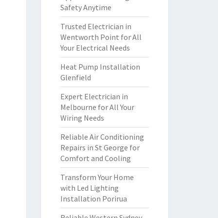
Safety Anytime
Trusted Electrician in
Wentworth Point for All
Your Electrical Needs
Heat Pump Installation
Glenfield
Expert Electrician in
Melbourne for All Your
Wiring Needs
Reliable Air Conditioning
Repairs in St George for
Comfort and Cooling
Transform Your Home
with Led Lighting
Installation Porirua
Reliable Western Sydney