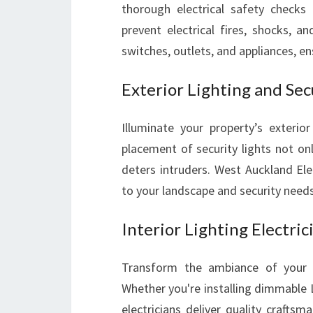
thorough electrical safety checks 
prevent electrical fires, shocks, a
switches, outlets, and appliances, e
Exterior Lighting and Secu
Illuminate your property’s exterior
placement of security lights not on
deters intruders. West Auckland Elec
to your landscape and security needs
Interior Lighting Electric
Transform the ambiance of your liv
Whether you're installing dimmable LE
electricians deliver quality craftsm