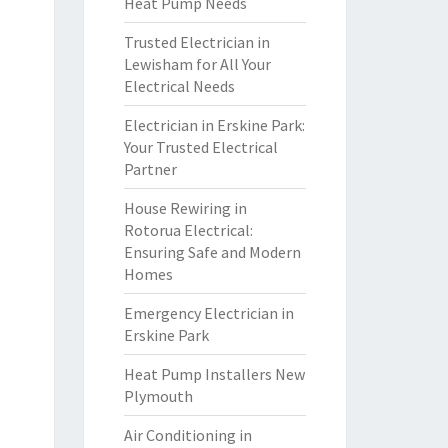
Heat Pump Needs
Trusted Electrician in
Lewisham for All Your
Electrical Needs
Electrician in Erskine Park:
Your Trusted Electrical
Partner
House Rewiring in
Rotorua Electrical:
Ensuring Safe and Modern
Homes
Emergency Electrician in
Erskine Park
Heat Pump Installers New
Plymouth
Air Conditioning in