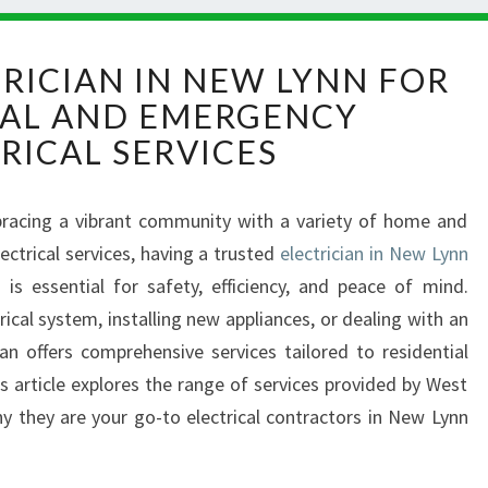
R
TRICIAN IN NEW LYNN FOR
E
IAL AND EMERGENCY
L
I
RICAL SERVICES
A
B
L
racing a vibrant community with a variety of home and
E
ctrical services, having a trusted
electrician in New Lynn
E
s
is essential for safety, efficiency, and peace of mind.
L
ical system, installing new appliances, or dealing with an
E
n offers comprehensive services tailored to residential
C
T
s article explores the range of services provided by West
R
hy they are your go-to electrical contractors in New Lynn
I
.
C