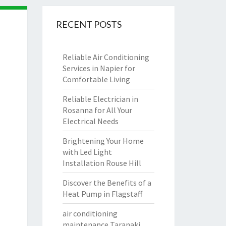
RECENT POSTS
Reliable Air Conditioning
Services in Napier for
Comfortable Living
Reliable Electrician in
Rosanna for All Your
Electrical Needs
Brightening Your Home
with Led Light
Installation Rouse Hill
Discover the Benefits of a
Heat Pump in Flagstaff
air conditioning
maintenance Taranaki