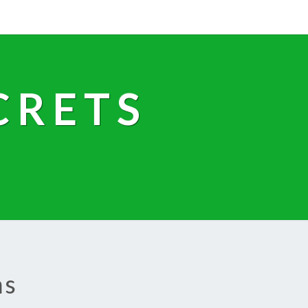
CRETS
ns