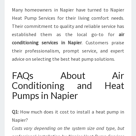
Many homeowners in Napier have turned to Napier
Heat Pump Services for their living comfort needs.
Their commitment to quality and reliable service has
established them as the local go-to for
air
conditioning services in Napier
. Customers praise
their professionalism, prompt service, and expert
advice on selecting the best heat pump solutions.
FAQs About Air
Conditioning and Heat
Pumps in Napier
Q1:
How much does it cost to install a heat pump in
Napier?
Costs vary depending on the system size and type, but