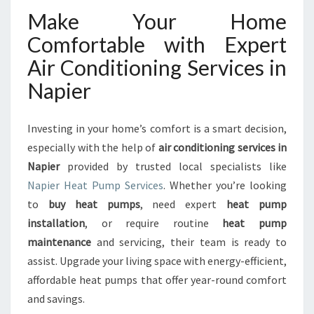
Make Your Home
Comfortable with Expert
Air Conditioning Services in
Napier
Investing in your home’s comfort is a smart decision,
especially with the help of
air conditioning services in
Napier
provided by trusted local specialists like
Napier Heat Pump Services
. Whether you’re looking
to
buy heat pumps
, need expert
heat pump
installation
, or require routine
heat pump
maintenance
and servicing, their team is ready to
assist. Upgrade your living space with energy-efficient,
affordable heat pumps that offer year-round comfort
and savings.