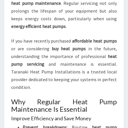
heat pump maintenance
. Regular servicing not only
prolongs the lifespan of your equipment but also
keeps energy costs down, particularly when using
energy efficient heat pumps
.
If you have recently purchased
affordable heat pumps
or are considering
buy heat pumps
in the future,
understanding the importance of professional
heat
pump servicing
and maintenance is essential.
Taranaki Heat Pump Installations is a trusted local
provider dedicated to keeping your systems in perfect
condition.
Why Regular Heat Pump
Maintenance Is Essential
Improve Efficiency and Save Money
Prevent breakdowns:
Routine
heat pump