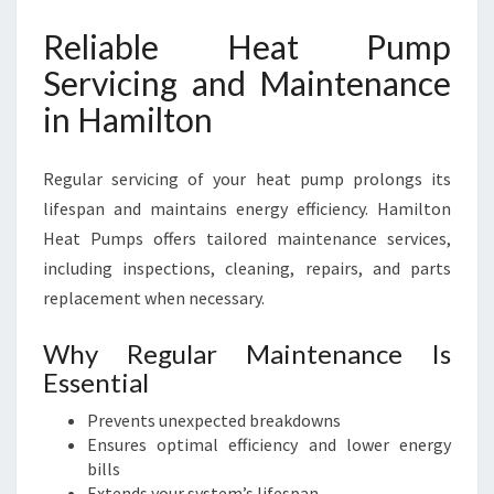
Reliable Heat Pump
Servicing and Maintenance
in Hamilton
Regular servicing of your heat pump prolongs its
lifespan and maintains energy efficiency. Hamilton
Heat Pumps offers tailored maintenance services,
including inspections, cleaning, repairs, and parts
replacement when necessary.
Why Regular Maintenance Is
Essential
Prevents unexpected breakdowns
Ensures optimal efficiency and lower energy
bills
Extends your system’s lifespan