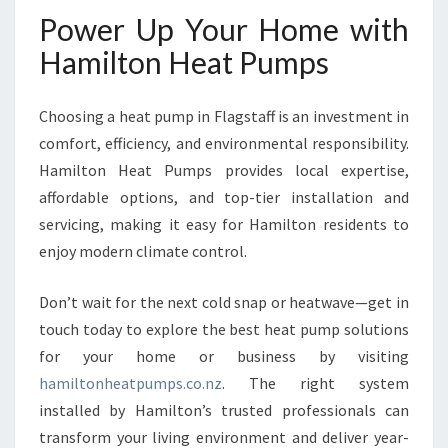
Power Up Your Home with
Hamilton Heat Pumps
Choosing a heat pump in Flagstaff is an investment in
comfort, efficiency, and environmental responsibility.
Hamilton Heat Pumps provides local expertise,
affordable options, and top-tier installation and
servicing, making it easy for Hamilton residents to
enjoy modern climate control.
Don’t wait for the next cold snap or heatwave—get in
touch today to explore the best heat pump solutions
for your home or business by visiting
hamiltonheatpumps.co.nz
. The right system
installed by Hamilton’s trusted professionals can
transform your living environment and deliver year-