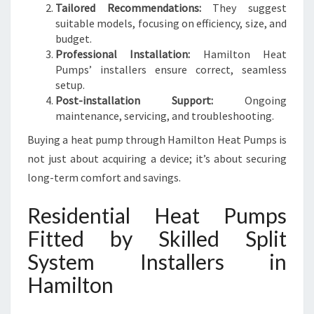
Tailored Recommendations:
They suggest
suitable models, focusing on efficiency, size, and
budget.
Professional Installation:
Hamilton Heat
Pumps’ installers ensure correct, seamless
setup.
Post-installation Support:
Ongoing
maintenance, servicing, and troubleshooting.
Buying a heat pump through Hamilton Heat Pumps is
not just about acquiring a device; it’s about securing
long-term comfort and savings.
Residential Heat Pumps
Fitted by Skilled Split
System Installers in
Hamilton