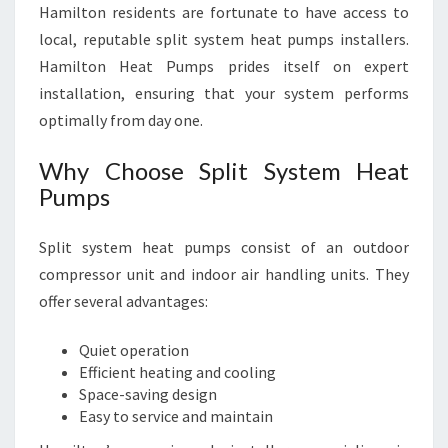
Hamilton residents are fortunate to have access to
local, reputable split system heat pumps installers.
Hamilton Heat Pumps prides itself on expert
installation, ensuring that your system performs
optimally from day one.
Why Choose Split System Heat
Pumps
Split system heat pumps consist of an outdoor
compressor unit and indoor air handling units. They
offer several advantages:
Quiet operation
Efficient heating and cooling
Space-saving design
Easy to service and maintain