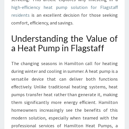
F
A
high-efficiency heat pump solution for Flagstaff
H
residents
is an excellent decision for those seeking
E
comfort, efficiency, and savings.
A
T
Understanding the Value of
P
U
a Heat Pump in Flagstaff
M
P
The changing seasons in Hamilton call for heating
I
N
during winter and cooling in summer. A heat pump is a
F
versatile device that can deliver both functions
L
effectively. Unlike traditional heating systems, heat
A
pumps transfer heat rather than generate it, making
G
S
them significantly more energy efficient. Hamilton
T
homeowners increasingly see the benefits of this
A
modern solution, especially when teamed with the
F
professional services of Hamilton Heat Pumps, a
F