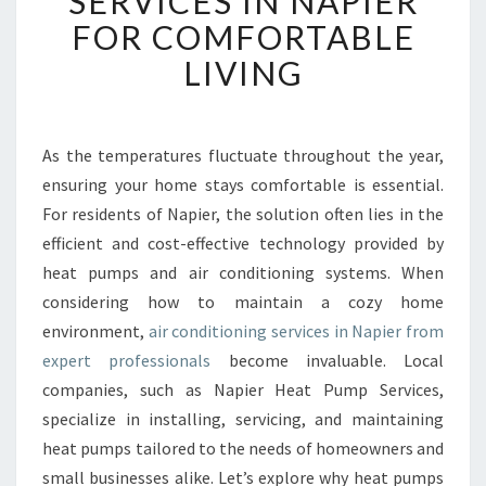
SERVICES IN NAPIER
B
FOR COMFORTABLE
L
LIVING
E
A
I
R
As the temperatures fluctuate throughout the year,
C
ensuring your home stays comfortable is essential.
O
N
For residents of Napier, the solution often lies in the
D
efficient and cost-effective technology provided by
I
heat pumps and air conditioning systems. When
T
considering how to maintain a cozy home
I
environment,
air conditioning services in Napier from
O
N
expert professionals
become invaluable. Local
I
companies, such as Napier Heat Pump Services,
N
specialize in installing, servicing, and maintaining
G
heat pumps tailored to the needs of homeowners and
S
E
small businesses alike. Let’s explore why heat pumps