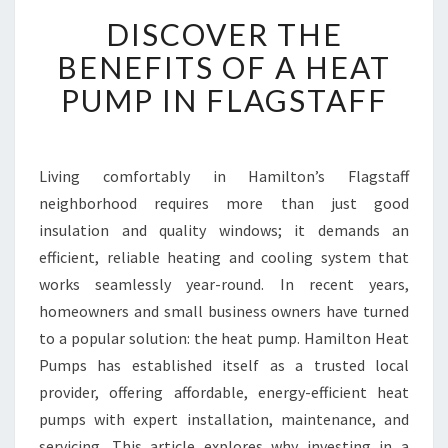
D
DISCOVER THE
I
S
BENEFITS OF A HEAT
C
PUMP IN FLAGSTAFF
O
V
E
R
Living comfortably in Hamilton’s Flagstaff
T
neighborhood requires more than just good
H
E
insulation and quality windows; it demands an
B
efficient, reliable heating and cooling system that
E
works seamlessly year-round. In recent years,
N
homeowners and small business owners have turned
E
to a popular solution: the heat pump. Hamilton Heat
F
I
Pumps has established itself as a trusted local
T
provider, offering affordable, energy-efficient heat
S
pumps with expert installation, maintenance, and
O
servicing. This article explores why investing in a