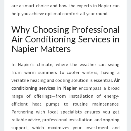
R
are a smart choice and how the experts in Napier can
V
help you achieve optimal comfort all year round.
I
C
Why Choosing Professional
E
S
Air Conditioning Services in
I
Napier Matters
N
N
A
In Napier's climate, where the weather can swing
P
from warm summers to cooler winters, having a
I
versatile heating and cooling solution is essential.
Air
E
R
conditioning services in Napier
encompass a broad
F
range of offerings—from installation of energy-
O
efficient heat pumps to routine maintenance.
R
Partnering with local specialists ensures you get
C
O
reliable advice, professional installation, and ongoing
M
support, which maximizes your investment and