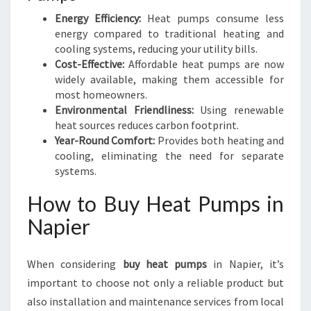
Energy Efficiency:
Heat pumps consume less
energy compared to traditional heating and
cooling systems, reducing your utility bills.
Cost-Effective:
Affordable heat pumps are now
widely available, making them accessible for
most homeowners.
Environmental Friendliness:
Using renewable
heat sources reduces carbon footprint.
Year-Round Comfort:
Provides both heating and
cooling, eliminating the need for separate
systems.
How to Buy Heat Pumps in
Napier
When considering
buy heat pumps
in Napier, it’s
important to choose not only a reliable product but
also installation and maintenance services from local