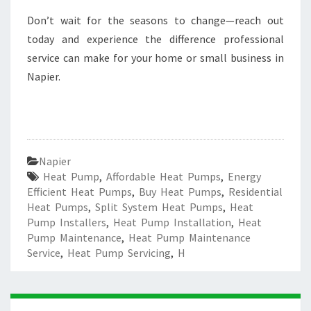
Don’t wait for the seasons to change—reach out
today and experience the difference professional
service can make for your home or small business in
Napier.
Napier
Heat Pump
,
Affordable Heat Pumps
,
Energy
Efficient Heat Pumps
,
Buy Heat Pumps
,
Residential
Heat Pumps
,
Split System Heat Pumps
,
Heat
Pump Installers
,
Heat Pump Installation
,
Heat
Pump Maintenance
,
Heat Pump Maintenance
Service
,
Heat Pump Servicing
,
H