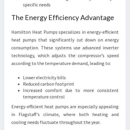
specific needs
The Energy Efficiency Advantage
Hamilton Heat Pumps specializes in energy-efficient
heat pumps that significantly cut down on energy
consumption. These systems use advanced inverter
technology, which adjusts the compressor’s speed
according to the temperature demand, leading to:
Lower electricity bills
Reduced carbon footprint
Increased comfort due to more consistent
temperature control
Energy-efficient heat pumps are especially appealing
in Flagstaff's climate, where both heating and
cooling needs fluctuate throughout the year.