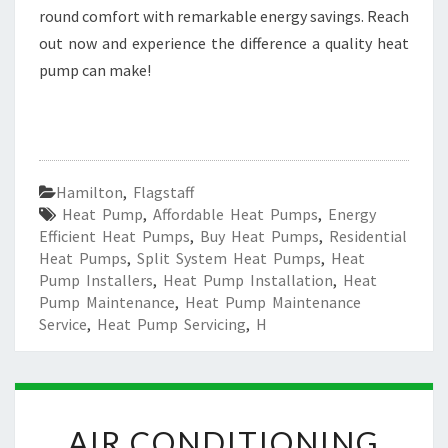
round comfort with remarkable energy savings. Reach
out now and experience the difference a quality heat
pump can make!
Hamilton
,
Flagstaff
Heat Pump
,
Affordable Heat Pumps
,
Energy
Efficient Heat Pumps
,
Buy Heat Pumps
,
Residential
Heat Pumps
,
Split System Heat Pumps
,
Heat
Pump Installers
,
Heat Pump Installation
,
Heat
Pump Maintenance
,
Heat Pump Maintenance
Service
,
Heat Pump Servicing
,
H
A
AIR CONDITIONING
I