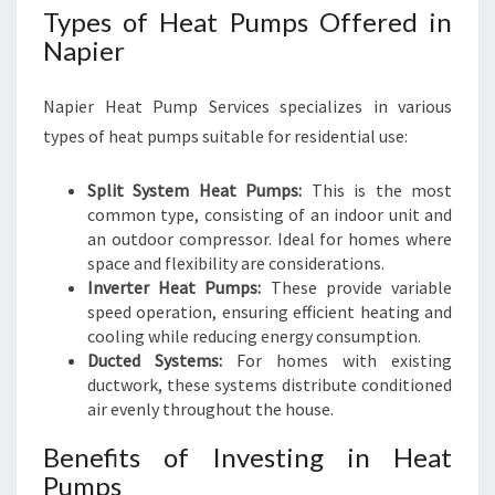
Types of Heat Pumps Offered in
Napier
Napier Heat Pump Services specializes in various
types of heat pumps suitable for residential use:
Split System Heat Pumps:
This is the most
common type, consisting of an indoor unit and
an outdoor compressor. Ideal for homes where
space and flexibility are considerations.
Inverter Heat Pumps:
These provide variable
speed operation, ensuring efficient heating and
cooling while reducing energy consumption.
Ducted Systems:
For homes with existing
ductwork, these systems distribute conditioned
air evenly throughout the house.
Benefits of Investing in Heat
Pumps