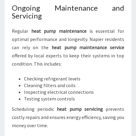
Ongoing Maintenance and
Servicing
Regular
heat pump maintenance
is essential for
optimal performance and longevity. Napier residents
can rely on the
heat pump maintenance service
offered by local experts to keep their systems in top
condition. This includes:
Checking refrigerant levels
Cleaning filters and coils
Inspecting electrical connections
Testing system controls
Scheduling periodic
heat pump servicing
prevents
costly repairs and ensures energy efficiency, saving you
money over time.