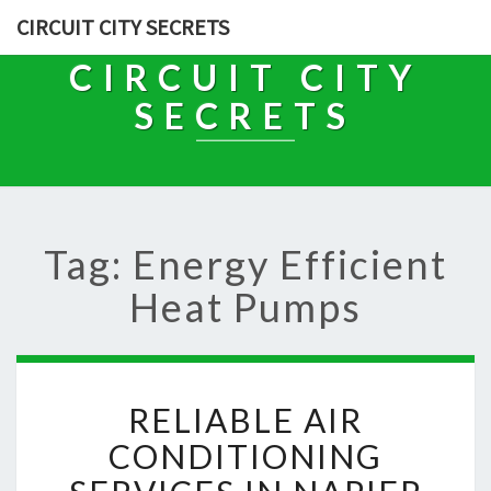
CIRCUIT CITY SECRETS
CIRCUIT CITY
SECRETS
Tag: Energy Efficient
Heat Pumps
R
RELIABLE AIR
E
L
CONDITIONING
I
A