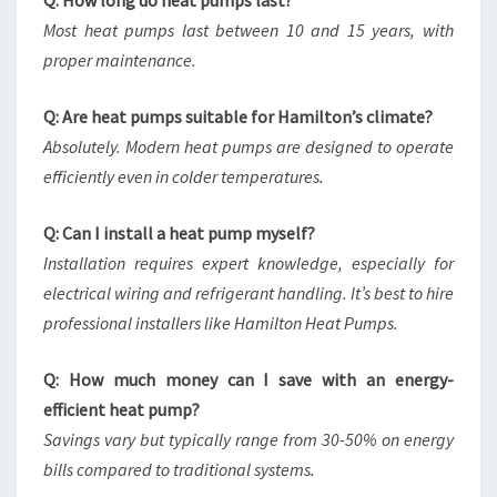
Q: How long do heat pumps last?
Most heat pumps last between 10 and 15 years, with
proper maintenance.
Q: Are heat pumps suitable for Hamilton’s climate?
Absolutely. Modern heat pumps are designed to operate
efficiently even in colder temperatures.
Q: Can I install a heat pump myself?
Installation requires expert knowledge, especially for
electrical wiring and refrigerant handling. It’s best to hire
professional installers like Hamilton Heat Pumps.
Q: How much money can I save with an energy-
efficient heat pump?
Savings vary but typically range from 30-50% on energy
bills compared to traditional systems.