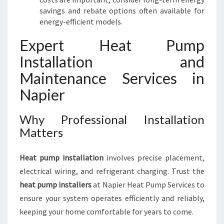
savings and rebate options often available for
energy-efficient models.
Expert Heat Pump
Installation and
Maintenance Services in
Napier
Why Professional Installation
Matters
Heat pump installation
involves precise placement,
electrical wiring, and refrigerant charging. Trust the
heat pump installers
at Napier Heat Pump Services to
ensure your system operates efficiently and reliably,
keeping your home comfortable for years to come.