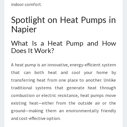
F
indoor comfort.
O
R
Spotlight on Heat Pumps in
T
A
Napier
B
L
What Is a Heat Pump and How
E
Does It Work?
L
I
V
A heat pump is an innovative, energy-efficient system
I
that can both heat and cool your home by
N
transferring heat from one place to another. Unlike
G
traditional systems that generate heat through
combustion or electric resistance, heat pumps move
existing heat—either from the outside air or the
ground—making them an environmentally friendly
and cost-effective option.