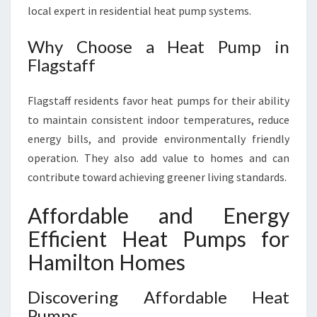
local expert in residential heat pump systems.
Why Choose a Heat Pump in
Flagstaff
Flagstaff residents favor heat pumps for their ability
to maintain consistent indoor temperatures, reduce
energy bills, and provide environmentally friendly
operation. They also add value to homes and can
contribute toward achieving greener living standards.
Affordable and Energy
Efficient Heat Pumps for
Hamilton Homes
Discovering Affordable Heat
Pumps