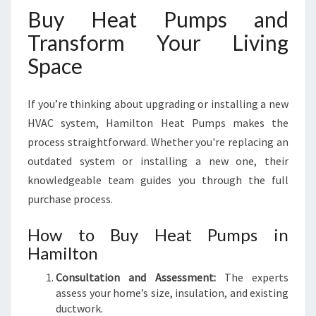
Buy Heat Pumps and
Transform Your Living
Space
If you’re thinking about upgrading or installing a new
HVAC system, Hamilton Heat Pumps makes the
process straightforward. Whether you're replacing an
outdated system or installing a new one, their
knowledgeable team guides you through the full
purchase process.
How to Buy Heat Pumps in
Hamilton
Consultation and Assessment:
The experts
assess your home’s size, insulation, and existing
ductwork.