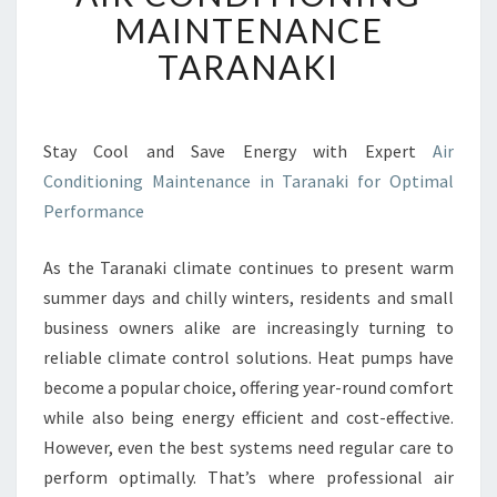
R
MAINTENANCE
C
TARANAKI
O
N
D
I
Stay Cool and Save Energy with Expert
Air
T
Conditioning Maintenance in Taranaki for Optimal
I
O
Performance
N
I
As the Taranaki climate continues to present warm
N
summer days and chilly winters, residents and small
G
business owners alike are increasingly turning to
M
A
reliable climate control solutions. Heat pumps have
I
become a popular choice, offering year-round comfort
N
while also being energy efficient and cost-effective.
T
However, even the best systems need regular care to
E
perform optimally. That’s where professional air
N