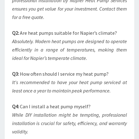
professional installation by Napier Heat Pump Services
ensures you get value for your investment. Contact them
for a free quote.
Q2:
Are heat pumps suitable for Napier’s climate?
Absolutely. Modern heat pumps are designed to operate
efficiently in a range of temperatures, making them
ideal for Napier’s temperate climate.
Q3:
How often should I service my heat pump?
It's recommended to have your heat pump serviced at
least once a year to maintain peak performance.
Q4:
Can I install a heat pump myself?
While DIY installation might be tempting, professional
installation is crucial for safety, efficiency, and warranty
validity.