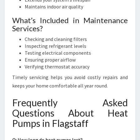
Maintains indoor air quality
What’s Included in Maintenance
Services?
Checking and cleaning filters
Inspecting refrigerant levels
Testing electrical components
Ensuring proper airflow
Verifying thermostat accuracy
Timely servicing helps you avoid costly repairs and
keeps your home comfortable all year round.
Frequently Asked
Questions About Heat
Pumps in Flagstaff