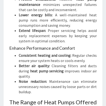
maintenance
minimizes unexpected failures
that can be costly and inconvenient.
Lower energy bills:
A well-maintained heat
pump runs more efficiently, reducing energy
consumption and saving money.
Extend lifespan:
Proper servicing helps avoid
early replacement expenses by keeping your
system in optimal condition.
Enhance Performance and Comfort
Consistent heating and cooling:
Regular checks
ensure your system heats or cools evenly.
Better air quality:
Cleaning filters and ducts
during
heat pump servicing
improves indoor air
quality.
Noise reduction:
Maintenance can eliminate
unnecessary noises caused by loose parts or dirt
buildup.
The Range of Heat Pumps Offered