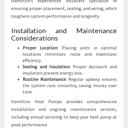
Hamilton’s experienced installers specialize in
ensuring proper placement, sealing, and wiring, which
toughens system performance and longevity.
Installation and Maintenance
Considerations
Proper Location:
Placing units in optimal
locations minimizes noise and maximizes
efficiency.
Sealing and Insulation:
Proper ductwork and
insulation prevent energy loss.
Routine Maintenance:
Regular upkeep ensures
the system runs smoothly, saving money over
time.
Hamilton Heat Pumps provides comprehensive
installation and ongoing maintenance services,
including annual servicing to keep your heat pump at
peak performance.