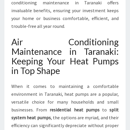
A
conditioning maintenance in Taranaki offers
N
invaluable benefits, ensuring your investment keeps
C
your home or business comfortable, efficient, and
E
trouble-free all year round.
T
A
Air Conditioning
R
A
Maintenance in Taranaki:
N
Keeping Your Heat Pumps
A
K
in Top Shape
I
When it comes to maintaining a comfortable
environment in Taranaki, heat pumps are a popular,
versatile choice for many households and small
businesses. From
residential heat pumps
to
split
system heat pumps
, the options are myriad, and their
efficiency can significantly depreciate without proper