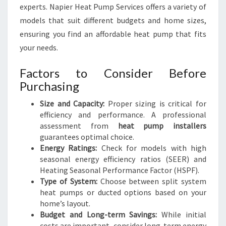
experts. Napier Heat Pump Services offers a variety of
models that suit different budgets and home sizes,
ensuring you find an affordable heat pump that fits
your needs.
Factors to Consider Before
Purchasing
Size and Capacity:
Proper sizing is critical for
efficiency and performance. A professional
assessment from
heat pump installers
guarantees optimal choice.
Energy Ratings:
Check for models with high
seasonal energy efficiency ratios (SEER) and
Heating Seasonal Performance Factor (HSPF).
Type of System:
Choose between split system
heat pumps or ducted options based on your
home’s layout.
Budget and Long-term Savings:
While initial
costs are important, consider long-term energy