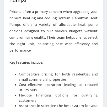
Price is often a primary concern when upgrading your
home's heating and cooling system. Hamilton Heat
Pumps offers a variety of affordable heat pump
options designed to suit various budgets without
compromising quality. Their team helps clients select
the right unit, balancing cost with efficiency and
performance.
Key features include:
Competitive pricing for both residential and
small commercial properties
Cost-effective operation leading to reduced
utility bills
Flexible financing options for qualifying
customers
Assistance in selecting the best system for your