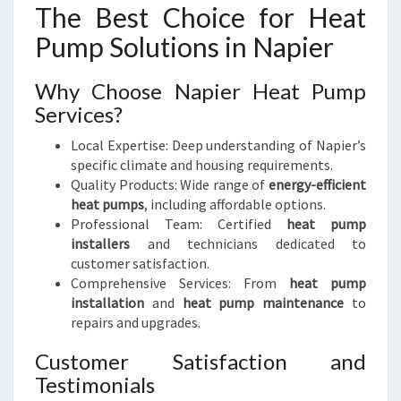
The Best Choice for Heat
Pump Solutions in Napier
Why Choose Napier Heat Pump
Services?
Local Expertise: Deep understanding of Napier’s
specific climate and housing requirements.
Quality Products: Wide range of
energy-efficient
heat pumps
, including affordable options.
Professional Team: Certified
heat pump
installers
and technicians dedicated to
customer satisfaction.
Comprehensive Services: From
heat pump
installation
and
heat pump maintenance
to
repairs and upgrades.
Customer Satisfaction and
Testimonials