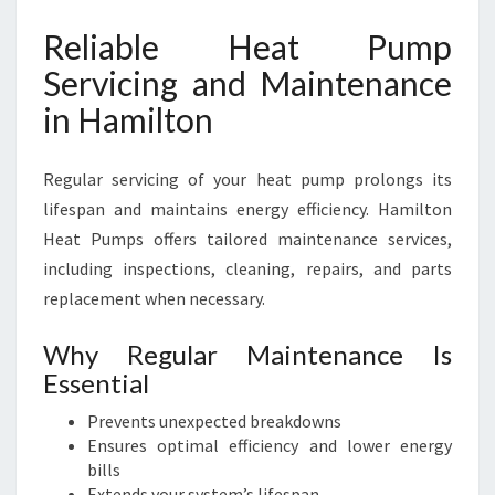
Reliable Heat Pump
Servicing and Maintenance
in Hamilton
Regular servicing of your heat pump prolongs its
lifespan and maintains energy efficiency. Hamilton
Heat Pumps offers tailored maintenance services,
including inspections, cleaning, repairs, and parts
replacement when necessary.
Why Regular Maintenance Is
Essential
Prevents unexpected breakdowns
Ensures optimal efficiency and lower energy
bills
Extends your system’s lifespan