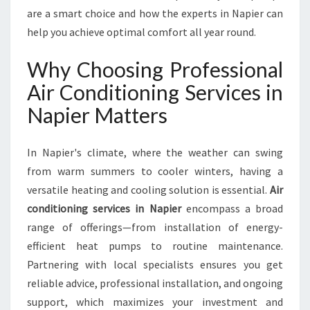
R
are a smart choice and how the experts in Napier can
V
help you achieve optimal comfort all year round.
I
C
Why Choosing Professional
E
S
Air Conditioning Services in
I
Napier Matters
N
N
A
In Napier's climate, where the weather can swing
P
from warm summers to cooler winters, having a
I
versatile heating and cooling solution is essential.
Air
E
R
conditioning services in Napier
encompass a broad
F
range of offerings—from installation of energy-
O
efficient heat pumps to routine maintenance.
R
Partnering with local specialists ensures you get
C
O
reliable advice, professional installation, and ongoing
M
support, which maximizes your investment and