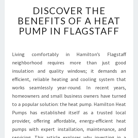
D
DISCOVER THE
I
S
BENEFITS OF A HEAT
C
PUMP IN FLAGSTAFF
O
V
E
R
Living comfortably in Hamilton’s Flagstaff
T
neighborhood requires more than just good
H
E
insulation and quality windows; it demands an
B
efficient, reliable heating and cooling system that
E
works seamlessly year-round. In recent years,
N
homeowners and small business owners have turned
E
to a popular solution: the heat pump. Hamilton Heat
F
I
Pumps has established itself as a trusted local
T
provider, offering affordable, energy-efficient heat
S
pumps with expert installation, maintenance, and
O
servicing. This article explores why investing in a