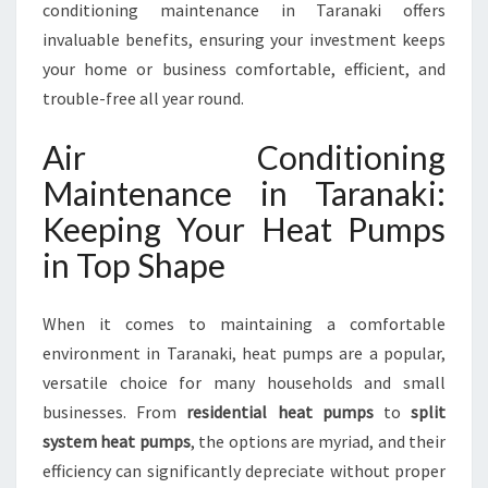
A
conditioning maintenance in Taranaki offers
N
invaluable benefits, ensuring your investment keeps
C
your home or business comfortable, efficient, and
E
trouble-free all year round.
T
A
Air Conditioning
R
A
Maintenance in Taranaki:
N
Keeping Your Heat Pumps
A
K
in Top Shape
I
When it comes to maintaining a comfortable
environment in Taranaki, heat pumps are a popular,
versatile choice for many households and small
businesses. From
residential heat pumps
to
split
system heat pumps
, the options are myriad, and their
efficiency can significantly depreciate without proper