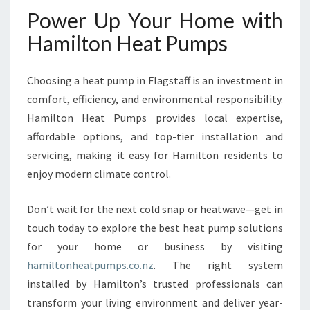
Power Up Your Home with
Hamilton Heat Pumps
Choosing a heat pump in Flagstaff is an investment in
comfort, efficiency, and environmental responsibility.
Hamilton Heat Pumps provides local expertise,
affordable options, and top-tier installation and
servicing, making it easy for Hamilton residents to
enjoy modern climate control.
Don’t wait for the next cold snap or heatwave—get in
touch today to explore the best heat pump solutions
for your home or business by visiting
hamiltonheatpumps.co.nz
. The right system
installed by Hamilton’s trusted professionals can
transform your living environment and deliver year-