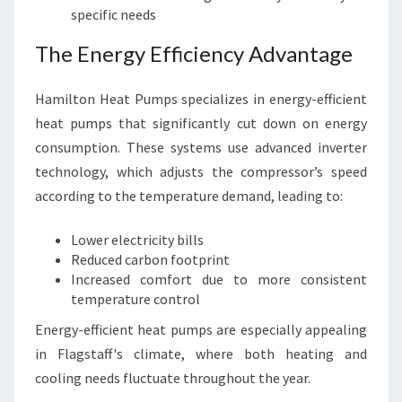
specific needs
The Energy Efficiency Advantage
Hamilton Heat Pumps specializes in energy-efficient
heat pumps that significantly cut down on energy
consumption. These systems use advanced inverter
technology, which adjusts the compressor’s speed
according to the temperature demand, leading to:
Lower electricity bills
Reduced carbon footprint
Increased comfort due to more consistent
temperature control
Energy-efficient heat pumps are especially appealing
in Flagstaff's climate, where both heating and
cooling needs fluctuate throughout the year.