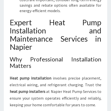
savings and rebate options often available for
energy-efficient models.
Expert Heat Pump
Installation and
Maintenance Services in
Napier
Why Professional Installation
Matters
Heat pump installation
involves precise placement,
electrical wiring, and refrigerant charging. Trust the
heat pump installers
at Napier Heat Pump Services to
ensure your system operates efficiently and reliably,
keeping your home comfortable for years to come.