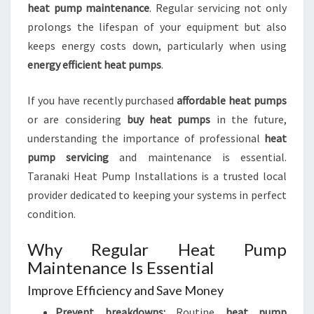
heat pump maintenance
. Regular servicing not only
prolongs the lifespan of your equipment but also
keeps energy costs down, particularly when using
energy efficient heat pumps
.
If you have recently purchased
affordable heat pumps
or are considering
buy heat pumps
in the future,
understanding the importance of professional
heat
pump servicing
and maintenance is essential.
Taranaki Heat Pump Installations is a trusted local
provider dedicated to keeping your systems in perfect
condition.
Why Regular Heat Pump
Maintenance Is Essential
Improve Efficiency and Save Money
Prevent breakdowns:
Routine
heat pump