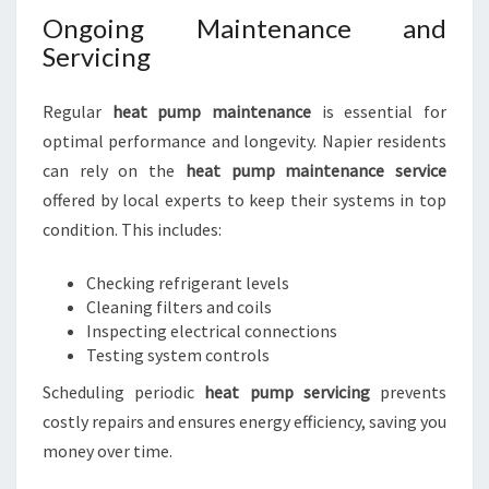
Ongoing Maintenance and
Servicing
Regular
heat pump maintenance
is essential for
optimal performance and longevity. Napier residents
can rely on the
heat pump maintenance service
offered by local experts to keep their systems in top
condition. This includes:
Checking refrigerant levels
Cleaning filters and coils
Inspecting electrical connections
Testing system controls
Scheduling periodic
heat pump servicing
prevents
costly repairs and ensures energy efficiency, saving you
money over time.