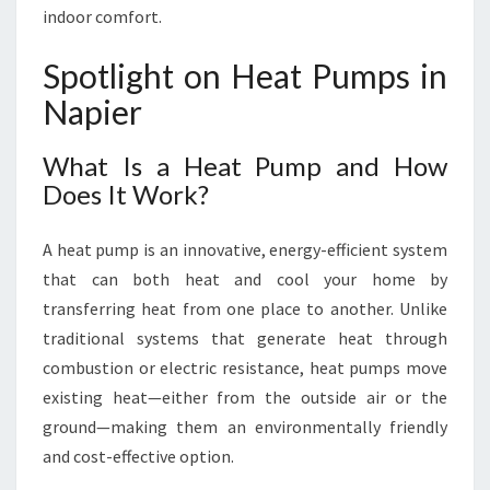
F
indoor comfort.
O
R
Spotlight on Heat Pumps in
T
A
Napier
B
L
What Is a Heat Pump and How
E
Does It Work?
L
I
V
A heat pump is an innovative, energy-efficient system
I
that can both heat and cool your home by
N
transferring heat from one place to another. Unlike
G
traditional systems that generate heat through
combustion or electric resistance, heat pumps move
existing heat—either from the outside air or the
ground—making them an environmentally friendly
and cost-effective option.