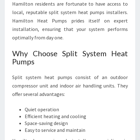
Hamilton residents are fortunate to have access to
local, reputable split system heat pumps installers.
Hamilton Heat Pumps prides itself on expert
installation, ensuring that your system performs
optimally from day one.
Why Choose Split System Heat
Pumps
Split system heat pumps consist of an outdoor
compressor unit and indoor air handling units. They
offer several advantages:
Quiet operation
Efficient heating and cooling
Space-saving design
Easy to service and maintain