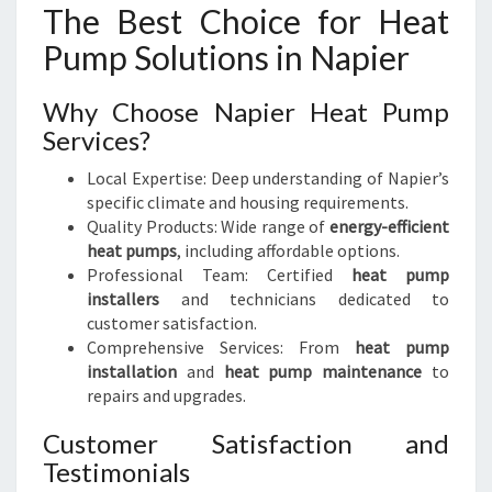
The Best Choice for Heat
Pump Solutions in Napier
Why Choose Napier Heat Pump
Services?
Local Expertise: Deep understanding of Napier’s
specific climate and housing requirements.
Quality Products: Wide range of
energy-efficient
heat pumps
, including affordable options.
Professional Team: Certified
heat pump
installers
and technicians dedicated to
customer satisfaction.
Comprehensive Services: From
heat pump
installation
and
heat pump maintenance
to
repairs and upgrades.
Customer Satisfaction and
Testimonials