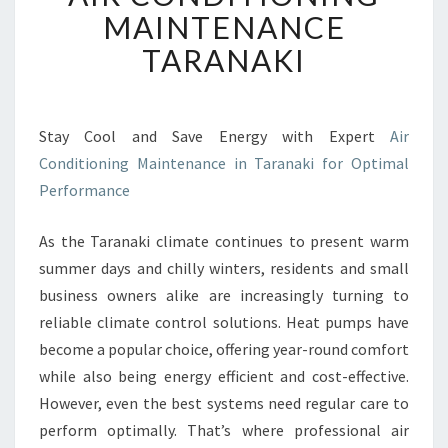
R
MAINTENANCE
C
TARANAKI
O
N
D
I
Stay Cool and Save Energy with Expert
Air
T
Conditioning Maintenance in Taranaki for Optimal
I
O
Performance
N
I
As the Taranaki climate continues to present warm
N
summer days and chilly winters, residents and small
G
business owners alike are increasingly turning to
M
A
reliable climate control solutions. Heat pumps have
I
become a popular choice, offering year-round comfort
N
while also being energy efficient and cost-effective.
T
However, even the best systems need regular care to
E
perform optimally. That’s where professional air
N