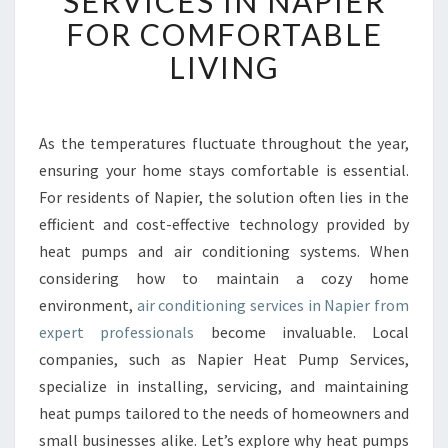
SERVICES IN NAPIER
B
FOR COMFORTABLE
L
LIVING
E
A
I
R
As the temperatures fluctuate throughout the year,
C
ensuring your home stays comfortable is essential.
O
N
For residents of Napier, the solution often lies in the
D
efficient and cost-effective technology provided by
I
heat pumps and air conditioning systems. When
T
considering how to maintain a cozy home
I
environment,
air conditioning services in Napier from
O
N
expert professionals
become invaluable. Local
I
companies, such as Napier Heat Pump Services,
N
specialize in installing, servicing, and maintaining
G
heat pumps tailored to the needs of homeowners and
S
E
small businesses alike. Let’s explore why heat pumps