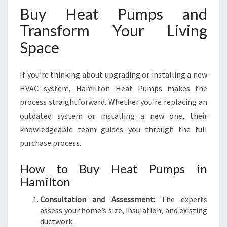
Buy Heat Pumps and
Transform Your Living
Space
If you’re thinking about upgrading or installing a new
HVAC system, Hamilton Heat Pumps makes the
process straightforward. Whether you're replacing an
outdated system or installing a new one, their
knowledgeable team guides you through the full
purchase process.
How to Buy Heat Pumps in
Hamilton
Consultation and Assessment:
The experts
assess your home’s size, insulation, and existing
ductwork.