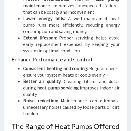
maintenance
minimizes unexpected failures
that can be costly and inconvenient.
Lower energy bills:
A well-maintained heat
pump runs more efficiently, reducing energy
consumption and saving money.
Extend lifespan:
Proper servicing helps avoid
early replacement expenses by keeping your
system in optimal condition.
Enhance Performance and Comfort
Consistent heating and cooling:
Regular checks
ensure your system heats or cools evenly.
Better air quality:
Cleaning filters and ducts
during
heat pump servicing
improves indoor air
quality.
Noise reduction:
Maintenance can eliminate
unnecessary noises caused by loose parts or dirt
buildup.
The Range of Heat Pumps Offered