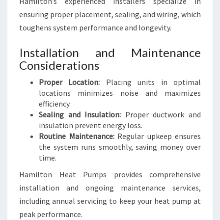
Hamilton’s experienced installers specialize in
ensuring proper placement, sealing, and wiring, which
toughens system performance and longevity.
Installation and Maintenance
Considerations
Proper Location:
Placing units in optimal
locations minimizes noise and maximizes
efficiency.
Sealing and Insulation:
Proper ductwork and
insulation prevent energy loss.
Routine Maintenance:
Regular upkeep ensures
the system runs smoothly, saving money over
time.
Hamilton Heat Pumps provides comprehensive
installation and ongoing maintenance services,
including annual servicing to keep your heat pump at
peak performance.