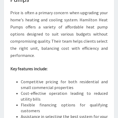
Price is often a primary concern when upgrading your
home's heating and cooling system. Hamilton Heat
Pumps offers a variety of affordable heat pump
options designed to suit various budgets without
compromising quality. Their team helps clients select
the right unit, balancing cost with efficiency and
performance.
Key features include:
Competitive pricing for both residential and
small commercial properties
Cost-effective operation leading to reduced
utility bills
Flexible financing options for qualifying
customers
Assistance in selecting the best system for your