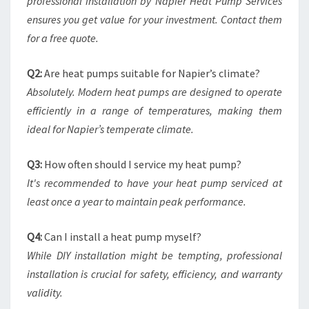
professional installation by Napier Heat Pump Services
ensures you get value for your investment. Contact them
for a free quote.
Q2:
Are heat pumps suitable for Napier’s climate?
Absolutely. Modern heat pumps are designed to operate
efficiently in a range of temperatures, making them
ideal for Napier’s temperate climate.
Q3:
How often should I service my heat pump?
It's recommended to have your heat pump serviced at
least once a year to maintain peak performance.
Q4:
Can I install a heat pump myself?
While DIY installation might be tempting, professional
installation is crucial for safety, efficiency, and warranty
validity.