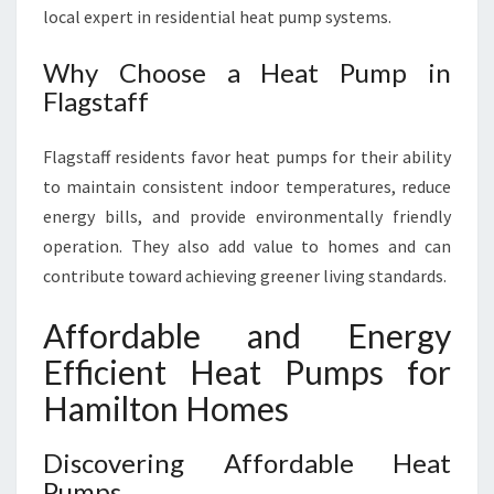
local expert in residential heat pump systems.
Why Choose a Heat Pump in
Flagstaff
Flagstaff residents favor heat pumps for their ability
to maintain consistent indoor temperatures, reduce
energy bills, and provide environmentally friendly
operation. They also add value to homes and can
contribute toward achieving greener living standards.
Affordable and Energy
Efficient Heat Pumps for
Hamilton Homes
Discovering Affordable Heat
Pumps