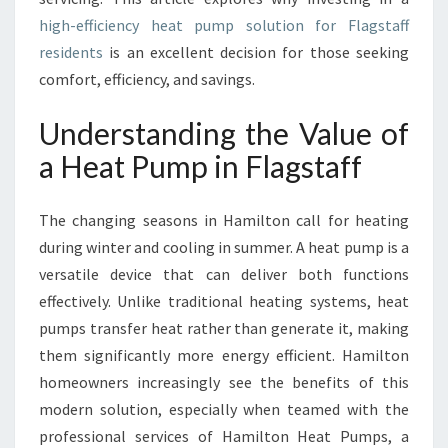
F
A
high-efficiency heat pump solution for Flagstaff
H
residents
is an excellent decision for those seeking
E
comfort, efficiency, and savings.
A
T
Understanding the Value of
P
U
a Heat Pump in Flagstaff
M
P
The changing seasons in Hamilton call for heating
I
N
during winter and cooling in summer. A heat pump is a
F
versatile device that can deliver both functions
L
effectively. Unlike traditional heating systems, heat
A
pumps transfer heat rather than generate it, making
G
S
them significantly more energy efficient. Hamilton
T
homeowners increasingly see the benefits of this
A
modern solution, especially when teamed with the
F
professional services of Hamilton Heat Pumps, a
F