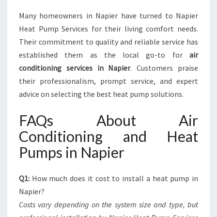
Many homeowners in Napier have turned to Napier
Heat Pump Services for their living comfort needs.
Their commitment to quality and reliable service has
established them as the local go-to for
air
conditioning services in Napier
. Customers praise
their professionalism, prompt service, and expert
advice on selecting the best heat pump solutions.
FAQs About Air
Conditioning and Heat
Pumps in Napier
Q1:
How much does it cost to install a heat pump in
Napier?
Costs vary depending on the system size and type, but