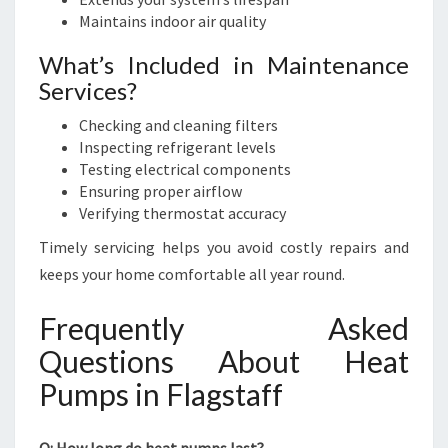
Maintains indoor air quality
What’s Included in Maintenance
Services?
Checking and cleaning filters
Inspecting refrigerant levels
Testing electrical components
Ensuring proper airflow
Verifying thermostat accuracy
Timely servicing helps you avoid costly repairs and
keeps your home comfortable all year round.
Frequently Asked
Questions About Heat
Pumps in Flagstaff