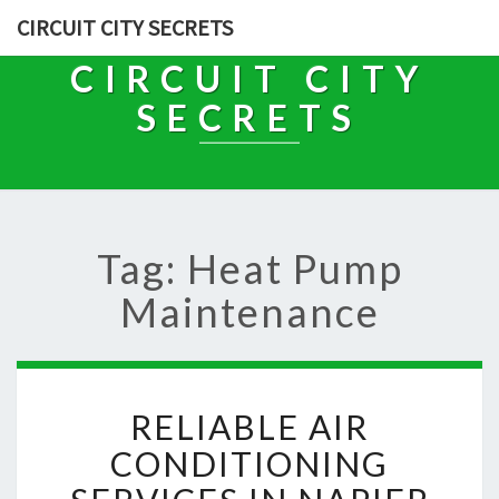
CIRCUIT CITY SECRETS
CIRCUIT CITY
SECRETS
Tag: Heat Pump
Maintenance
R
RELIABLE AIR
E
L
CONDITIONING
I
A