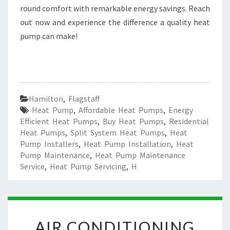
round comfort with remarkable energy savings. Reach
out now and experience the difference a quality heat
pump can make!
Hamilton
,
Flagstaff
Heat Pump
,
Affordable Heat Pumps
,
Energy
Efficient Heat Pumps
,
Buy Heat Pumps
,
Residential
Heat Pumps
,
Split System Heat Pumps
,
Heat
Pump Installers
,
Heat Pump Installation
,
Heat
Pump Maintenance
,
Heat Pump Maintenance
Service
,
Heat Pump Servicing
,
H
A
AIR CONDITIONING
I