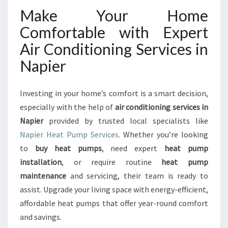
Make Your Home
Comfortable with Expert
Air Conditioning Services in
Napier
Investing in your home’s comfort is a smart decision,
especially with the help of
air conditioning services in
Napier
provided by trusted local specialists like
Napier Heat Pump Services
. Whether you’re looking
to
buy heat pumps
, need expert
heat pump
installation
, or require routine
heat pump
maintenance
and servicing, their team is ready to
assist. Upgrade your living space with energy-efficient,
affordable heat pumps that offer year-round comfort
and savings.