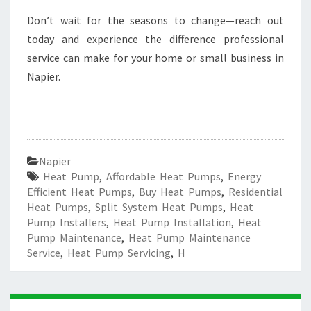
Don’t wait for the seasons to change—reach out
today and experience the difference professional
service can make for your home or small business in
Napier.
Napier
Heat Pump
,
Affordable Heat Pumps
,
Energy
Efficient Heat Pumps
,
Buy Heat Pumps
,
Residential
Heat Pumps
,
Split System Heat Pumps
,
Heat
Pump Installers
,
Heat Pump Installation
,
Heat
Pump Maintenance
,
Heat Pump Maintenance
Service
,
Heat Pump Servicing
,
H