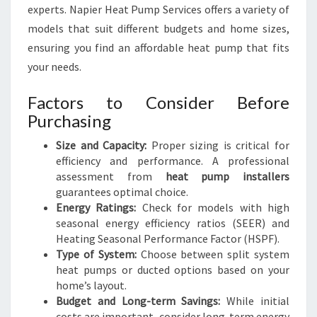
experts. Napier Heat Pump Services offers a variety of
models that suit different budgets and home sizes,
ensuring you find an affordable heat pump that fits
your needs.
Factors to Consider Before
Purchasing
Size and Capacity:
Proper sizing is critical for
efficiency and performance. A professional
assessment from
heat pump installers
guarantees optimal choice.
Energy Ratings:
Check for models with high
seasonal energy efficiency ratios (SEER) and
Heating Seasonal Performance Factor (HSPF).
Type of System:
Choose between split system
heat pumps or ducted options based on your
home’s layout.
Budget and Long-term Savings:
While initial
costs are important, consider long-term energy