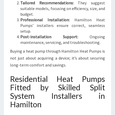
Tailored Recommendations:
They suggest
suitable models, focusing on efficiency, size, and
budget.
Professional Installation:
Hamilton Heat
Pumps’ installers ensure correct, seamless
setup.
Post-installation Support:
Ongoing
maintenance, servicing, and troubleshooting.
Buying a heat pump through Hamilton Heat Pumps is
not just about acquiring a device; it’s about securing
long-term comfort and savings.
Residential Heat Pumps
Fitted by Skilled Split
System Installers in
Hamilton