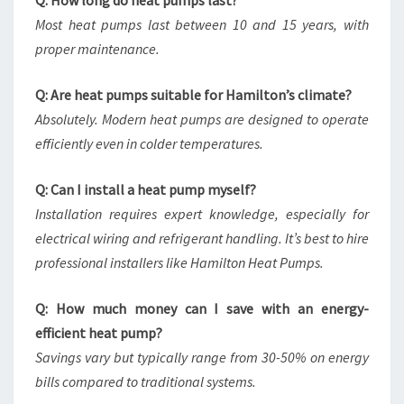
Q: How long do heat pumps last?
Most heat pumps last between 10 and 15 years, with
proper maintenance.
Q: Are heat pumps suitable for Hamilton’s climate?
Absolutely. Modern heat pumps are designed to operate
efficiently even in colder temperatures.
Q: Can I install a heat pump myself?
Installation requires expert knowledge, especially for
electrical wiring and refrigerant handling. It’s best to hire
professional installers like Hamilton Heat Pumps.
Q: How much money can I save with an energy-
efficient heat pump?
Savings vary but typically range from 30-50% on energy
bills compared to traditional systems.