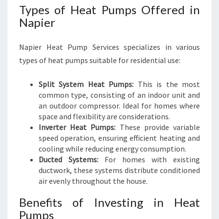
Types of Heat Pumps Offered in
Napier
Napier Heat Pump Services specializes in various
types of heat pumps suitable for residential use:
Split System Heat Pumps:
This is the most
common type, consisting of an indoor unit and
an outdoor compressor. Ideal for homes where
space and flexibility are considerations.
Inverter Heat Pumps:
These provide variable
speed operation, ensuring efficient heating and
cooling while reducing energy consumption.
Ducted Systems:
For homes with existing
ductwork, these systems distribute conditioned
air evenly throughout the house.
Benefits of Investing in Heat
Pumps