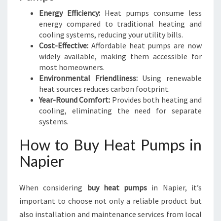
Energy Efficiency:
Heat pumps consume less
energy compared to traditional heating and
cooling systems, reducing your utility bills.
Cost-Effective:
Affordable heat pumps are now
widely available, making them accessible for
most homeowners.
Environmental Friendliness:
Using renewable
heat sources reduces carbon footprint.
Year-Round Comfort:
Provides both heating and
cooling, eliminating the need for separate
systems.
How to Buy Heat Pumps in
Napier
When considering
buy heat pumps
in Napier, it’s
important to choose not only a reliable product but
also installation and maintenance services from local